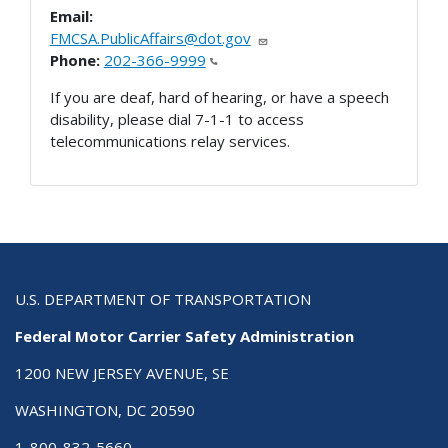
Email:
FMCSA.PublicAffairs@dot.gov
Phone:
202-366-9999
If you are deaf, hard of hearing, or have a speech
disability, please dial 7-1-1 to access
telecommunications relay services.
U.S. DEPARTMENT OF TRANSPORTATION
Federal Motor Carrier Safety Administration
1200 NEW JERSEY AVENUE, SE
WASHINGTON, DC 20590
1-800-832-5660