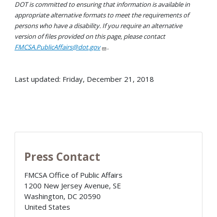
DOT is committed to ensuring that information is available in
appropriate alternative formats to meet the requirements of
persons who have a disability. If you require an alternative
version of files provided on this page, please contact
FMCSA.PublicAffairs@dot.gov
.
Last updated: Friday, December 21, 2018
Press Contact
FMCSA Office of Public Affairs
1200 New Jersey Avenue, SE
Washington
,
DC
20590
United States