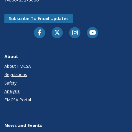
Subscribe To Email Updates
Facebook
Twitter-X
Instagram
Youtube
About
About FMCSA
Regulations
Safety
Analysis
FMCSA Portal
News and Events