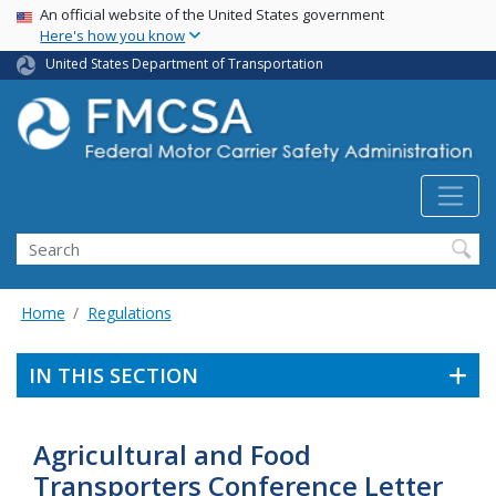
USA Banner
Skip
An official website of the United States government
Here's how you know
to
main
United States Department of Transportation
content
Search FMCSA
Search
Home
Regulations
IN THIS SECTION
Agricultural and Food
Transporters Conference Letter