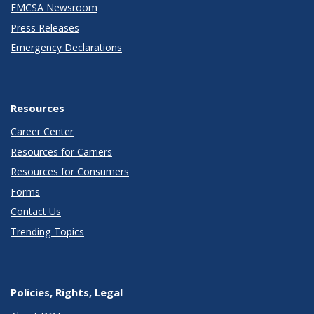
FMCSA Newsroom
Press Releases
Emergency Declarations
Resources
Career Center
Resources for Carriers
Resources for Consumers
Forms
Contact Us
Trending Topics
Policies, Rights, Legal