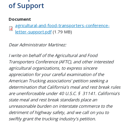
of Support
Document
agricultural-and-food-transporters-conference-
letter-support.pdf
(1.79 MB)
Dear Administrator Martinez:
I write on behalf of the Agricultural and Food
Transporters Conference (AFTC), and other interested
agricultural organizations, to express sincere
appreciation for your careful examination of the
American Trucking associations' petition seeking a
determination that California's meal and rest break rules
are unenforceable under 40 U.S.C. § 31141. California's
state meal and rest break standards place an
unreasonable burden on interstate commerce to the
detriment of highway safety, and we call on you to
swiftly grant the trucking industry's petition.