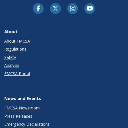
Facebook
Twitter-X
Instagram
Youtube
About
About FMCSA
Regulations
Safety
Analysis
FMCSA Portal
News and Events
FMCSA Newsroom
Press Releases
Emergency Declarations