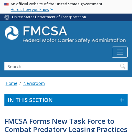
USA Banner
Skip
An official website of the United States government
Here's how you know
to
main
United States Department of Transportation
content
Search FMCSA
Search
Home
Newsroom
IN THIS SECTION
FMCSA Forms New Task Force to
Combat Predatory Leasing Practices