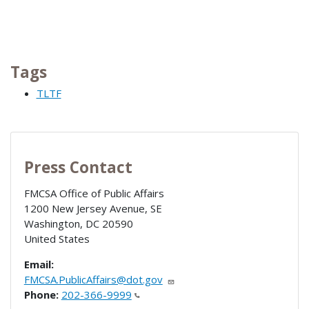
Tags
TLTF
Press Contact
FMCSA Office of Public Affairs
1200 New Jersey Avenue, SE
Washington
,
DC
20590
United States
Email:
FMCSA.PublicAffairs@dot.gov
Phone:
202-366-9999