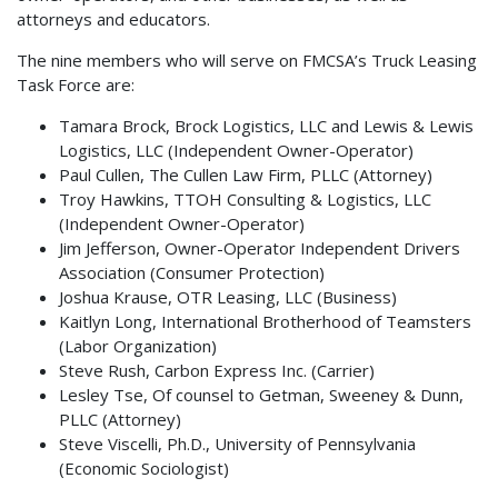
attorneys and educators.
The nine members who will serve on FMCSA’s Truck Leasing
Task Force are:
Tamara Brock, Brock Logistics, LLC and Lewis & Lewis
Logistics, LLC (Independent Owner-Operator)
Paul Cullen, The Cullen Law Firm, PLLC (Attorney)
Troy Hawkins, TTOH Consulting & Logistics, LLC
(Independent Owner-Operator)
Jim Jefferson, Owner-Operator Independent Drivers
Association (Consumer Protection)
Joshua Krause, OTR Leasing, LLC (Business)
Kaitlyn Long, International Brotherhood of Teamsters
(Labor Organization)
Steve Rush, Carbon Express Inc. (Carrier)
Lesley Tse, Of counsel to Getman, Sweeney & Dunn,
PLLC (Attorney)
Steve Viscelli, Ph.D., University of Pennsylvania
(Economic Sociologist)