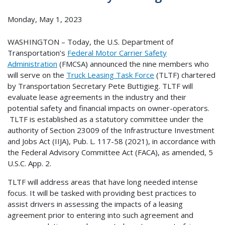
Monday, May 1, 2023
WASHINGTON – Today, the U.S. Department of
Transportation’s
Federal Motor Carrier Safety
Administration
(FMCSA) announced the nine members who
will serve on the
Truck Leasing Task Force
(TLTF) chartered
by Transportation Secretary Pete Buttigieg. TLTF will
evaluate lease agreements in the industry and their
potential safety and financial impacts on owner-operators.
TLTF is established as a statutory committee under the
authority of Section 23009 of the Infrastructure Investment
and Jobs Act (IIJA), Pub. L. 117-58 (2021), in accordance with
the Federal Advisory Committee Act (FACA), as amended, 5
U.S.C. App. 2.
TLTF will address areas that have long needed intense
focus. It will be tasked with providing best practices to
assist drivers in assessing the impacts of a leasing
agreement prior to entering into such agreement and