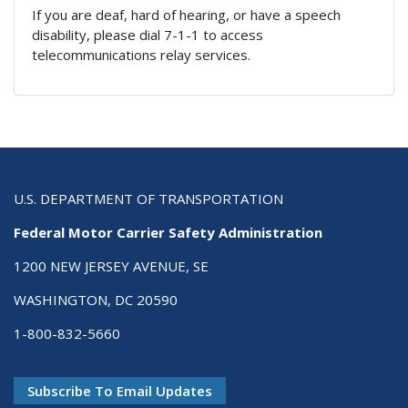
If you are deaf, hard of hearing, or have a speech
disability, please dial 7-1-1 to access
telecommunications relay services.
U.S. DEPARTMENT OF TRANSPORTATION
Federal Motor Carrier Safety Administration
1200 NEW JERSEY AVENUE, SE
WASHINGTON, DC 20590
1-800-832-5660
Subscribe To Email Updates