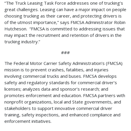
“The Truck Leasing Task Force addresses one of trucking’s
great challenges. Leasing can have a major impact on people
choosing trucking as their career, and protecting drivers is
of the utmost importance,” says FMCSA Administrator Robin
Hutcheson. “FMCSA is committed to addressing issues that
may impact the recruitment and retention of drivers in the
trucking industry.”
###
The Federal Motor Carrier Safety Administration’s (FMCSA)
mission is to prevent crashes, fatalities, and injuries
involving commercial trucks and buses. FMCSA develops
safety and regulatory standards for commercial driver’s
licenses; analyzes data and sponsor’s research; and
promotes enforcement and education. FMCSA partners with
nonprofit organizations, local and State governments, and
stakeholders to support innovative commercial driver
training, safety inspections, and enhanced compliance and
enforcement initiatives.