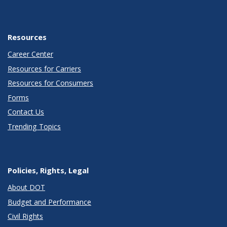
Resources
Career Center
Resources for Carriers
Resources for Consumers
Forms
Contact Us
Trending Topics
Policies, Rights, Legal
About DOT
Budget and Performance
Civil Rights