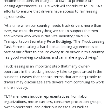
recommendations on changes to laws to promote fair
leasing agreements. TLTF’s work will contribute to FMCSA’s
efforts to ensure that drivers have access to fair leasing
agreements.
“At a time when our country needs truck drivers more than
ever, we must do everything we can to support the men
and women who work in this vital industry,” said U.S.
Transportation Secretary Pete Buttigieg. “The Truck Leasing
Task Force is taking a hard look at leasing agreements as
part of our effort to ensure every truck driver in this country
has good working conditions and can make a good living.”
Truck leasing is an important step that many owner-
operators in the trucking industry take to get started in the
business. Leases that contain terms that are inequitable to
drivers may discourage safe drivers from continuing to work
in the industry.
TLTF members include representatives from labor
organizations, motor carriers, consumer protection groups,
owner-operators, and other businesses, as well as