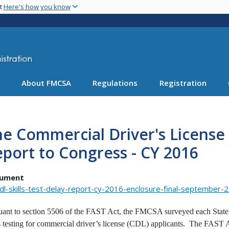
Skip
nt
Here's how you know
to
main
content
About FMCSA
Regulations
Registration
e Commercial Driver's License S
port to Congress - CY 2016
ument
dl-skills-test-delay-report-cy-2016-enclosure-final-september-
uant to section 5506 of the FAST Act, the FMCSA surveyed each State a
ls testing for commercial driver’s license (CDL) applicants. The FAST A