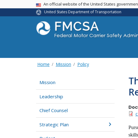
USA Banner
An official website of the United States governme
United States Department of Transportation
Home
Mission
Policy
Th
Mission
Re
Leadership
Doc
Chief Counsel
c
Strategic Plan
Purs
skil