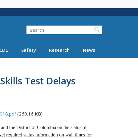
Search
Search FMCSA
CDL
Safety
Research
News
kills Test Delays
2018.pdf
(269.16 KB)
nd the District of Columbia on the status of
ct required status information on wait times for