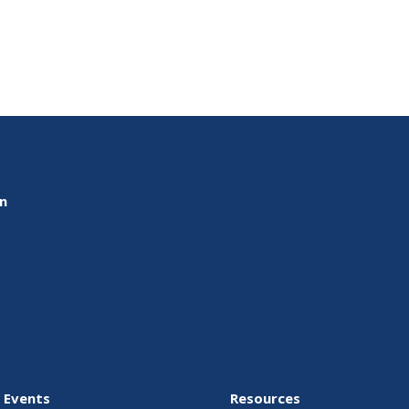
on
 Events
Resources