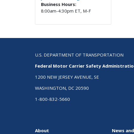
Business Hours:
8:00am-4:30pm ET, M-F
U.S. DEPARTMENT OF TRANSPORTATION
Federal Motor Carrier Safety Administrati
1200 NEW JERSEY AVENUE, SE
WASHINGTON, DC 20590
1-800-832-5660
About
News and