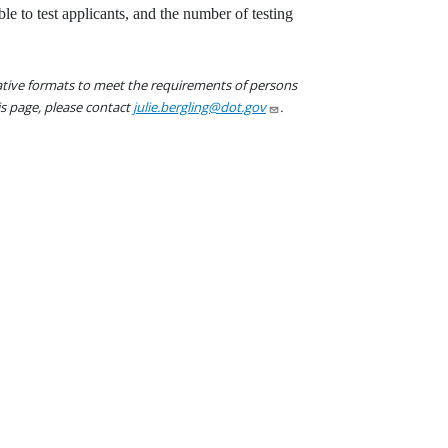
ble to test applicants, and the number of testing
native formats to meet the requirements of persons
his page, please contact
julie.bergling@dot.gov
.