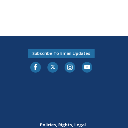
Subscribe To Email Updates
Facebook
Twitter-X
Instagram
Youtube
Policies, Rights, Legal