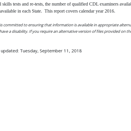
al skills tests and re-tests, the number of qualified CDL examiners availa
 available in each State. This report covers calendar year 2016.
s committed to ensuring that information is available in appropriate alter
ave a disability. If you require an alternative version of files provided on t
 updated: Tuesday, September 11, 2018