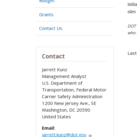
Budget
initi
sites
Grants
DOT i
Contact Us
who h
Last
Contact
Jarrett Kunz
Management Analyst
U.S. Department of
Transportation, Federal Motor
Carrier Safety Administration
1200 New Jersey Ave., SE
Washington
,
DC
20590
United States
Email:
jarrett.kunz@dot.gov