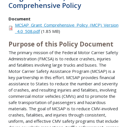
Comprehensive Policy
Document
MCSAP_Grant_Comprehensive_Policy_(MCP)_Version
_4.0_508.pdf
(1.85 MB)
Purpose of this Policy Document
The primary mission of the Federal Motor Carrier Safety
Administration (FMCSA) is to reduce crashes, injuries
and fatalities involving large trucks and buses. The
Motor Carrier Safety Assistance Program (MCSAP) is a
key partnership in this effort. MCSAP provides financial
assistance to States to reduce the number and severity
of crashes, and resulting injuries and fatalities, involving
commercial motor vehicles (CMVs) and to promote the
safe transportation of passengers and hazardous
materials. The goal of MCSAP is to reduce CMV-involved
crashes, fatalities, and injuries through consistent,
uniform, and effective CMV safety programs that include