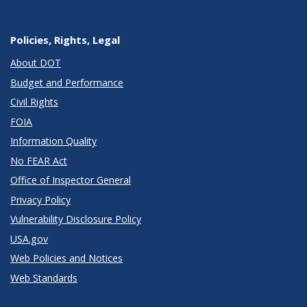
Policies, Rights, Legal
About DOT
Budget and Performance
Civil Rights
FOIA
Information Quality
No FEAR Act
Office of Inspector General
Privacy Policy
Vulnerability Disclosure Policy
USA.gov
Web Policies and Notices
Web Standards