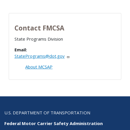
Contact FMCSA
State Programs Division
Email:
StatePrograms@dot.gov
About MCSAP
U.S. DEPARTMENT OF TRANSPORTATION
Federal Motor Carrier Safety Administration