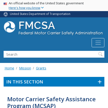
USA Banner
Skip
An official website of the United States government
Here's how you know
to
main
United States Department of Transportation
content
Search FMCSA
Search
Home
Mission
Grants
IN THIS SECTION
Motor Carrier Safety Assistance
Program (MCSAP)