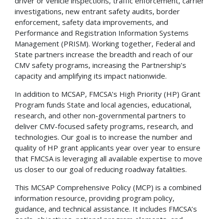
driver or vehicle inspections, traffic enforcement, carrier
investigations, new entrant safety audits, border
enforcement, safety data improvements, and
Performance and Registration Information Systems
Management (PRISM). Working together, Federal and
State partners increase the breadth and reach of our
CMV safety programs, increasing the Partnership’s
capacity and amplifying its impact nationwide.
In addition to MCSAP, FMCSA’s High Priority (HP) Grant
Program funds State and local agencies, educational,
research, and other non-governmental partners to
deliver CMV-focused safety programs, research, and
technologies. Our goal is to increase the number and
quality of HP grant applicants year over year to ensure
that FMCSA is leveraging all available expertise to move
us closer to our goal of reducing roadway fatalities.
This MCSAP Comprehensive Policy (MCP) is a combined
information resource, providing program policy,
guidance, and technical assistance. It includes FMCSA’s