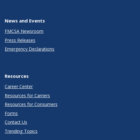
News and Events
FMCSA Newsroom
Press Releases
Emergency Declarations
Resources
Career Center
Resources for Carriers
Resources for Consumers
Forms
Contact Us
Trending Topics