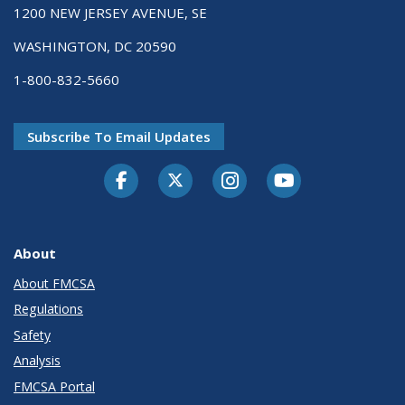
1200 NEW JERSEY AVENUE, SE
WASHINGTON, DC 20590
1-800-832-5660
Subscribe To Email Updates
Facebook
Twitter-X
Instagram
Youtube
About
About FMCSA
Regulations
Safety
Analysis
FMCSA Portal