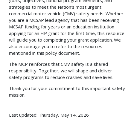
goals, objectives, national program elements, and
strategies to meet the Nation’s most urgent
commercial motor vehicle (CMV) safety needs. Whether
you are a MCSAP lead agency that has been receiving
MCSAP funding for years or an education institution
applying for an HP grant for the first time, this resource
will guide you to completing your grant application. We
also encourage you to refer to the resources
mentioned in this policy document.
The MCP reinforces that CMV safety is a shared
responsibility. Together, we will shape and deliver
safety programs to reduce crashes and save lives.
Thank you for your commitment to this important safety
mission.
Last updated: Thursday, May 14, 2026