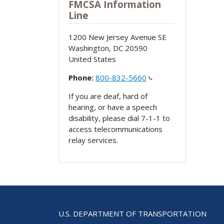
FMCSA Information
Line
1200 New Jersey Avenue SE
Washington
,
DC
20590
United States
Phone:
800-832-5660
If you are deaf, hard of
hearing, or have a speech
disability, please dial 7-1-1 to
access telecommunications
relay services.
U.S. DEPARTMENT OF TRANSPORTATION