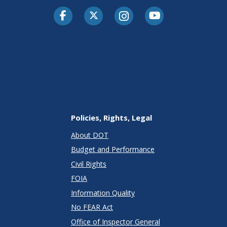
Facebook
Twitter-X
Instagram
Youtube
Policies, Rights, Legal
About DOT
Budget and Performance
Civil Rights
FOIA
Information Quality
No FEAR Act
Office of Inspector General