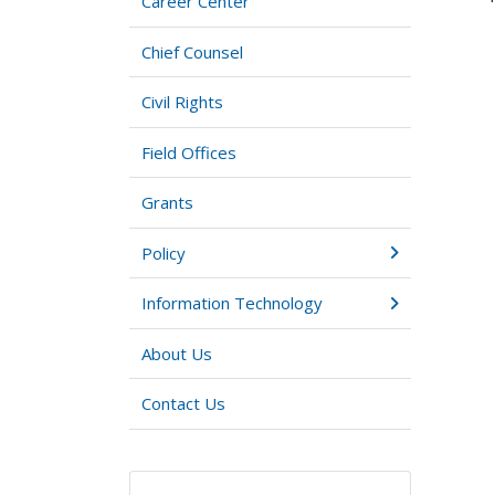
Career Center
Chief Counsel
Civil Rights
Field Offices
Grants
Policy
Information Technology
About Us
Contact Us