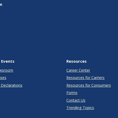
on
 Events
Resources
wsroom
Career Center
ases
Resources for Carriers
Declarations
Resources for Consumers
Forms
Contact Us
Trending Topics