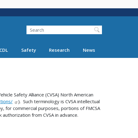
Search
Search FMCSA
CDL
Safety
Research
News
hicle Safety Alliance (CVSA) North American
tions/
). Such terminology is CVSA intellectual
y, for commercial purposes, portions of FMCSA
k authorization from CVSA in advance.