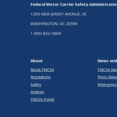
Federal Motor Carrier Safety Administrati
1200 NEW JERSEY AVENUE, SE
WASHINGTON, DC 20590
1-800-832-5660
About
News and
About FMCSA
FMCSA Ne
Regulations
Press Rele
Safety
Emergency 
Analysis
FMCSA Portal