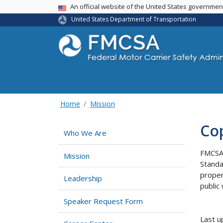
USA Banner
An official website of the United States governme
United States Department of Transportation
Home
Mission
Cop
Who We Are
FMCSA 
Mission
Standa
proper
Leadership
public
Speaker Request Form
Last u