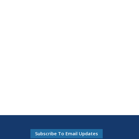
Subscribe To Email Updates