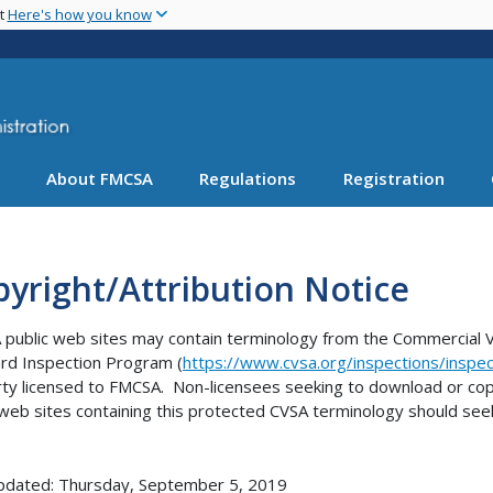
Skip
nt
Here's how you know
to
main
content
About FMCSA
Regulations
Registration
yright/Attribution Notice
public web sites may contain terminology from the Commercial Ve
rd Inspection Program (
https://www.cvsa.org/inspections/inspec
ty licensed to FMCSA. Non-licensees seeking to download or cop
 web sites containing this protected CVSA terminology should see
pdated: Thursday, September 5, 2019