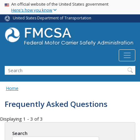
USA Banner
Skip
An official website of the United States government
Here's how you know
to
main
United States Department of Transportation
content
Search FMCSA
Search
Home
Frequently Asked Questions
Displaying 1 - 3 of 3
Search