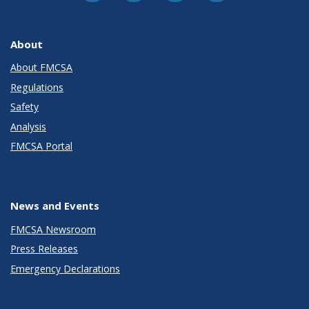
About
About FMCSA
Regulations
Safety
Analysis
FMCSA Portal
News and Events
FMCSA Newsroom
Press Releases
Emergency Declarations