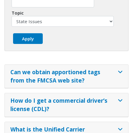
Topic
Can we obtain apportioned tags
from the FMCSA web site?
How do I get a commercial driver’s
license (CDL)?
What is the Unified Carrier