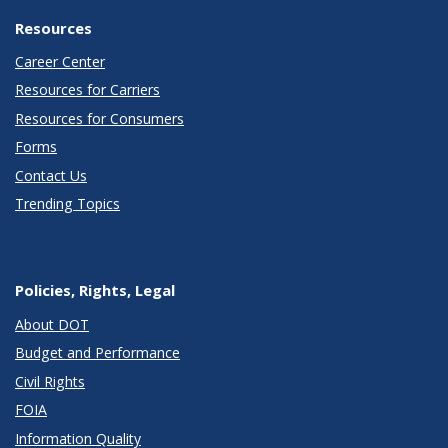
Resources
Career Center
Resources for Carriers
Resources for Consumers
Forms
Contact Us
Trending Topics
Policies, Rights, Legal
About DOT
Budget and Performance
Civil Rights
FOIA
Information Quality