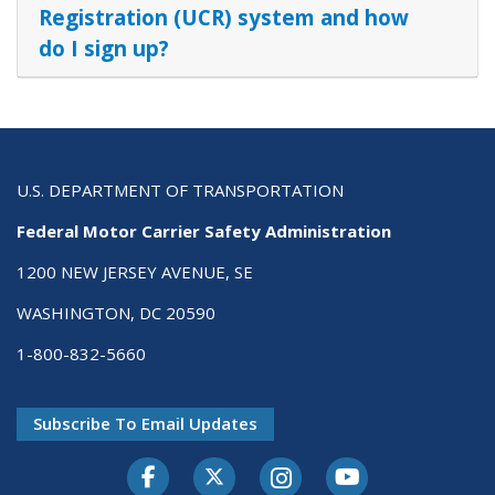
Registration (UCR) system and how
do I sign up?
U.S. DEPARTMENT OF TRANSPORTATION
Federal Motor Carrier Safety Administration
1200 NEW JERSEY AVENUE, SE
WASHINGTON, DC 20590
1-800-832-5660
Subscribe To Email Updates
Facebook
Twitter-X
Instagram
Youtube