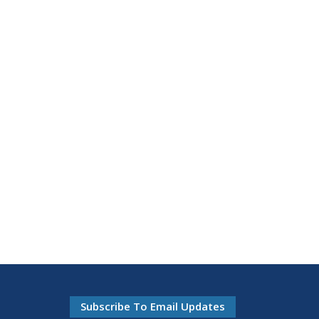
Subscribe To Email Updates