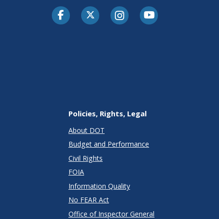
Facebook
Twitter-X
Instagram
Youtube
Policies, Rights, Legal
About DOT
Budget and Performance
Civil Rights
FOIA
Information Quality
No FEAR Act
Office of Inspector General