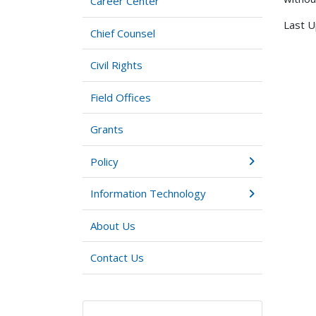
Career Center
Last U
Chief Counsel
Civil Rights
Field Offices
Grants
Policy
Information Technology
About Us
Contact Us