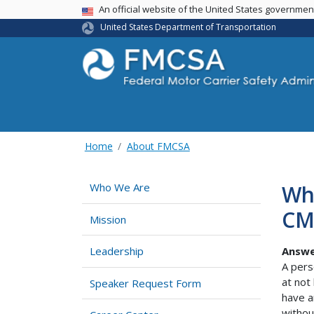
USA Banner
An official website of the United States governme
United States Department of Transportation
Home
About FMCSA
Wh
Who We Are
CM
Mission
Answe
Leadership
A pers
at not
Speaker Request Form
have a
withou