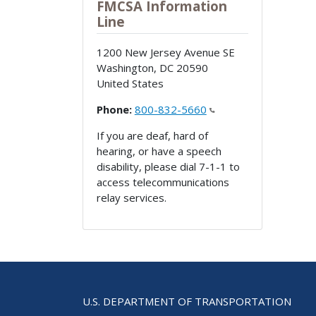
FMCSA Information
Line
1200 New Jersey Avenue SE
Washington
,
DC
20590
United States
Phone:
800-832-5660
If you are deaf, hard of
hearing, or have a speech
disability, please dial 7-1-1 to
access telecommunications
relay services.
U.S. DEPARTMENT OF TRANSPORTATION