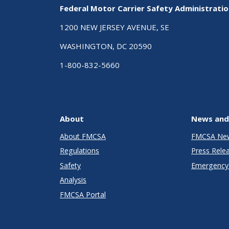
Federal Motor Carrier Safety Administrati
1200 NEW JERSEY AVENUE, SE
WASHINGTON, DC 20590
1-800-832-5660
About
News and
About FMCSA
FMCSA Ne
Regulations
Press Rele
Safety
Emergency 
Analysis
FMCSA Portal