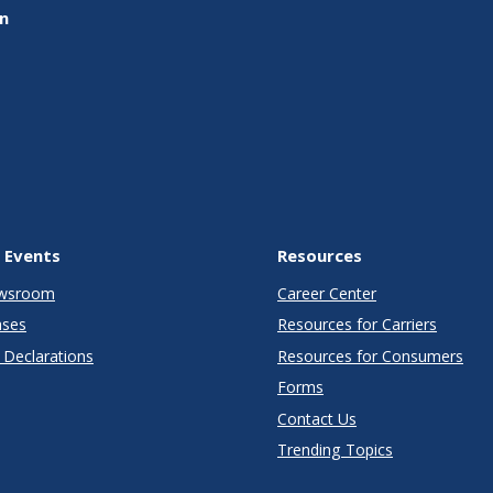
on
 Events
Resources
wsroom
Career Center
ases
Resources for Carriers
Declarations
Resources for Consumers
Forms
Contact Us
Trending Topics