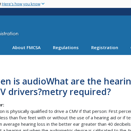
Skip
nt
Here's how you know
to
main
content
About FMCSA
Regulations
Registration
en is audioWhat are the heari
V drivers?metry required?
r:
on is physically qualified to drive a CMV if that person: First per
 less than five feet with or without the use of a hearing aid or if
n average hearing loss in the better ear greater than 40 decibe
t a hearing aid when the audiometric device is calibrated to the