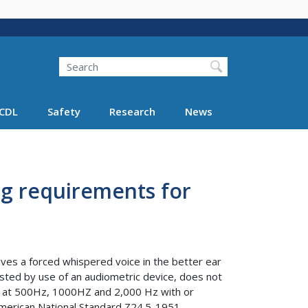
Search
Search FMCSA
CDL
Safety
Research
News
ng requirements for
ceives a forced whispered voice in the better ear
 tested by use of an audiometric device, does not
ls at 500Hz, 1000HZ and 2,000 Hz with or
 American National Standard Z24.5-1951.