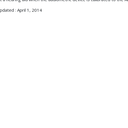
pdated : April 1, 2014