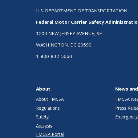
U.S. DEPARTMENT OF TRANSPORTATION
Federal Motor Carrier Safety Administrati
1200 NEW JERSEY AVENUE, SE
WASHINGTON, DC 20590
1-800-832-5660
About
News and
About FMCSA
FMCSA Ne
Regulations
Press Rele
Safety
Emergency 
Analysis
FMCSA Portal