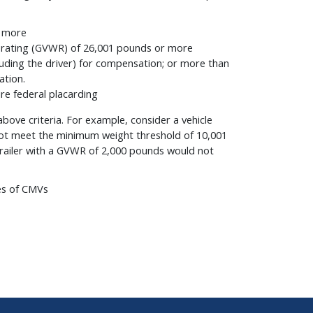
r more
ht rating (GVWR) of 26,001 pounds or more
uding the driver) for compensation; or more than
ation.
re federal placarding
ove criteria. For example, consider a vehicle
not meet the minimum weight threshold of 10,001
trailer with a GVWR of 2,000 pounds would not
es of CMVs