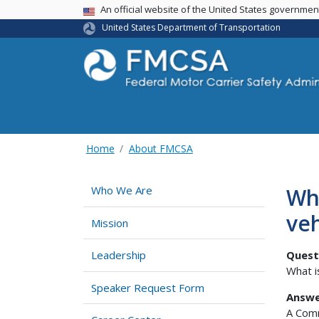
USA Banner
An official website of the United States governme
United States Department of Transportation
Home
About FMCSA
Wh
Who We Are
ve
Mission
Quest
Leadership
What i
Speaker Request Form
Answe
A Comm