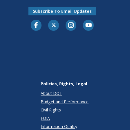
Subscribe To Email Updates
Facebook
Twitter-X
Instagram
Youtube
Policies, Rights, Legal
About DOT
Budget and Performance
Civil Rights
FOIA
Information Quality