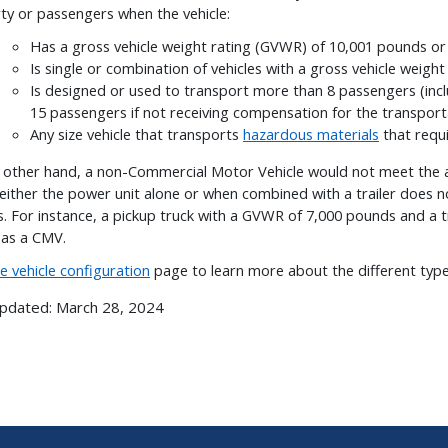
ty or passengers when the vehicle:
Has a gross vehicle weight rating (GVWR) of 10,001 pounds o
Is single or combination of vehicles with a gross vehicle weig
Is designed or used to transport more than 8 passengers (incl
15 passengers if not receiving compensation for the transport
Any size vehicle that transports
hazardous materials
that requi
 other hand, a non-Commercial Motor Vehicle would not meet the ab
either the power unit alone or when combined with a trailer does 
. For instance, a pickup truck with a GVWR of 7,000 pounds and a 
y as a CMV.
he
vehicle configuration
page to learn more about the different typ
Updated:
March 28, 2024