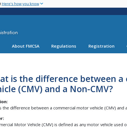
Skip
nt
Here's how you know
to
main
content
About FMCSA
Regulations
Registration
at is the difference between 
hicle (CMV) and a Non-CMV?
ion:
s the difference between a commercial motor vehicle (CMV) and
r:
ercial Motor Vehicle (CMV) is defined as any motor vehicle used o