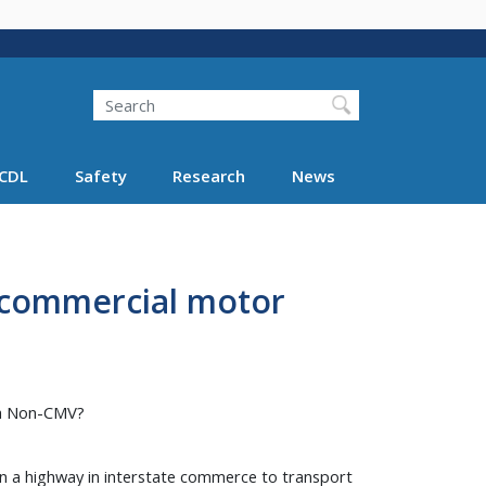
Search
Search FMCSA
CDL
Safety
Research
News
a commercial motor
 a Non-CMV?
n a highway in interstate commerce to transport