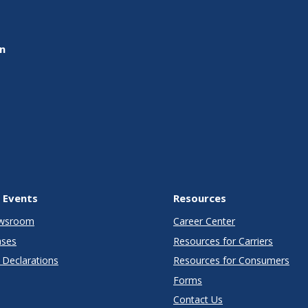
on
 Events
Resources
wsroom
Career Center
ases
Resources for Carriers
Declarations
Resources for Consumers
Forms
Contact Us