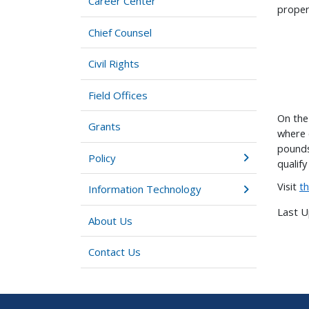
Career Center
proper
Chief Counsel
Civil Rights
Field Offices
On the
Grants
where 
pounds
Policy
qualif
Visit
t
Information Technology
Last 
About Us
Contact Us