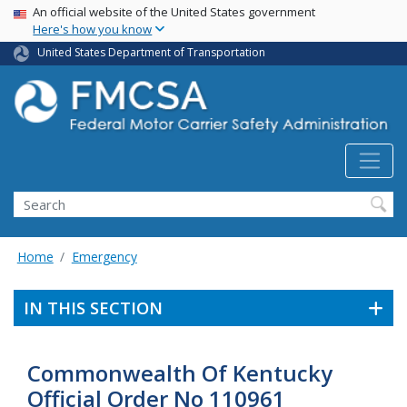
USA Banner
Skip
An official website of the United States government
Here's how you know
to
main
United States Department of Transportation
content
Search FMCSA
Search
Home
Emergency
IN THIS SECTION
Commonwealth Of Kentucky
Official Order No 110961