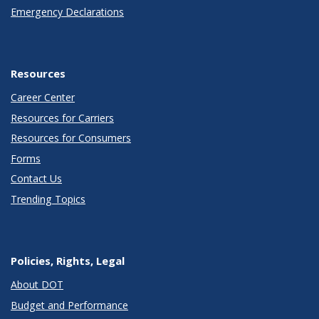
Emergency Declarations
Resources
Career Center
Resources for Carriers
Resources for Consumers
Forms
Contact Us
Trending Topics
Policies, Rights, Legal
About DOT
Budget and Performance