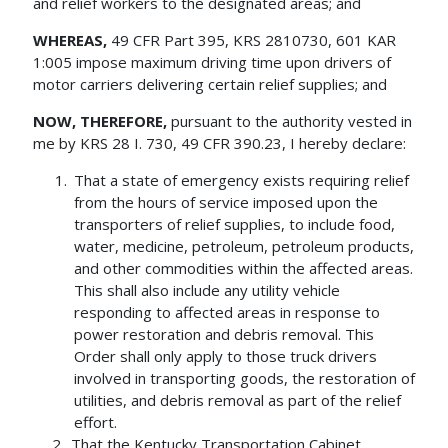
and relief workers to the designated areas; and
WHEREAS,
49 CFR Part 395, KRS 2810730, 601 KAR
1:005 impose maximum driving time upon drivers of
motor carriers delivering certain relief supplies; and
NOW, THEREFORE,
pursuant to the authority vested in
me by KRS 28 I. 730, 49 CFR 390.23, I hereby declare:
That a state of emergency exists requiring relief
from the hours of service imposed upon the
transporters of relief supplies, to include food,
water, medicine, petroleum, petroleum products,
and other commodities within the affected areas.
This shall also include any utility vehicle
responding to affected areas in response to
power restoration and debris removal. This
Order shall only apply to those truck drivers
involved in transporting goods, the restoration of
utilities, and debris removal as part of the relief
effort.
That the Kentucky Transportation Cabinet,