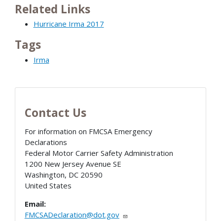
Related Links
Hurricane Irma 2017
Tags
Irma
Contact Us
For information on FMCSA Emergency
Declarations
Federal Motor Carrier Safety Administration
1200 New Jersey Avenue SE
Washington
,
DC
20590
United States
Email:
FMCSADeclaration@dot.gov