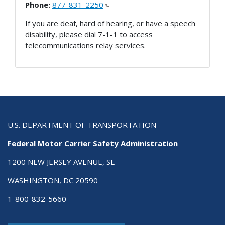
Phone:
877-831-2250
If you are deaf, hard of hearing, or have a speech
disability, please dial 7-1-1 to access
telecommunications relay services.
U.S. DEPARTMENT OF TRANSPORTATION
Federal Motor Carrier Safety Administration
1200 NEW JERSEY AVENUE, SE
WASHINGTON, DC 20590
1-800-832-5660