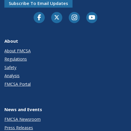
Subscribe To Email Updates
Facebook
Twitter-X
Instagram
Youtube
About
About FMCSA
Regulations
Safety
Analysis
FMCSA Portal
News and Events
FMCSA Newsroom
Press Releases