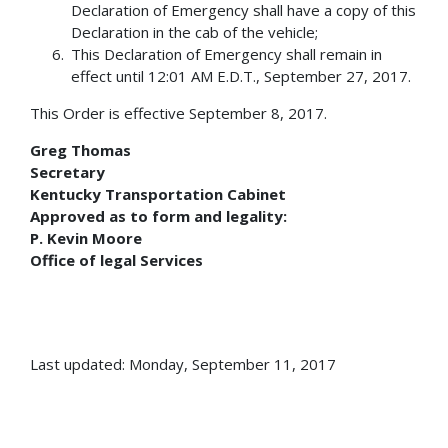
Declaration of Emergency shall have a copy of this
Declaration in the cab of the vehicle;
This Declaration of Emergency shall remain in
effect until 12:01 AM E.D.T., September 27, 2017.
This Order is effective September 8, 2017.
Greg Thomas
Secretary
Kentucky Transportation Cabinet
Approved as to form and legality:
P. Kevin Moore
Office of legal Services
Last updated: Monday, September 11, 2017