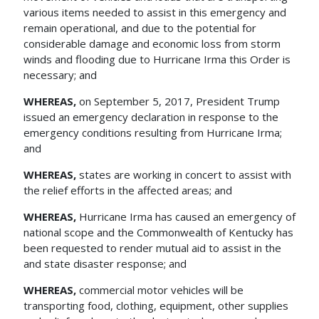
various items needed to assist in this emergency and
remain operational, and due to the potential for
considerable damage and economic loss from storm
winds and flooding due to Hurricane Irma this Order is
necessary; and
WHEREAS,
on September 5, 2017, President Trump
issued an emergency declaration in response to the
emergency conditions resulting from Hurricane Irma;
and
WHEREAS,
states are working in concert to assist with
the relief efforts in the affected areas; and
WHEREAS,
Hurricane Irma has caused an emergency of
national scope and the Commonwealth of Kentucky has
been requested to render mutual aid to assist in the
and state disaster response; and
WHEREAS,
commercial motor vehicles will be
transporting food, clothing, equipment, other supplies