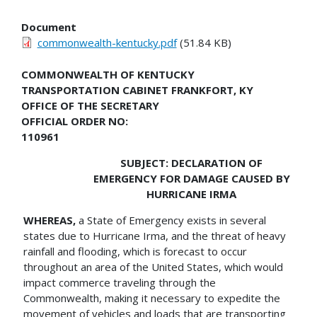
Document
commonwealth-kentucky.pdf
(51.84 KB)
COMMONWEALTH OF KENTUCKY
TRANSPORTATION CABINET FRANKFORT, KY
OFFICE OF THE SECRETARY
OFFICIAL ORDER NO:
110961
SUBJECT: DECLARATION OF
EMERGENCY FOR DAMAGE CAUSED BY
HURRICANE IRMA
WHEREAS,
a State of Emergency exists in several
states due to Hurricane Irma, and the threat of heavy
rainfall and flooding, which is forecast to occur
throughout an area of the United States, which would
impact commerce traveling through the
Commonwealth, making it necessary to expedite the
movement of vehicles and loads that are transporting