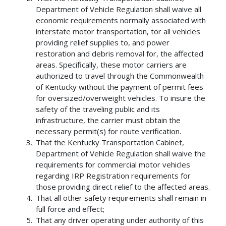
Department of Vehicle Regulation shall waive all
economic requirements normally associated with
interstate motor transportation, tor all vehicles
providing relief supplies to, and power
restoration and debris removal for, the affected
areas. Specifically, these motor carriers are
authorized to travel through the Commonwealth
of Kentucky without the payment of permit fees
for oversized/overweight vehicles. To insure the
safety of the traveling public and its
infrastructure, the carrier must obtain the
necessary permit(s) for route verification.
That the Kentucky Transportation Cabinet,
Department of Vehicle Regulation shall waive the
requirements for commercial motor vehicles
regarding IRP Registration requirements for
those providing direct relief to the affected areas.
That all other safety requirements shall remain in
full force and effect;
That any driver operating under authority of this