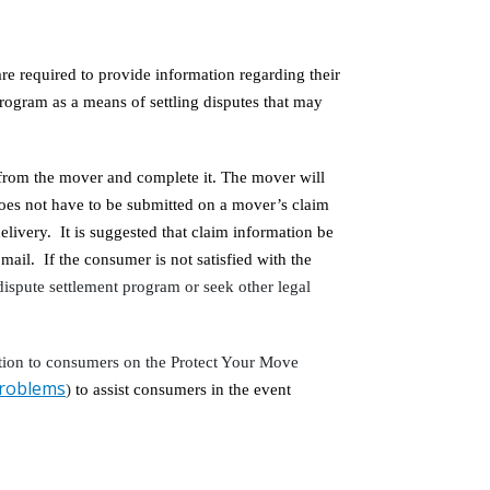
e required to provide information regarding their
rogram as a means of settling disputes that may
from the mover and complete it. The mover will
does not have to be submitted on a mover’s claim
livery. It is suggested that claim information be
 mail. If the consumer is not satisfied with the
dispute settlement program or seek other legal
tion to consumers on the Protect Your Move
problems
)
to assist consumers in the event