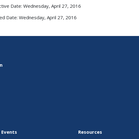
ctive Date: Wednesday, April 27, 2016
ed Date: Wednesday, April 27, 2016
on
 Events
Resources