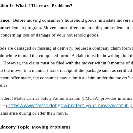
tion 1: What if There are Problems?
dance:
Before moving consumer’s household goods, interstate movers ar
ute settlement program. Movers must offer a neutral dispute settlement p
e concerning loss or damage of your household goods.
oods are damaged or missing at delivery, request a company claim form 
ain where to mail the completed form. A claim must be in writing, but 
. However, the claim must be filed with the mover within 9 months of de
to the mover in a manner t track receipt of the package such as certified
lement offer made, the consumer may submit a claim under the mover’s
dies.
Federal Motor Carrier Safety Administration (FMCSA) provides informa
https://www.fmcsa.dot.gov/protect-your-move/what-if-
ite (
lems arise during or after their move.
ulatory Topic: Moving Problems