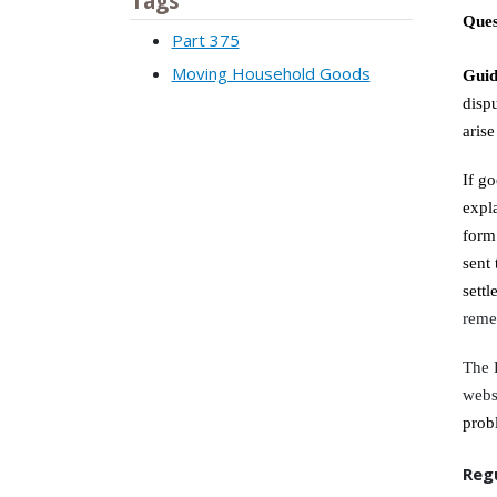
Tags
Ques
Part 375
Moving Household Goods
Gui
disp
aris
If g
expl
form
sent 
sett
reme
The 
webs
prob
Reg