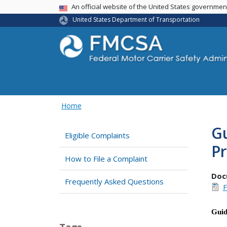
USA Banner
An official website of the United States governme
United States Department of Transportation
Home
Gu
Eligible Complaints
P
How to File a Complaint
Doc
Frequently Asked Questions
F
Gui