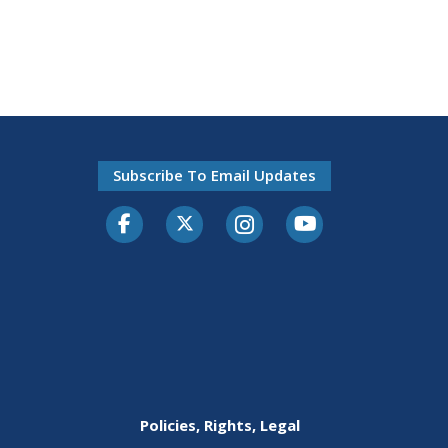
Subscribe To Email Updates
Facebook
Twitter-X
Instagram
Youtube
Policies, Rights, Legal