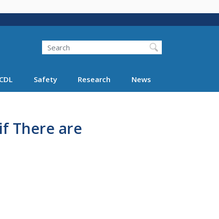
Search
Search FMCSA
CDL
Safety
Research
News
f There are