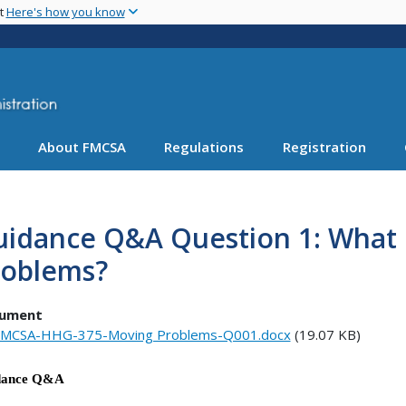
Skip
nt
Here's how you know
to
main
content
About FMCSA
Regulations
Registration
idance Q&A Question 1: What i
roblems?
ument
MCSA-HHG-375-Moving Problems-Q001.docx
(19.07 KB)
dance Q&A