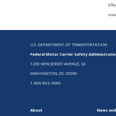
Effe
Issu
U.S. DEPARTMENT OF TRANSPORTATION
Federal Motor Carrier Safety Administrati
1200 NEW JERSEY AVENUE, SE
WASHINGTON, DC 20590
1-800-832-5660
About
News and