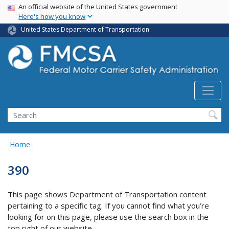
USA Banner
Skip
An official website of the United States government
Here's how you know
to
main
United States Department of Transportation
content
Search FMCSA
Search
Home
390
This page shows Department of Transportation content
pertaining to a specific tag. If you cannot find what you’re
looking for on this page, please use the search box in the
top right of our website.