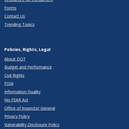
Forms
Contact Us
Trending Topics
Policies, Rights, Legal
About DOT
Budget and Performance
Civil Rights
FOIA
Information Quality
No FEAR Act
Office of Inspector General
Privacy Policy
Vulnerability Disclosure Policy