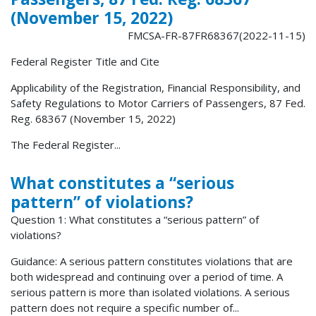
(November 15, 2022)
FMCSA-FR-87FR68367(2022-11-15)
Federal Register Title and Cite
Applicability of the Registration, Financial Responsibility, and
Safety Regulations to Motor Carriers of Passengers, 87 Fed.
Reg. 68367 (November 15, 2022)
The Federal Register...
What constitutes a “serious
pattern” of violations?
Question 1: What constitutes a “serious pattern” of
violations?
Guidance: A serious pattern constitutes violations that are
both widespread and continuing over a period of time. A
serious pattern is more than isolated violations. A serious
pattern does not require a specific number of...