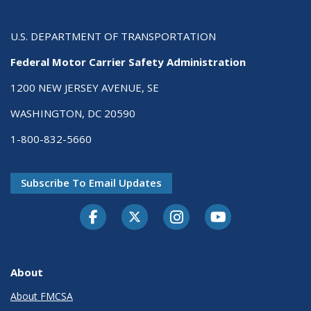
U.S. DEPARTMENT OF TRANSPORTATION
Federal Motor Carrier Safety Administration
1200 NEW JERSEY AVENUE, SE
WASHINGTON, DC 20590
1-800-832-5660
Subscribe To Email Updates
Facebook
Twitter-X
Instagram
Youtube
About
About FMCSA