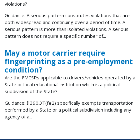
violations?
Guidance: A serious pattern constitutes violations that are
both widespread and continuing over a period of time. A
serious pattern is more than isolated violations. A serious
pattern does not require a specific number of...
May a motor carrier require
fingerprinting as a pre-employment
condition?
Are the FMCSRs applicable to drivers/vehicles operated by a
State or local educational institution which is a political
subdivision of the State?
Guidance: § 390.3T(f)(2) specifically exempts transportation
performed by a State or a political subdivision including any
agency of a...