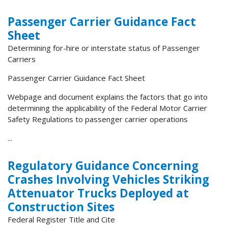
Passenger Carrier Guidance Fact
Sheet
Determining for-hire or interstate status of Passenger
Carriers
Passenger Carrier Guidance Fact Sheet
Webpage and document explains the factors that go into
determining the applicability of the Federal Motor Carrier
Safety Regulations to passenger carrier operations
...
Regulatory Guidance Concerning
Crashes Involving Vehicles Striking
Attenuator Trucks Deployed at
Construction Sites
Federal Register Title and Cite