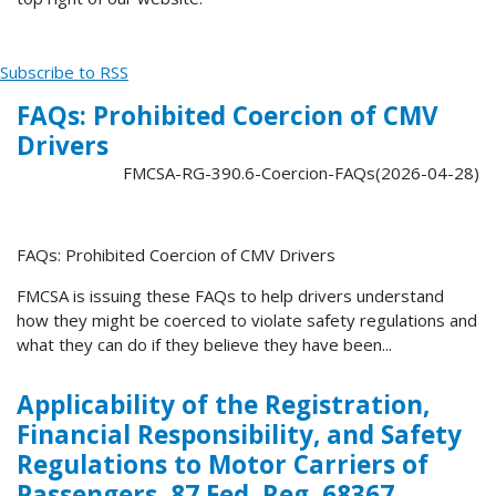
Subscribe to RSS
FAQs: Prohibited Coercion of CMV
Drivers
FMCSA-RG-390.6-Coercion-FAQs(2026-04-28)
FAQs: Prohibited Coercion of CMV Drivers
FMCSA is issuing these FAQs to help drivers understand
how they might be coerced to violate safety regulations and
what they can do if they believe they have been...
Applicability of the Registration,
Financial Responsibility, and Safety
Regulations to Motor Carriers of
Passengers, 87 Fed. Reg. 68367