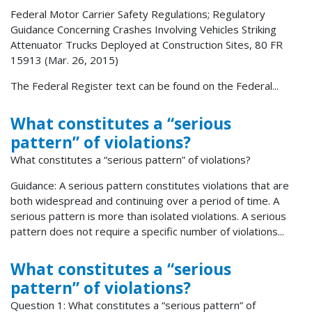
Federal Motor Carrier Safety Regulations; Regulatory
Guidance Concerning Crashes Involving Vehicles Striking
Attenuator Trucks Deployed at Construction Sites, 80 FR
15913 (Mar. 26, 2015)
The Federal Register text can be found on the Federal...
What constitutes a “serious
pattern” of violations?
What constitutes a “serious pattern” of violations?
Guidance: A serious pattern constitutes violations that are
both widespread and continuing over a period of time. A
serious pattern is more than isolated violations. A serious
pattern does not require a specific number of violations...
What constitutes a “serious
pattern” of violations?
Question 1: What constitutes a “serious pattern” of