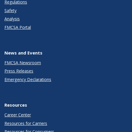
Regulations
Safety
Analysis
FMCSA Portal
News and Events
FMCSA Newsroom
Press Releases
Emergency Declarations
Resources
Career Center
Resources for Carriers
Resources for Consumers