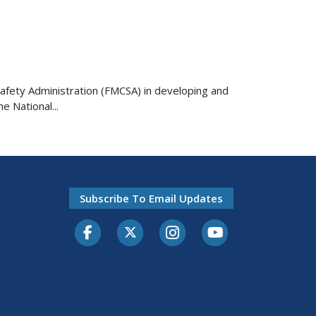
r Safety Administration (FMCSA) in developing and
 National...
Subscribe To Email Updates
Facebook
Twitter-X
Instagram
Youtube