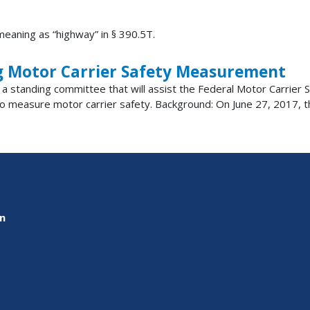
eaning as “highway” in § 390.5T.
g Motor Carrier Safety Measurement
ish a standing committee that will assist the Federal Motor Carrie
 measure motor carrier safety. Background: On June 27, 2017, the
on