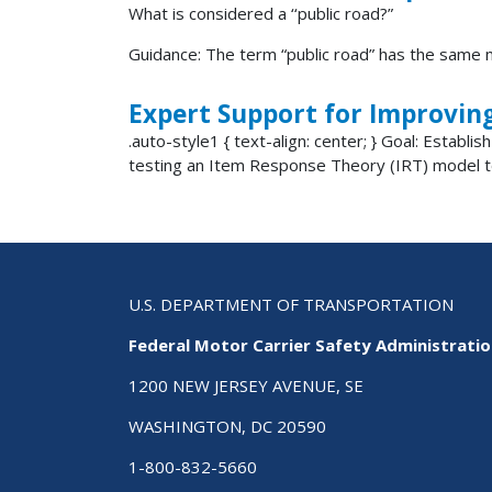
What is considered a ‘‘public road?”
Guidance: The term “public road” has the same m
Expert Support for Improvin
.auto-style1 { text-align: center; } Goal: Establ
testing an Item Response Theory (IRT) model to
U.S. DEPARTMENT OF TRANSPORTATION
Federal Motor Carrier Safety Administrati
1200 NEW JERSEY AVENUE, SE
WASHINGTON, DC 20590
1-800-832-5660