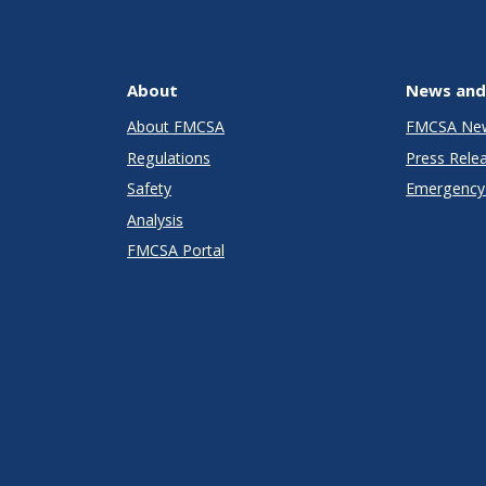
About
News and
About FMCSA
FMCSA Ne
Regulations
Press Rele
Safety
Emergency 
Analysis
FMCSA Portal