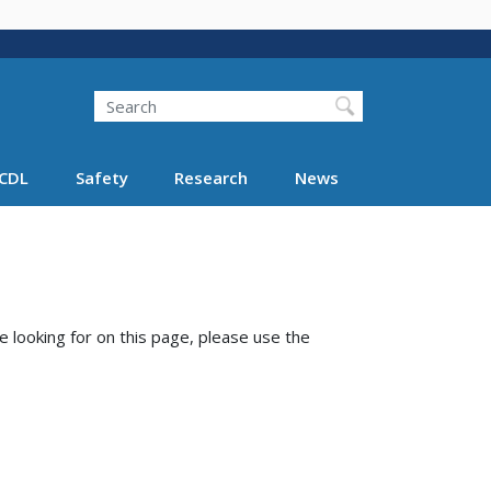
Search
Search FMCSA
CDL
Safety
Research
News
e looking for on this page, please use the