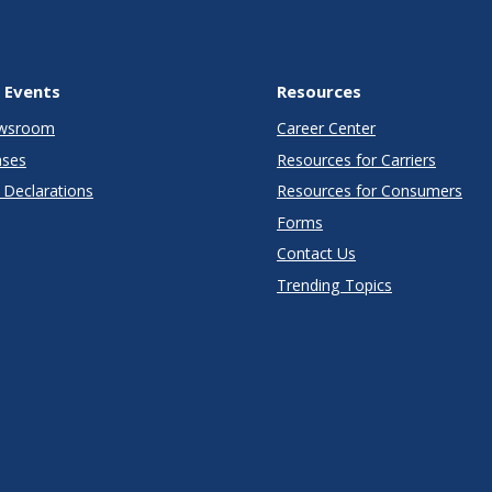
 Events
Resources
wsroom
Career Center
ases
Resources for Carriers
Declarations
Resources for Consumers
Forms
Contact Us
Trending Topics