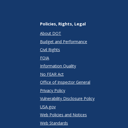
Policies, Rights, Legal
About DOT
Budget and Performance
Civil Rights
FOIA
Information Quality
No FEAR Act
Office of Inspector General
Privacy Policy
Vulnerability Disclosure Policy
USA.gov
Web Policies and Notices
Web Standards