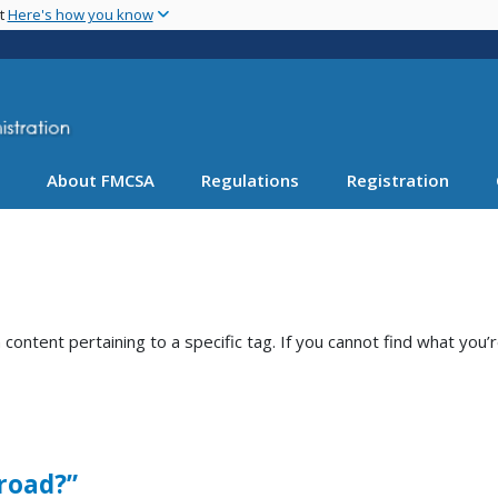
Skip
nt
Here's how you know
to
main
content
About FMCSA
Regulations
Registration
ntent pertaining to a specific tag. If you cannot find what you’r
 road?”