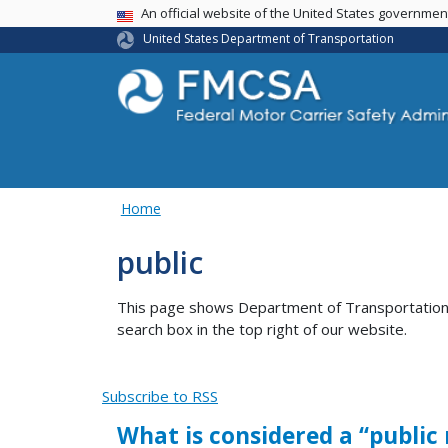
USA Banner
An official website of the United States governme
United States Department of Transportation
Home
public
This page shows Department of Transportation co
search box in the top right of our website.
Subscribe to RSS
What is considered a ‘‘public