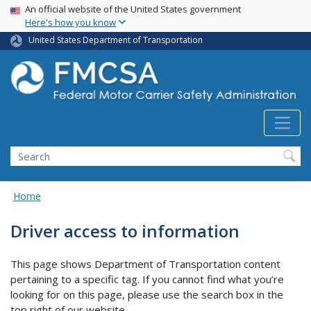
USA Banner
Skip
An official website of the United States government
Here's how you know
to
main
United States Department of Transportation
content
Search FMCSA
Search
Home
Driver access to information
This page shows Department of Transportation content
pertaining to a specific tag. If you cannot find what you’re
looking for on this page, please use the search box in the
top right of our website.