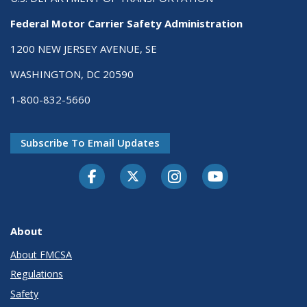
Federal Motor Carrier Safety Administration
1200 NEW JERSEY AVENUE, SE
WASHINGTON, DC 20590
1-800-832-5660
Subscribe To Email Updates
Facebook
Twitter-X
Instagram
Youtube
About
About FMCSA
Regulations
Safety