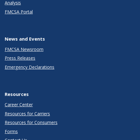
Analysis
FMCSA Portal
News and Events
FMCSA Newsroom
Press Releases
Emergency Declarations
Resources
Career Center
Resources for Carriers
Resources for Consumers
Forms