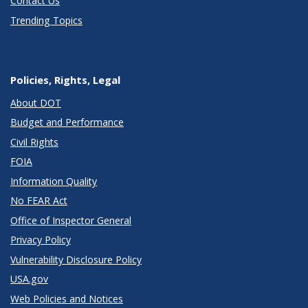
Contact Us
Trending Topics
Policies, Rights, Legal
About DOT
Budget and Performance
Civil Rights
FOIA
Information Quality
No FEAR Act
Office of Inspector General
Privacy Policy
Vulnerability Disclosure Policy
USA.gov
Web Policies and Notices