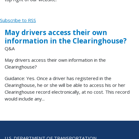
Subscribe to RSS
May drivers access their own
information in the Clearinghouse?
Q&A
May drivers access their own information in the
Clearinghouse?
Guidance: Yes. Once a driver has registered in the
Clearinghouse, he or she will be able to access his or her
Clearinghouse record electronically, at no cost. This record
would include any...
U.S. DEPARTMENT OF TRANSPORTATION