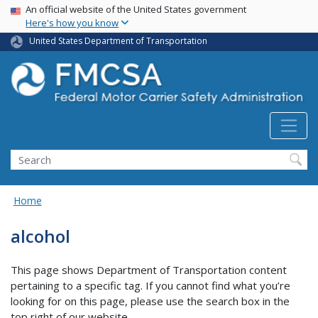
USA Banner
Skip
An official website of the United States government
Here's how you know
to
main
United States Department of Transportation
content
Search FMCSA
Search
Home
alcohol
This page shows Department of Transportation content
pertaining to a specific tag. If you cannot find what you’re
looking for on this page, please use the search box in the
top right of our website.