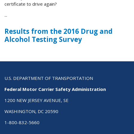
certificate to drive again?
...
Results from the 2016 Drug and
Alcohol Testing Survey
U.S. DEPARTMENT OF TRANSPORTATION
Federal Motor Carrier Safety Administration
1200 NEW JERSEY AVENUE, SE
WASHINGTON, DC 20590
1-800-832-5660