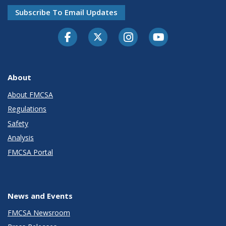
Subscribe To Email Updates
Facebook
Twitter-X
Instagram
Youtube
About
About FMCSA
Regulations
Safety
Analysis
FMCSA Portal
News and Events
FMCSA Newsroom