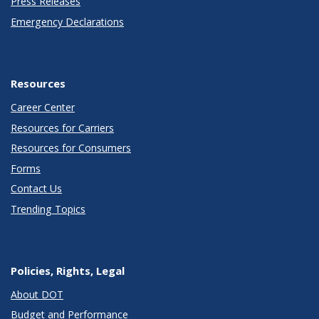
Press Releases
Emergency Declarations
Resources
Career Center
Resources for Carriers
Resources for Consumers
Forms
Contact Us
Trending Topics
Policies, Rights, Legal
About DOT
Budget and Performance