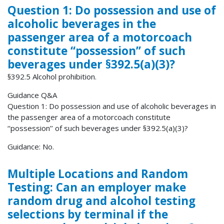
Question 1: Do possession and use of
alcoholic beverages in the
passenger area of a motorcoach
constitute ‘‘possession’’ of such
beverages under §392.5(a)(3)?
§392.5 Alcohol prohibition.
Guidance Q&A
Question 1: Do possession and use of alcoholic beverages in
the passenger area of a motorcoach constitute
‘‘possession’’ of such beverages under §392.5(a)(3)?
Guidance: No.
Multiple Locations and Random
Testing: Can an employer make
random drug and alcohol testing
selections by terminal if the