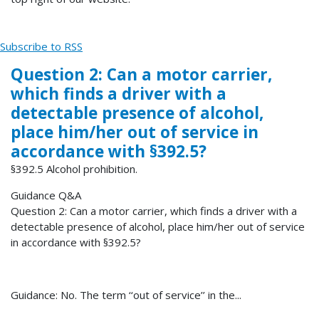
Subscribe to RSS
Question 2: Can a motor carrier,
which finds a driver with a
detectable presence of alcohol,
place him/her out of service in
accordance with §392.5?
§392.5 Alcohol prohibition.
Guidance Q&A
Question 2: Can a motor carrier, which finds a driver with a
detectable presence of alcohol, place him/her out of service
in accordance with §392.5?
Guidance: No. The term ‘‘out of service’’ in the...