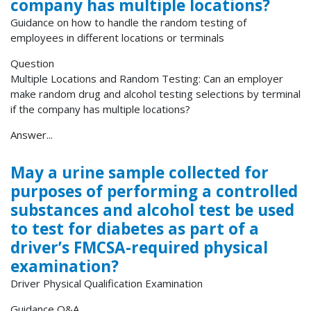
company has multiple locations?
Guidance on how to handle the random testing of
employees in different locations or terminals
Question
Multiple Locations and Random Testing: Can an employer
make random drug and alcohol testing selections by terminal
if the company has multiple locations?
Answer...
May a urine sample collected for
purposes of performing a controlled
substances and alcohol test be used
to test for diabetes as part of a
driver’s FMCSA-required physical
examination?
Driver Physical Qualification Examination
Guidance Q&A