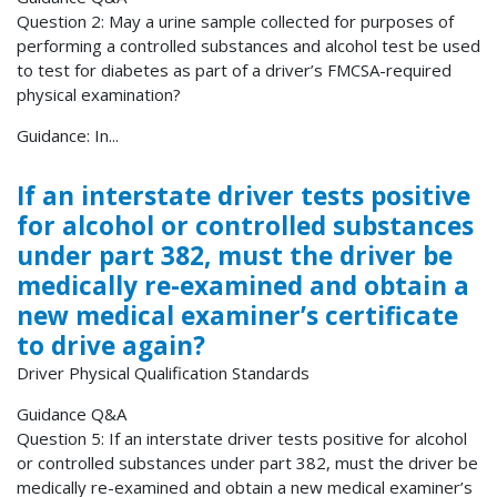
Question 2: May a urine sample collected for purposes of
performing a controlled substances and alcohol test be used
to test for diabetes as part of a driver’s FMCSA-required
physical examination?
Guidance: In...
If an interstate driver tests positive
for alcohol or controlled substances
under part 382, must the driver be
medically re-examined and obtain a
new medical examiner’s certificate
to drive again?
Driver Physical Qualification Standards
Guidance Q&A
Question 5: If an interstate driver tests positive for alcohol
or controlled substances under part 382, must the driver be
medically re-examined and obtain a new medical examiner’s