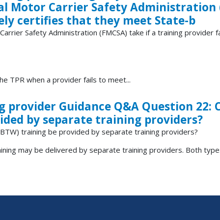
al Motor Carrier Safety Administration 
sely certifies that they meet State-b
rrier Safety Administration (FMCSA) take if a training provider fa
 TPR when a provider fails to meet...
ing provider Guidance Q&A Question 22:
ided by separate training providers?
BTW) training be provided by separate training providers?
ing may be delivered by separate training providers. Both types