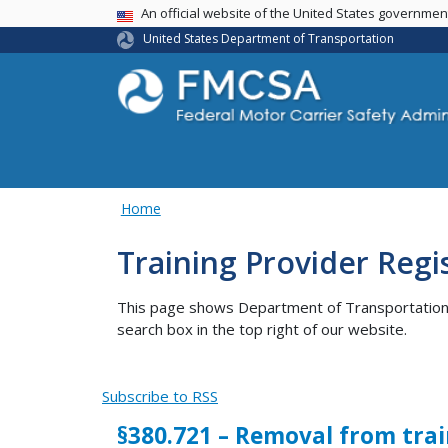
USA Banner
An official website of the United States governme
United States Department of Transportation
Home
Training Provider Regi
This page shows Department of Transportation co
search box in the top right of our website.
Subscribe to RSS
§380.721 – Removal from trai