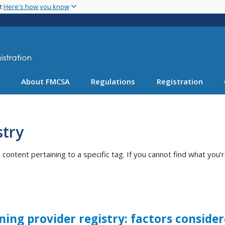
Skip
nt
Here's how you know
to
main
content
About FMCSA
Regulations
Registration
stry
ntent pertaining to a specific tag. If you cannot find what you’r
ning provider registry: factors consid