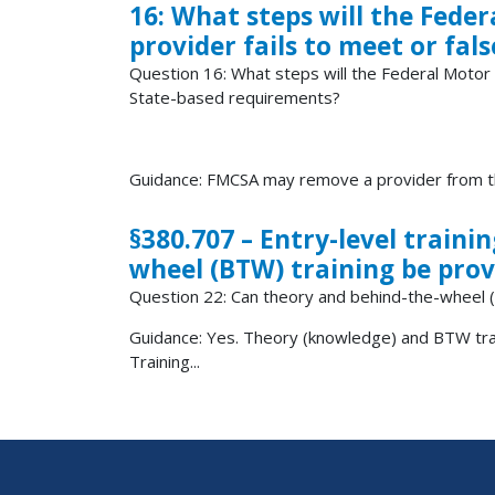
16: What steps will the Feder
provider fails to meet or fal
Question 16: What steps will the Federal Motor Ca
State-based requirements?
Guidance: FMCSA may remove a provider from the
§380.707 – Entry-level train
wheel (BTW) training be prov
Question 22: Can theory and behind-the-wheel (
Guidance: Yes. Theory (knowledge) and BTW train
Training...