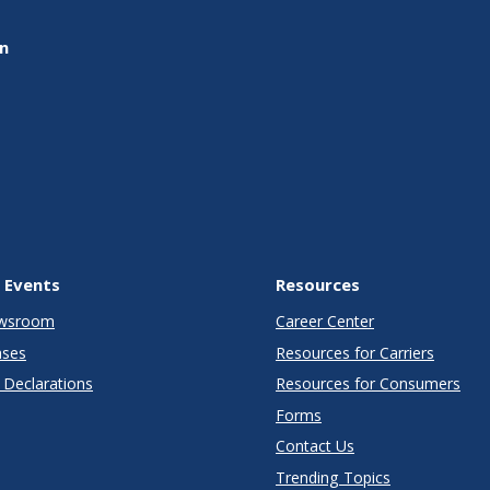
on
 Events
Resources
wsroom
Career Center
ases
Resources for Carriers
Declarations
Resources for Consumers
Forms
Contact Us
Trending Topics