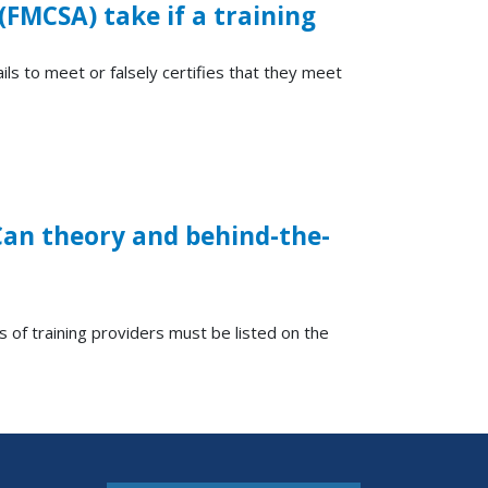
(FMCSA) take if a training
ils to meet or falsely certifies that they meet
 Can theory and behind-the-
 of training providers must be listed on the