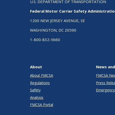
U.S. DEPARTMENT OF TRANSPORTATION
Federal Motor Carrier Safety Administrati
1200 NEW JERSEY AVENUE, SE
WASHINGTON, DC 20590
1-800-832-5660
About
News and
About FMCSA
FMCSA Ne
Regulations
Press Rele
Safety
Emergency 
Analysis
FMCSA Portal