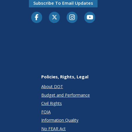
Subscribe To Email Updates
Facebook
Twitter-X
Instagram
Youtube
Policies, Rights, Legal
About DOT
Budget and Performance
Civil Rights
FOIA
Information Quality
No FEAR Act