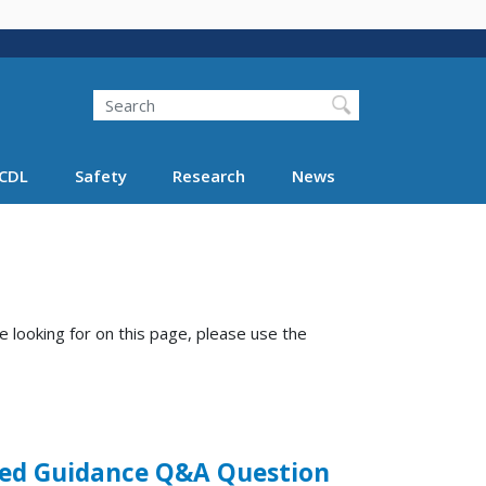
Search
Search FMCSA
CDL
Safety
Research
News
e looking for on this page, please use the
ered Guidance Q&A Question