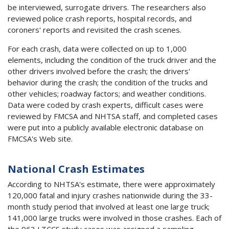
be interviewed, surrogate drivers. The researchers also
reviewed police crash reports, hospital records, and
coroners' reports and revisited the crash scenes.
For each crash, data were collected on up to 1,000
elements, including the condition of the truck driver and the
other drivers involved before the crash; the drivers'
behavior during the crash; the condition of the trucks and
other vehicles; roadway factors; and weather conditions.
Data were coded by crash experts, difficult cases were
reviewed by FMCSA and NHTSA staff, and completed cases
were put into a publicly available electronic database on
FMCSA's Web site.
National Crash Estimates
According to NHTSA's estimate, there were approximately
120,000 fatal and injury crashes nationwide during the 33-
month study period that involved at least one large truck;
141,000 large trucks were involved in those crashes. Each of
the 963 LTCCS study cases was assigned a sampling