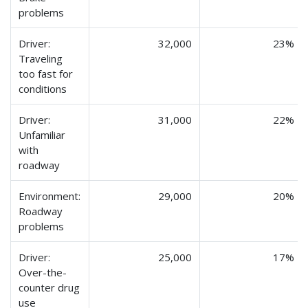
problems
Driver:
32,000
23%
Traveling
too fast for
conditions
Driver:
31,000
22%
Unfamiliar
with
roadway
Environment:
29,000
20%
Roadway
problems
Driver:
25,000
17%
Over-the-
counter drug
use