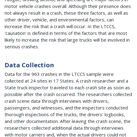
motor vehicle crashes overall. Although their presence does
not always result in a crash, these three factors, as well as
other driver, vehicle, and environmental factors, can
increase the risk that a crash will occur. In the LTCCS,
'causation' is defined in terms of the factors that are most
likely to increase the risk that large trucks will be involved in
serious crashes.
Data Collection
Data for the 963 crashes in the LTCCS sample were
collected at 24 sites in 17 States. A crash researcher and a
State truck inspector traveled to each crash site as soon as
possible after the crash occurred. The researchers collected
crash scene data through interviews with drivers,
passengers, and witnesses, and the inspectors conducted
thorough inspections of the trucks, the drivers' logbooks,
and other documentation. After leaving the crash scene, the
researchers collected additional data through interviews
with motor carriers and, when the actual drivers could not