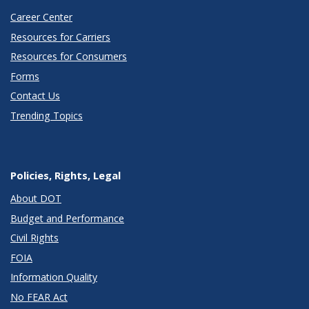
Career Center
Resources for Carriers
Resources for Consumers
Forms
Contact Us
Trending Topics
Policies, Rights, Legal
About DOT
Budget and Performance
Civil Rights
FOIA
Information Quality
No FEAR Act