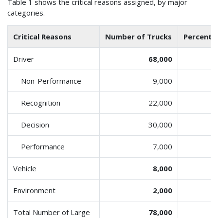
Table 1 shows the critical reasons assigned, by major
categories.
Critical Reasons
Number of Trucks
Percent o
Driver
68,000
Non-Performance
9,000
Recognition
22,000
Decision
30,000
Performance
7,000
Vehicle
8,000
Environment
2,000
Total Number of Large
78,000