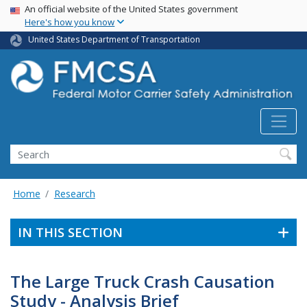
USA Banner
Skip
An official website of the United States government
Here's how you know
to
main
United States Department of Transportation
content
Search FMCSA
Search
Home
Research
IN THIS SECTION
The Large Truck Crash Causation
Study - Analysis Brief