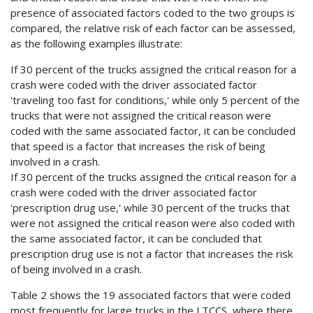
presence of associated factors coded to the two groups is
compared, the relative risk of each factor can be assessed,
as the following examples illustrate:
If 30 percent of the trucks assigned the critical reason for a
crash were coded with the driver associated factor
'traveling too fast for conditions,' while only 5 percent of the
trucks that were not assigned the critical reason were
coded with the same associated factor, it can be concluded
that speed is a factor that increases the risk of being
involved in a crash.
If 30 percent of the trucks assigned the critical reason for a
crash were coded with the driver associated factor
'prescription drug use,' while 30 percent of the trucks that
were not assigned the critical reason were also coded with
the same associated factor, it can be concluded that
prescription drug use is not a factor that increases the risk
of being involved in a crash.
Table 2 shows the 19 associated factors that were coded
most frequently for large trucks in the LTCCS, where there