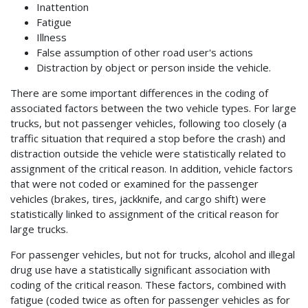
Inattention
Fatigue
Illness
False assumption of other road user's actions
Distraction by object or person inside the vehicle.
There are some important differences in the coding of
associated factors between the two vehicle types. For large
trucks, but not passenger vehicles, following too closely (a
traffic situation that required a stop before the crash) and
distraction outside the vehicle were statistically related to
assignment of the critical reason. In addition, vehicle factors
that were not coded or examined for the passenger
vehicles (brakes, tires, jackknife, and cargo shift) were
statistically linked to assignment of the critical reason for
large trucks.
For passenger vehicles, but not for trucks, alcohol and illegal
drug use have a statistically significant association with
coding of the critical reason. These factors, combined with
fatigue (coded twice as often for passenger vehicles as for