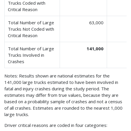
Trucks Coded with
Critical Reason
Total Number of Large
63,000
Trucks Not Coded with
Critical Reason
Total Number of Large
141,000
Trucks Involved in
Crashes
Notes: Results shown are national estimates for the
141,000 large trucks estimated to have been involved in
fatal and injury crashes during the study period. The
estimates may differ from true values, because they are
based on a probability sample of crashes and not a census
of all crashes. Estimates are rounded to the nearest 1,000
large trucks.
Driver critical reasons are coded in four categories: