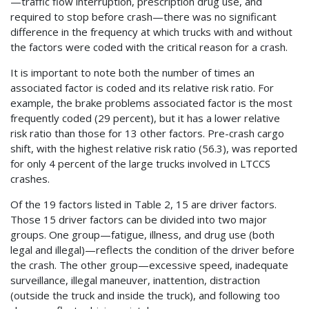
—traffic flow interruption, prescription drug use, and
required to stop before crash—there was no significant
difference in the frequency at which trucks with and without
the factors were coded with the critical reason for a crash.
It is important to note both the number of times an
associated factor is coded and its relative risk ratio. For
example, the brake problems associated factor is the most
frequently coded (29 percent), but it has a lower relative
risk ratio than those for 13 other factors. Pre-crash cargo
shift, with the highest relative risk ratio (56.3), was reported
for only 4 percent of the large trucks involved in LTCCS
crashes.
Of the 19 factors listed in Table 2, 15 are driver factors.
Those 15 driver factors can be divided into two major
groups. One group—fatigue, illness, and drug use (both
legal and illegal)—reflects the condition of the driver before
the crash. The other group—excessive speed, inadequate
surveillance, illegal maneuver, inattention, distraction
(outside the truck and inside the truck), and following too