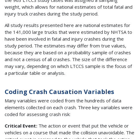
weight, which allows for national estimates of total fatal and
injury truck crashes during the study period.
All study results presented here are national estimates for
the 141,000 large trucks that were estimated by NHTSA to
have been involved in fatal and injury crashes during the
study period. The estimates may differ from true values,
because they are based on a probability sample of crashes
and not a census of all crashes. The size of the difference
may vary, depending on which LTCCS sample is the focus of
a particular table or analysis.
Coding Crash Causation Variables
Many variables were coded from the hundreds of data
elements collected on each crash. Three key variables were
coded for assessing crash risk:
Critical Event:
The action or event that put the vehicle or
vehicles on a course that made the collision unavoidable. The