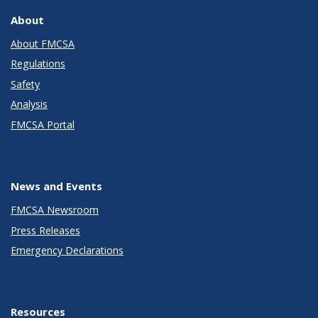
About
About FMCSA
Regulations
Safety
Analysis
FMCSA Portal
News and Events
FMCSA Newsroom
Press Releases
Emergency Declarations
Resources