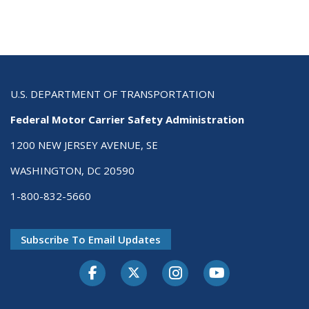
U.S. DEPARTMENT OF TRANSPORTATION
Federal Motor Carrier Safety Administration
1200 NEW JERSEY AVENUE, SE
WASHINGTON, DC 20590
1-800-832-5660
Subscribe To Email Updates
Facebook
Twitter-X
Instagram
Youtube