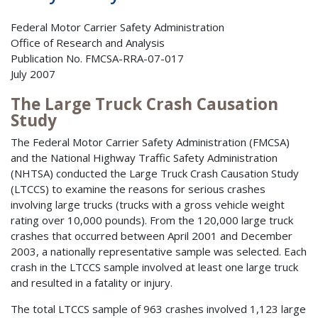
Federal Motor Carrier Safety Administration
Office of Research and Analysis
Publication No. FMCSA-RRA-07-017
July 2007
The Large Truck Crash Causation
Study
The Federal Motor Carrier Safety Administration (FMCSA)
and the National Highway Traffic Safety Administration
(NHTSA) conducted the Large Truck Crash Causation Study
(LTCCS) to examine the reasons for serious crashes
involving large trucks (trucks with a gross vehicle weight
rating over 10,000 pounds). From the 120,000 large truck
crashes that occurred between April 2001 and December
2003, a nationally representative sample was selected. Each
crash in the LTCCS sample involved at least one large truck
and resulted in a fatality or injury.
The total LTCCS sample of 963 crashes involved 1,123 large