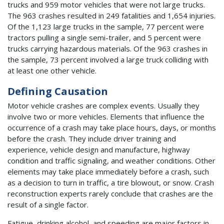
trucks and 959 motor vehicles that were not large trucks.
The 963 crashes resulted in 249 fatalities and 1,654 injuries.
Of the 1,123 large trucks in the sample, 77 percent were
tractors pulling a single semi-trailer, and 5 percent were
trucks carrying hazardous materials. Of the 963 crashes in
the sample, 73 percent involved a large truck colliding with
at least one other vehicle.
Defining Causation
Motor vehicle crashes are complex events. Usually they
involve two or more vehicles. Elements that influence the
occurrence of a crash may take place hours, days, or months
before the crash. They include driver training and
experience, vehicle design and manufacture, highway
condition and traffic signaling, and weather conditions. Other
elements may take place immediately before a crash, such
as a decision to turn in traffic, a tire blowout, or snow. Crash
reconstruction experts rarely conclude that crashes are the
result of a single factor.
Fatigue, drinking alcohol, and speeding are major factors in