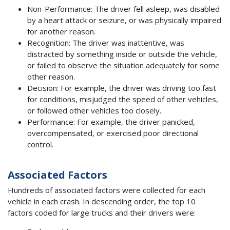
Non-Performance: The driver fell asleep, was disabled
by a heart attack or seizure, or was physically impaired
for another reason.
Recognition: The driver was inattentive, was
distracted by something inside or outside the vehicle,
or failed to observe the situation adequately for some
other reason.
Decision: For example, the driver was driving too fast
for conditions, misjudged the speed of other vehicles,
or followed other vehicles too closely.
Performance: For example, the driver panicked,
overcompensated, or exercised poor directional
control.
Associated Factors
Hundreds of associated factors were collected for each
vehicle in each crash. In descending order, the top 10
factors coded for large trucks and their drivers were: