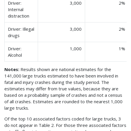
Driver:
3,000
2%
Internal
distraction
Driver: Illegal
3,000
2%
drugs
Driver:
1,000
1%
Alcohol
Notes:
Results shown are national estimates for the
141,000 large trucks estimated to have been involved in
fatal and injury crashes during the study period. The
estimates may differ from true values, because they are
based on a probability sample of crashes and not a census
of all crashes. Estimates are rounded to the nearest 1,000
large trucks.
Of the top 10 associated factors coded for large trucks, 3
do not appear in Table 2. For those three associated factors