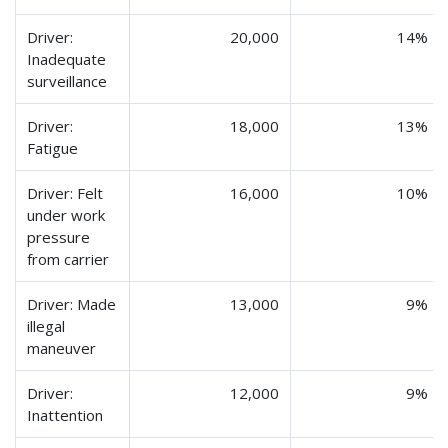
Driver:
20,000
14%
Inadequate
surveillance
Driver:
18,000
13%
Fatigue
Driver: Felt
16,000
10%
under work
pressure
from carrier
Driver: Made
13,000
9%
illegal
maneuver
Driver:
12,000
9%
Inattention