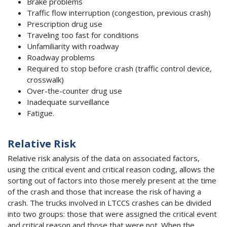
Brake problems
Traffic flow interruption (congestion, previous crash)
Prescription drug use
Traveling too fast for conditions
Unfamiliarity with roadway
Roadway problems
Required to stop before crash (traffic control device,
crosswalk)
Over-the-counter drug use
Inadequate surveillance
Fatigue.
Relative Risk
Relative risk analysis of the data on associated factors,
using the critical event and critical reason coding, allows the
sorting out of factors into those merely present at the time
of the crash and those that increase the risk of having a
crash. The trucks involved in LTCCS crashes can be divided
into two groups: those that were assigned the critical event
and critical reason and those that were not. When the