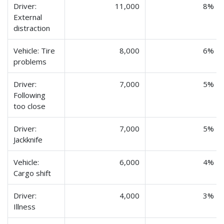
Driver:
11,000
8%
External
distraction
Vehicle: Tire
8,000
6%
problems
Driver:
7,000
5%
Following
too close
Driver:
7,000
5%
Jackknife
Vehicle:
6,000
4%
Cargo shift
Driver:
4,000
3%
Illness