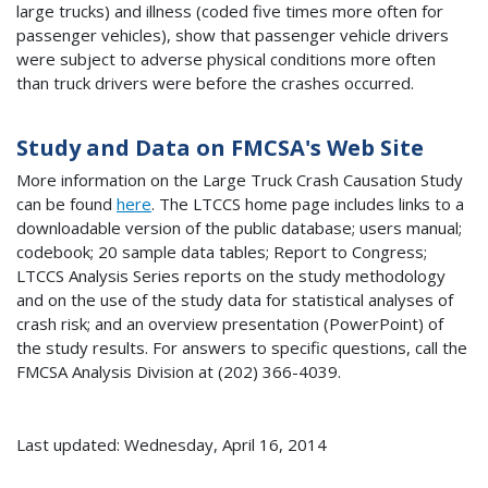
large trucks) and illness (coded five times more often for
passenger vehicles), show that passenger vehicle drivers
were subject to adverse physical conditions more often
than truck drivers were before the crashes occurred.
Study and Data on FMCSA's Web Site
More information on the Large Truck Crash Causation Study
can be found
here
. The LTCCS home page includes links to a
downloadable version of the public database; users manual;
codebook; 20 sample data tables; Report to Congress;
LTCCS Analysis Series reports on the study methodology
and on the use of the study data for statistical analyses of
crash risk; and an overview presentation (PowerPoint) of
the study results. For answers to specific questions, call the
FMCSA Analysis Division at (202) 366-4039.
Last updated: Wednesday, April 16, 2014