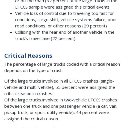
or off the road (32 percent of the large trucks in the
LTCCS sample were assigned this critical event)
Vehicle loss of control due to traveling too fast for
conditions, cargo shift, vehicle systems failure, poor
road conditions, or other reasons (29 percent)
Colliding with the rear end of another vehicle in the
truck's travel lane (22 percent).
Critical Reasons
The percentage of large trucks coded with a critical reason
depends on the type of crash:
Of the large trucks involved in all LTCCS crashes (single-
vehicle and multi-vehicle), 55 percent were assigned the
critical reason in crashes.
Of the large trucks involved in two-vehicle LTCCS crashes
between one truck and one passenger vehicle (a car, van,
pickup truck, or sport utility vehicle), 44 percent were
assigned the critical reason.