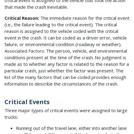
critical event is assigned to the vehicle that took the action
that made the crash inevitable.
Critical Reason:
The immediate reason for the critical event
(i.e., the failure leading to the critical event). The critical
reason is assigned to the vehicle coded with the critical
event in the crash. It can be coded as a driver error, vehicle
failure, or environmental condition (roadway or weather).
Associated Factors: The person, vehicle, and environmental
conditions present at the time of the crash. No judgment is
made as to whether any factor is related to the reason for a
particular crash, just whether the factor was present. The
list of the many factors that can be coded provides enough
information to describe the circumstances of the crash.
Critical Events
Three major types of critical events were assigned to large
trucks:
Running out of the travel lane, either into another lane