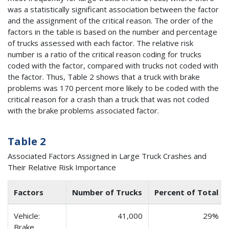
was a statistically significant association between the factor
and the assignment of the critical reason. The order of the
factors in the table is based on the number and percentage
of trucks assessed with each factor. The relative risk
number is a ratio of the critical reason coding for trucks
coded with the factor, compared with trucks not coded with
the factor. Thus, Table 2 shows that a truck with brake
problems was 170 percent more likely to be coded with the
critical reason for a crash than a truck that was not coded
with the brake problems associated factor.
Table 2
Associated Factors Assigned in Large Truck Crashes and
Their Relative Risk Importance
Factors
Number of Trucks
Percent of Total
Vehicle:
41,000
29%
Brake