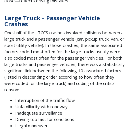
close—reflects driving mistakes.
Large Truck – Passenger Vehicle
Crashes
One-half of the LTCCS crashes involved collisions between a
large truck and a passenger vehicle (car, pickup truck, van, or
sport utility vehicle). In those crashes, the same associated
factors coded most often for the large trucks usually were
also coded most often for the passenger vehicles. For both
large trucks and passenger vehicles, there was a statistically
significant link between the following 10 associated factors
(listed in descending order according to how often they
were coded for the large truck) and coding of the critical
reason:
Interruption of the traffic flow
Unfamiliarity with roadway
Inadequate surveillance
Driving too fast for conditions
Illegal maneuver