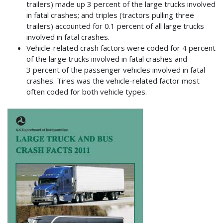
trailers) made up 3 percent of the large trucks involved
in fatal crashes; and triples (tractors pulling three
trailers) accounted for 0.1 percent of all large trucks
involved in fatal crashes.
Vehicle-related crash factors were coded for 4 percent
of the large trucks involved in fatal crashes and
3 percent of the passenger vehicles involved in fatal
crashes. Tires was the vehicle-related factor most
often coded for both vehicle types.