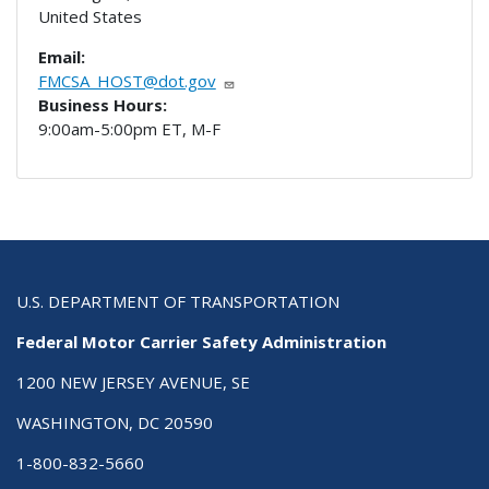
United States
Email:
FMCSA_HOST@dot.gov
Business Hours:
9:00am-5:00pm ET, M-F
U.S. DEPARTMENT OF TRANSPORTATION
Federal Motor Carrier Safety Administration
1200 NEW JERSEY AVENUE, SE
WASHINGTON, DC 20590
1-800-832-5660