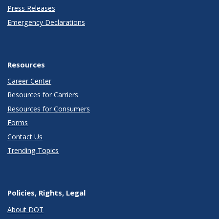
Press Releases
Emergency Declarations
Resources
Career Center
Resources for Carriers
Resources for Consumers
Forms
Contact Us
Trending Topics
Policies, Rights, Legal
About DOT