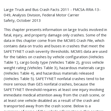
Large Truck and Bus Crash Facts 2011 - FMCSA-RRA-13-
049, Analysis Division, Federal Motor Carrier
Safety, October 2013
This chapter presents information on large trucks involved in
fatal, injury, and property damage only crashes. Some of the
data in this chapter come from the MCMIS Crash File, which
contains data on trucks and buses in crashes that meet the
SAFETYNET crash severity thresholds. MCMIS data are used
for the tables on crashes by vehicle configuration (Vehicles
Table 1), cargo body type (Vehicles Table 2), gross vehicle
weight rating (Vehicles Table 3), hazardous materials cargo
(Vehicles Table 4), and hazardous materials released
(Vehicles Table 5). SAFETYNET nonfatal crashes tend to be
more serious than GES nonfatal crashes, because the
SAFETYNET threshold requires at least one injury involving
immediate medical attention away from the crash scene, or
at least one vehicle disabled as a result of the crash and
transported away from the crash scene. Below is a