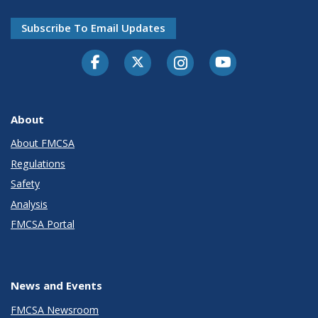
Subscribe To Email Updates
Facebook
Twitter-X
Instagram
Youtube
About
About FMCSA
Regulations
Safety
Analysis
FMCSA Portal
News and Events
FMCSA Newsroom