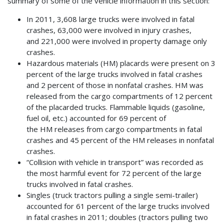
summary of some of the vehicle information in this section:
In 2011, 3,608 large trucks were involved in fatal
crashes, 63,000 were involved in injury crashes,
and 221,000 were involved in property damage only
crashes.
Hazardous materials (HM) placards were present on 3
percent of the large trucks involved in fatal crashes
and 2 percent of those in nonfatal crashes. HM was
released from the cargo compartments of 12 percent
of the placarded trucks. Flammable liquids (gasoline,
fuel oil, etc.) accounted for 69 percent of
the HM releases from cargo compartments in fatal
crashes and 45 percent of the HM releases in nonfatal
crashes.
“Collision with vehicle in transport” was recorded as
the most harmful event for 72 percent of the large
trucks involved in fatal crashes.
Singles (truck tractors pulling a single semi-trailer)
accounted for 61 percent of the large trucks involved
in fatal crashes in 2011; doubles (tractors pulling two