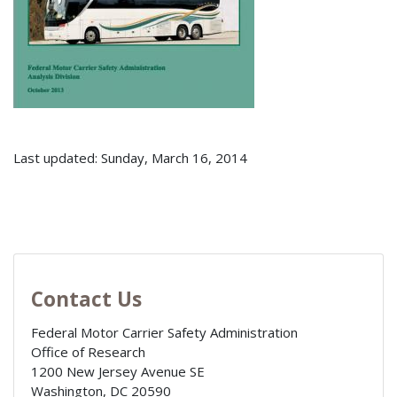
Last updated: Sunday, March 16, 2014
Contact Us
Federal Motor Carrier Safety Administration
Office of Research
1200 New Jersey Avenue SE
Washington
,
DC
20590