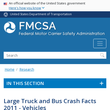
USA Banner
Skip
An official website of the United States government
Here's how you know
to
main
United States Department of Transportation
content
Search FMCSA
Search
Home
Research
IN THIS SECTION
Large Truck and Bus Crash Facts
2011 - Vehicles