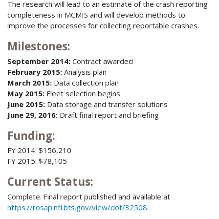
The research will lead to an estimate of the crash reporting
completeness in MCMIS and will develop methods to
improve the processes for collecting reportable crashes.
Milestones:
September 2014:
Contract awarded
February 2015:
Analysis plan
March 2015:
Data collection plan
May 2015:
Fleet selection begins
June 2015:
Data storage and transfer solutions
June 29, 2016:
Draft final report and briefing
Funding:
FY 2014: $156,210
FY 2015: $78,105
Current Status:
Complete. Final report published and available at
https://rosap.ntl.bts.gov/view/dot/32508
.