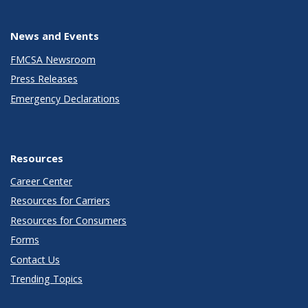
News and Events
FMCSA Newsroom
Press Releases
Emergency Declarations
Resources
Career Center
Resources for Carriers
Resources for Consumers
Forms
Contact Us
Trending Topics