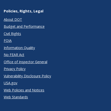
Policies, Rights, Legal
About DOT
Budget and Performance
Civil Rights
FOIA
Information Quality
No FEAR Act
Office of Inspector General
Privacy Policy
Vulnerability Disclosure Policy
USA.gov
Web Policies and Notices
Web Standards