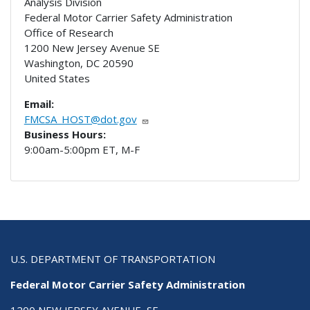
Analysis Division
Federal Motor Carrier Safety Administration
Office of Research
1200 New Jersey Avenue SE
Washington
,
DC
20590
United States
Email:
FMCSA_HOST@dot.gov
Business Hours:
9:00am-5:00pm ET, M-F
U.S. DEPARTMENT OF TRANSPORTATION
Federal Motor Carrier Safety Administration