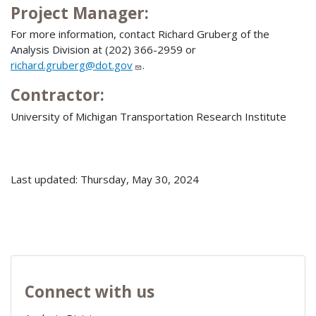
Project Manager:
For more information, contact Richard Gruberg of the
Analysis Division at (202) 366-2959 or
richard.gruberg@dot.gov
.
Contractor:
University of Michigan Transportation Research Institute
Last updated: Thursday, May 30, 2024
Connect with us