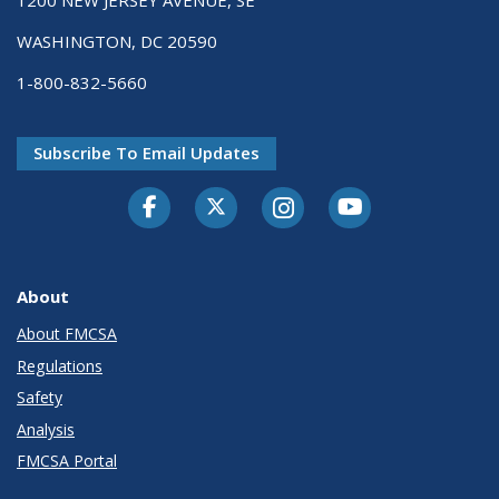
1200 NEW JERSEY AVENUE, SE
WASHINGTON, DC 20590
1-800-832-5660
Subscribe To Email Updates
Facebook
Twitter-X
Instagram
Youtube
About
About FMCSA
Regulations
Safety
Analysis
FMCSA Portal