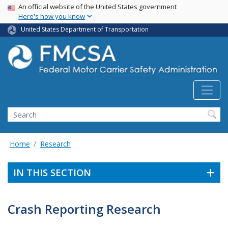
USA Banner
Skip
An official website of the United States government
Here's how you know
to
main
United States Department of Transportation
content
Search FMCSA
Search
Home
Research
IN THIS SECTION
Crash Reporting Research