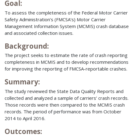
Goal:
To assess the completeness of the Federal Motor Carrier
Safety Administration’s (FMCSA’s) Motor Carrier
Management Information System (MCMIS) crash database
and associated collection issues.
Background:
The project seeks to estimate the rate of crash reporting
completeness in MCMIS and to develop recommendations
for improving the reporting of FMCSA-reportable crashes.
Summary:
The study reviewed the State Data Quality Reports and
collected and analyzed a sample of carriers’ crash records.
Those records were then compared to the MCMIS crash
records. The period of performance was from October
2014 to April 2016.
Outcomes: