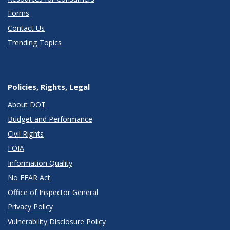
Forms
Contact Us
Trending Topics
Policies, Rights, Legal
About DOT
Budget and Performance
Civil Rights
FOIA
Information Quality
No FEAR Act
Office of Inspector General
Privacy Policy
Vulnerability Disclosure Policy