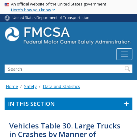
USA Banner
Skip
An official website of the United States government
Here's how you know
to
main
United States Department of Transportation
content
Search FMCSA
Search
Home
Safety
Data and Statistics
IN THIS SECTION
Vehicles Table 30. Large Trucks
in Crashes by Manner of