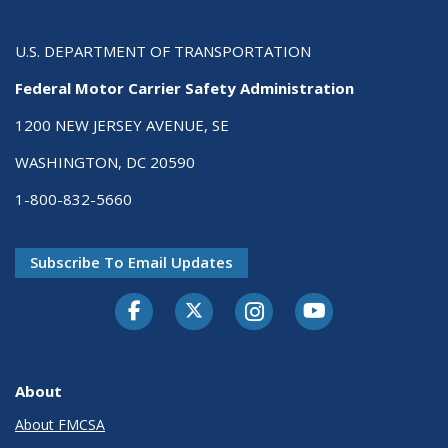
U.S. DEPARTMENT OF TRANSPORTATION
Federal Motor Carrier Safety Administration
1200 NEW JERSEY AVENUE, SE
WASHINGTON, DC 20590
1-800-832-5660
Subscribe To Email Updates
Facebook
Twitter-X
Instagram
Youtube
About
About FMCSA