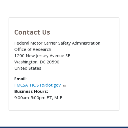
Contact Us
Federal Motor Carrier Safety Administration
Office of Research
1200 New Jersey Avenue SE
Washington
,
DC
20590
United States
Email:
FMCSA_HOST@dot.gov
Business Hours:
9:00am-5:00pm ET, M-F