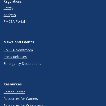
Regulations
Safety
Analysis
FMCSA Portal
News and Events
FMCSA Newsroom
Press Releases
Emergency Declarations
Resources
Career Center
Resources for Carriers
Resources for Consumers