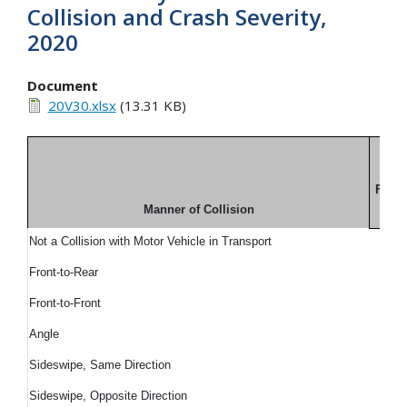
Collision and Crash Severity,
2020
Document
20V30.xlsx
(13.31 KB)
Fatal
Manner of Collision
N
Not a Collision with Motor Vehicle in Transport
Front-to-Rear
Front-to-Front
Angle
Sideswipe, Same Direction
Sideswipe, Opposite Direction