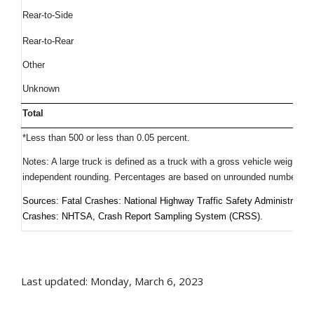
Rear-to-Side
Rear-to-Rear
Other
Unknown
Total
*Less than 500 or less than 0.05 percent.
Notes: A large truck is defined as a truck with a gross vehicle weight 
independent rounding. Percentages are based on unrounded numbers.
Sources: Fatal Crashes: National Highway Traffic Safety Administrati
Crashes: NHTSA, Crash Report Sampling System (CRSS).
Last updated: Monday, March 6, 2023