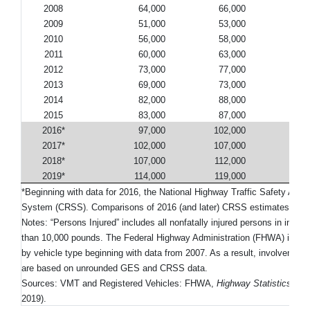
2008
64,000
66,000
90
2009
51,000
53,000
74
2010
56,000
58,000
80
2011
60,000
63,000
88
2012
73,000
77,000
104
2013
69,000
73,000
95
2014
82,000
88,000
111
2015
83,000
87,000
116
2016*
97,000
102,000
134
2017*
102,000
107,000
148
2018*
107,000
112,000
151
2019*
114,000
119,000
158
*Beginning with data for 2016, the National Highway Traffic Safety Ad
System (CRSS). Comparisons of 2016 (and later) CRSS estimates with 
Notes: “Persons Injured” includes all nonfatally injured persons in injur
than 10,000 pounds. The Federal Highway Administration (FHWA) implem
by vehicle type beginning with data from 2007. As a result, involvement r
are based on unrounded GES and CRSS data.
Sources: VMT and Registered Vehicles: FHWA,
Highway Statistics 201
2019).