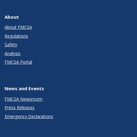
About
About FMCSA
Regulations
Safety
Analysis
FMCSA Portal
News and Events
FMCSA Newsroom
Press Releases
Emergency Declarations