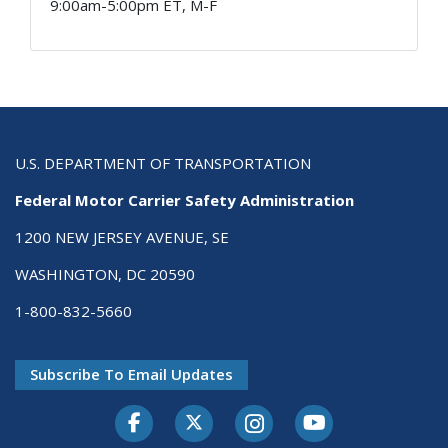
9:00am-5:00pm ET, M-F
U.S. DEPARTMENT OF TRANSPORTATION
Federal Motor Carrier Safety Administration
1200 NEW JERSEY AVENUE, SE
WASHINGTON, DC 20590
1-800-832-5660
Subscribe To Email Updates
Facebook
Twitter-X
Instagram
Youtube