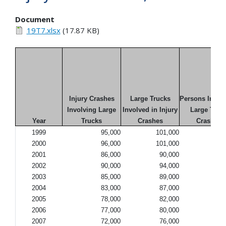
Document
19T7.xlsx
(17.87 KB)
Injury Crashes
Large Trucks
Persons Injure
Involving Large
Involved in Injury
Large Truc
Year
Trucks
Crashes
Crashes
1999
95,000
101,000
142
2000
96,000
101,000
140
2001
86,000
90,000
131
2002
90,000
94,000
130
2003
85,000
89,000
122
2004
83,000
87,000
116
2005
78,000
82,000
114
2006
77,000
80,000
106
2007
72,000
76,000
101