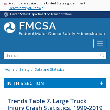
USA Banner
Skip
An official website of the United States government
Here's how you know
to
main
United States Department of Transportation
content
Search FMCSA
Search
Home
Safety
Data and Statistics
IN THIS SECTION
Trends Table 7. Large Truck
Injury Crash Statistics, 1999-2019