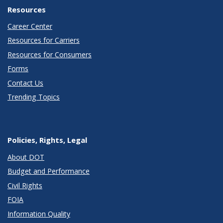
Resources
Career Center
Resources for Carriers
Resources for Consumers
Forms
Contact Us
Trending Topics
Policies, Rights, Legal
About DOT
Budget and Performance
Civil Rights
FOIA
Information Quality