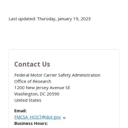
Last updated: Thursday, January 19, 2023
Contact Us
Federal Motor Carrier Safety Administration
Office of Research
1200 New Jersey Avenue SE
Washington
,
DC
20590
United States
Email:
FMCSA_HOST@dot.gov
Business Hours: