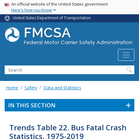
USA Banner
Skip
An official website of the United States government
Here's how you know
to
main
United States Department of Transportation
content
Search FMCSA
Search
Home
Safety
Data and Statistics
IN THIS SECTION
Trends Table 22. Bus Fatal Crash
Statistics, 1975-2019