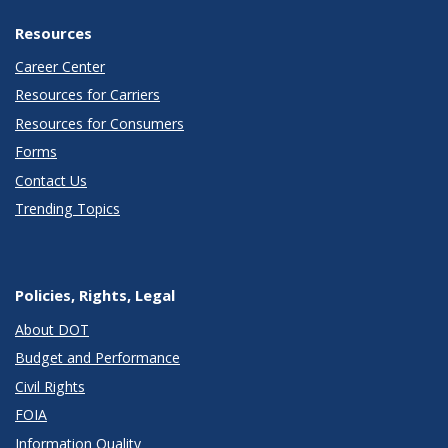
Resources
Career Center
Resources for Carriers
Resources for Consumers
Forms
Contact Us
Trending Topics
Policies, Rights, Legal
About DOT
Budget and Performance
Civil Rights
FOIA
Information Quality