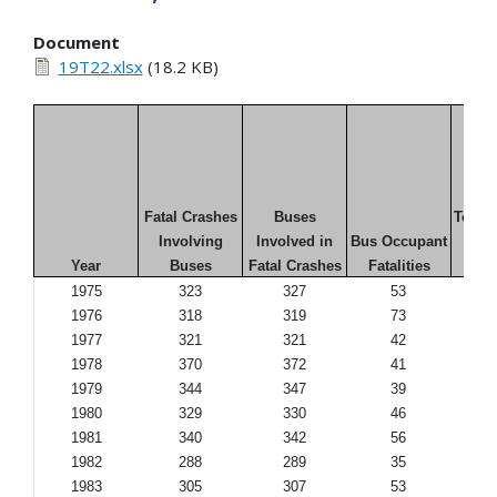
Document
19T22.xlsx
(18.2 KB)
Fatal Crashes
Buses
Total F
Involving
Involved in
Bus Occupant
in
Year
Buses
Fatal Crashes
Fatalities
Cr
1975
323
327
53
1976
318
319
73
1977
321
321
42
1978
370
372
41
1979
344
347
39
1980
329
330
46
1981
340
342
56
1982
288
289
35
1983
305
307
53