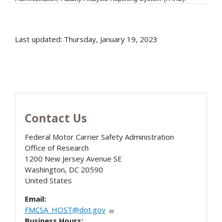
Last updated: Thursday, January 19, 2023
Contact Us
Federal Motor Carrier Safety Administration
Office of Research
1200 New Jersey Avenue SE
Washington
,
DC
20590
United States
Email:
FMCSA_HOST@dot.gov
Business Hours: