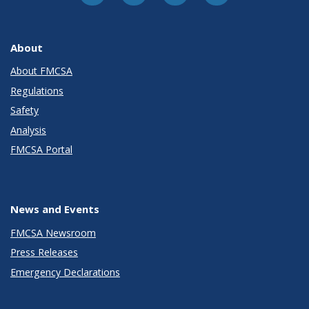
About
About FMCSA
Regulations
Safety
Analysis
FMCSA Portal
News and Events
FMCSA Newsroom
Press Releases
Emergency Declarations