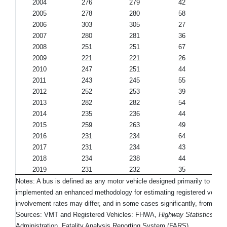
2004
276
279
42
2005
278
280
58
2006
303
305
27
2007
280
281
36
2008
251
251
67
2009
221
221
26
2010
247
251
44
2011
243
245
55
2012
252
253
39
2013
282
282
54
2014
235
236
44
2015
259
263
49
2016
231
234
64
2017
231
234
43
2018
234
238
44
2019
231
232
35
Notes: A bus is defined as any motor vehicle designed primarily to tran
implemented an enhanced methodology for estimating registered vehicles
involvement rates may differ, and in some cases significantly, from earl
Sources: VMT and Registered Vehicles: FHWA,
Highway Statistics 201
Administration, Fatality Analysis Reporting System (FARS).