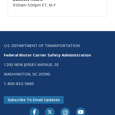
9:00am-5:00pm ET, M-F
U.S. DEPARTMENT OF TRANSPORTATION
Federal Motor Carrier Safety Administration
1200 NEW JERSEY AVENUE, SE
WASHINGTON, DC 20590
1-800-832-5660
Subscribe To Email Updates
Facebook
Twitter-X
Instagram
Youtube