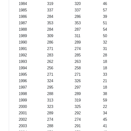
1984
319
320
46
1985
337
337
57
1986
284
286
39
1987
353
353
51
1988
284
287
54
1989
309
311
50
1990
286
289
32
1991
271
274
31
1992
283
285
28
1993
262
263
18
1994
256
258
18
1995
271
271
33
1996
324
326
21
1997
295
297
18
1998
288
289
38
1999
313
319
59
2000
323
325
22
2001
289
292
34
2002
274
274
45
2003
288
291
41