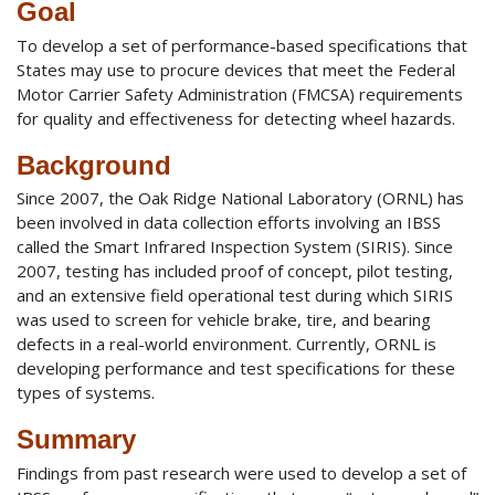
Goal
To develop a set of performance-based specifications that
States may use to procure devices that meet the Federal
Motor Carrier Safety Administration (FMCSA) requirements
for quality and effectiveness for detecting wheel hazards.
Background
Since 2007, the Oak Ridge National Laboratory (ORNL) has
been involved in data collection efforts involving an IBSS
called the Smart Infrared Inspection System (SIRIS). Since
2007, testing has included proof of concept, pilot testing,
and an extensive field operational test during which SIRIS
was used to screen for vehicle brake, tire, and bearing
defects in a real-world environment. Currently, ORNL is
developing performance and test specifications for these
types of systems.
Summary
Findings from past research were used to develop a set of