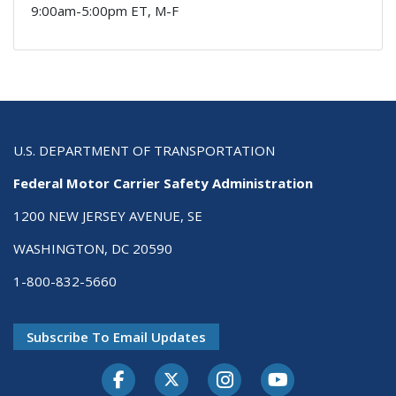
9:00am-5:00pm ET, M-F
U.S. DEPARTMENT OF TRANSPORTATION
Federal Motor Carrier Safety Administration
1200 NEW JERSEY AVENUE, SE
WASHINGTON, DC 20590
1-800-832-5660
Subscribe To Email Updates
Facebook
Twitter-X
Instagram
Youtube