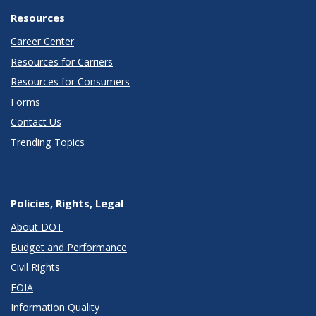
Resources
Career Center
Resources for Carriers
Resources for Consumers
Forms
Contact Us
Trending Topics
Policies, Rights, Legal
About DOT
Budget and Performance
Civil Rights
FOIA
Information Quality