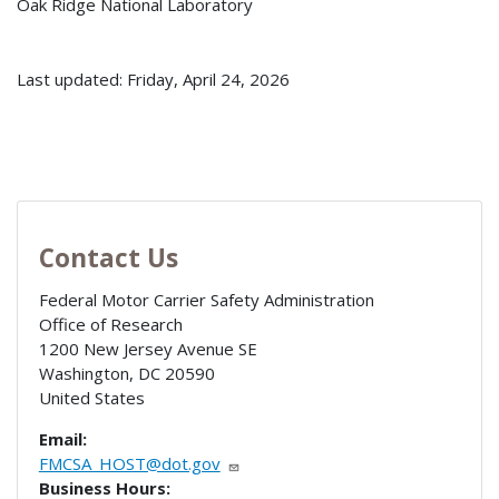
Oak Ridge National Laboratory
Last updated: Friday, April 24, 2026
Contact Us
Federal Motor Carrier Safety Administration
Office of Research
1200 New Jersey Avenue SE
Washington
,
DC
20590
United States
Email:
FMCSA_HOST@dot.gov
Business Hours: