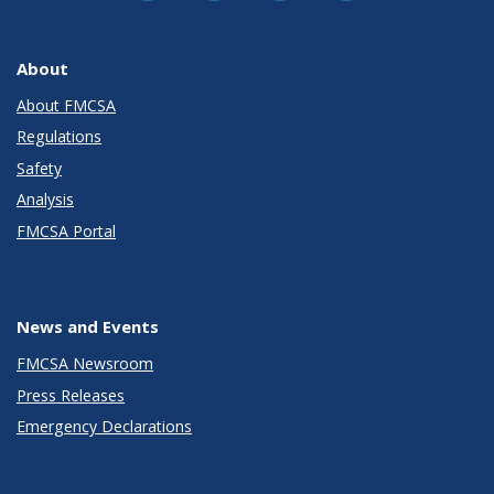
About
About FMCSA
Regulations
Safety
Analysis
FMCSA Portal
News and Events
FMCSA Newsroom
Press Releases
Emergency Declarations