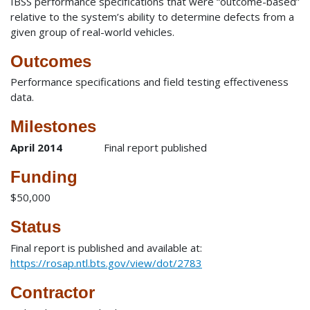
IBSS performance specifications that were “outcome-based”
relative to the system’s ability to determine defects from a
given group of real-world vehicles.
Outcomes
Performance specifications and field testing effectiveness
data.
Milestones
April 2014
Final report published
Funding
$50,000
Status
Final report is published and available at:
https://rosap.ntl.bts.gov/view/dot/2783
Contractor