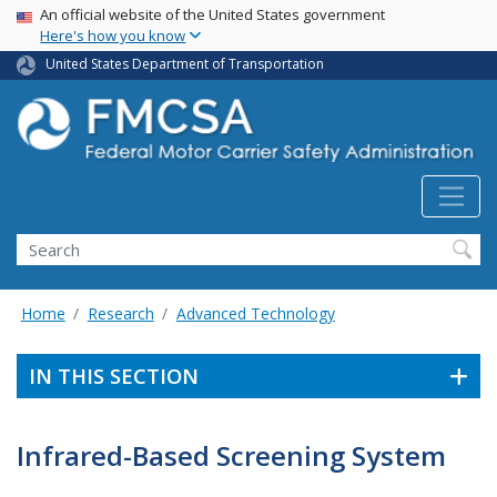
USA Banner
Skip
An official website of the United States government
Here's how you know
to
main
United States Department of Transportation
content
Search FMCSA
Search
Home
Research
Advanced Technology
IN THIS SECTION
Infrared-Based Screening System