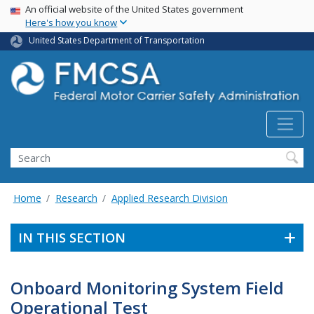
USA Banner
Skip
An official website of the United States government
Here's how you know
to
main
United States Department of Transportation
content
Search FMCSA
Search
Home
Research
Applied Research Division
IN THIS SECTION
Onboard Monitoring System Field
Operational Test