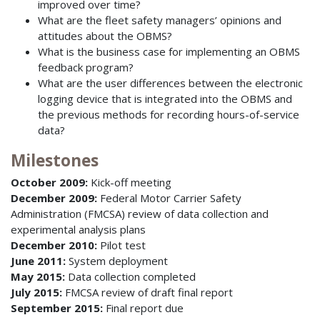
improved over time?
What are the fleet safety managers’ opinions and
attitudes about the OBMS?
What is the business case for implementing an OBMS
feedback program?
What are the user differences between the electronic
logging device that is integrated into the OBMS and
the previous methods for recording hours-of-service
data?
Milestones
October 2009:
Kick-off meeting
December 2009:
Federal Motor Carrier Safety
Administration (FMCSA) review of data collection and
experimental analysis plans
December 2010:
Pilot test
June 2011:
System deployment
May 2015:
Data collection completed
July 2015:
FMCSA review of draft final report
September 2015:
Final report due