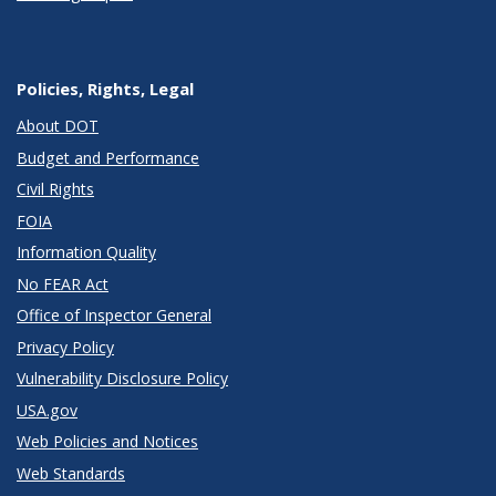
Policies, Rights, Legal
About DOT
Budget and Performance
Civil Rights
FOIA
Information Quality
No FEAR Act
Office of Inspector General
Privacy Policy
Vulnerability Disclosure Policy
USA.gov
Web Policies and Notices
Web Standards