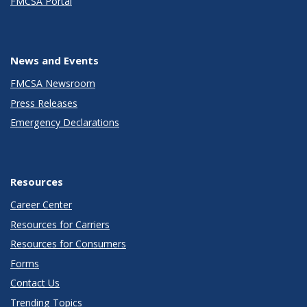
FMCSA Portal
News and Events
FMCSA Newsroom
Press Releases
Emergency Declarations
Resources
Career Center
Resources for Carriers
Resources for Consumers
Forms
Contact Us
Trending Topics