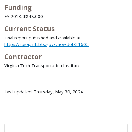
Funding
FY 2013: $848,000
Current Status
Final report published and available at:
https://rosap.ntl.bts.gov/view/dot/31605
Contractor
Virginia Tech Transportation Institute
Last updated: Thursday, May 30, 2024