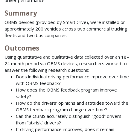
driver performance.
Summary
OBMS devices (provided by SmartDrive), were installed on
approximately 200 vehicles across two commercial trucking
fleets and two bus companies.
Outcomes
Using quantitative and qualitative data collected over an 18–
24 month period via OBMS devices, researchers worked to
answer the following research questions:
Does individual driving performance improve over time
with OBMS feedback?
How does the OBMS feedback program improve
safety?
How do the drivers’ opinions and attitudes toward the
OBMS feedback program change over time?
Can the OBMS accurately distinguish “good” drivers
from “at-risk” drivers?
If driving performance improves, does it remain