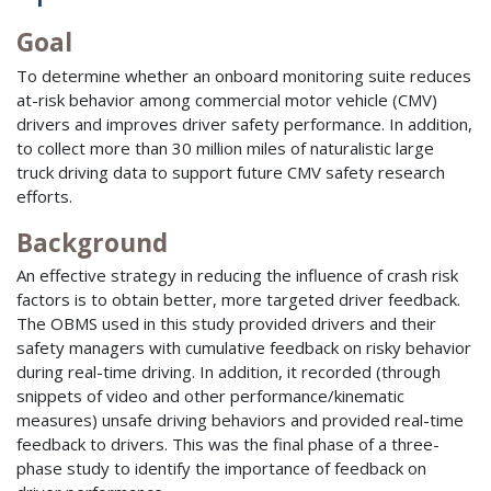
Goal
To determine whether an onboard monitoring suite reduces
at-risk behavior among commercial motor vehicle (CMV)
drivers and improves driver safety performance. In addition,
to collect more than 30 million miles of naturalistic large
truck driving data to support future CMV safety research
efforts.
Background
An effective strategy in reducing the influence of crash risk
factors is to obtain better, more targeted driver feedback.
The OBMS used in this study provided drivers and their
safety managers with cumulative feedback on risky behavior
during real-time driving. In addition, it recorded (through
snippets of video and other performance/kinematic
measures) unsafe driving behaviors and provided real-time
feedback to drivers. This was the final phase of a three-
phase study to identify the importance of feedback on