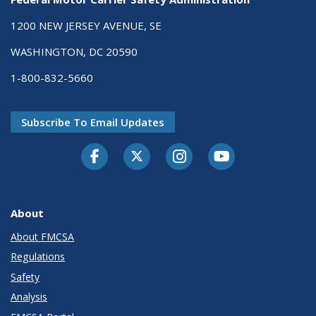
1200 NEW JERSEY AVENUE, SE
WASHINGTON, DC 20590
1-800-832-5660
Subscribe To Email Updates
Facebook
Twitter-X
Instagram
Youtube
About
About FMCSA
Regulations
Safety
Analysis