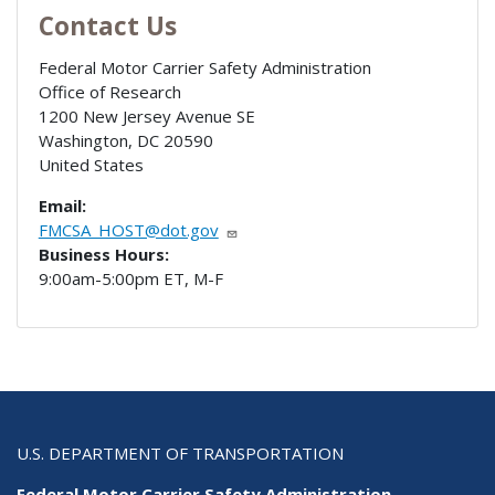
Contact Us
Federal Motor Carrier Safety Administration
Office of Research
1200 New Jersey Avenue SE
Washington
,
DC
20590
United States
Email:
FMCSA_HOST@dot.gov
Business Hours:
9:00am-5:00pm ET, M-F
U.S. DEPARTMENT OF TRANSPORTATION
Federal Motor Carrier Safety Administration