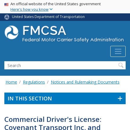
USA Banner
Skip
An official website of the United States government
Here's how you know
to
main
United States Department of Transportation
content
Search FMCSA
Search
Home
Regulations
Notices and Rulemaking Documents
IN THIS SECTION
Commercial Driver's License:
Covenant Transport Inc. and