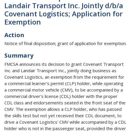
Landair Transport Inc. Jointly d/b/a
Covenant Logistics; Application for
Exemption
Action
Notice of final disposition; grant of application for exemption.
Summary
FMCSA announces its decision to grant Covenant Transport
Inc. and Landair Transport Inc., jointly doing business as
Covenant Logistics, an exemption from the requirement for
a commercial learner's permit (CLP) holder, while operating
a commercial motor vehicle (CMV), to be accompanied by a
commercial driver's license (CDL) holder with the proper
CDL class and endorsements seated in the front seat of the
CMV. The exemption allows a CLP holder, who has passed
the skills test but not yet received their CDL document, to
drive a Covenant Logistics' CMV while accompanied by a CDL
holder who is not in the passenger seat, provided the driver