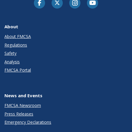
Facebook
Twitter-X
Instagram
Youtube
About
About FMCSA
Regulations
Safety
Analysis
FMCSA Portal
News and Events
FMCSA Newsroom
Press Releases
Emergency Declarations