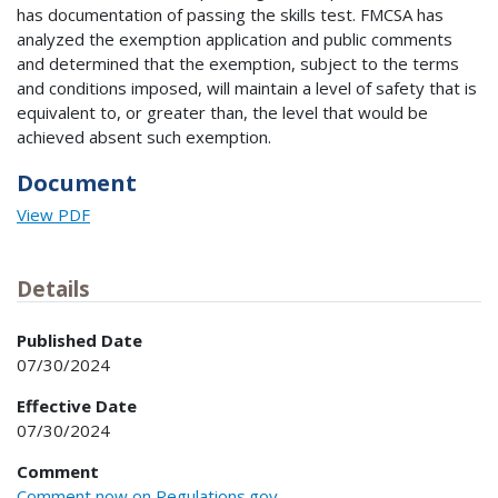
has documentation of passing the skills test. FMCSA has
analyzed the exemption application and public comments
and determined that the exemption, subject to the terms
and conditions imposed, will maintain a level of safety that is
equivalent to, or greater than, the level that would be
achieved absent such exemption.
Document
View PDF
Details
Published Date
07/30/2024
Effective Date
07/30/2024
Comment
Comment now on Regulations.gov