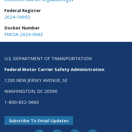
Federal Register
2024-16692
Docket Number
FMCSA-2024-0063
U.S. DEPARTMENT OF TRANSPORTATION
Federal Motor Carrier Safety Administration
1200 NEW JERSEY AVENUE, SE
WASHINGTON, DC 20590
1-800-832-5660
Subscribe To Email Updates