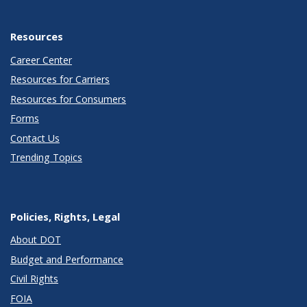
Resources
Career Center
Resources for Carriers
Resources for Consumers
Forms
Contact Us
Trending Topics
Policies, Rights, Legal
About DOT
Budget and Performance
Civil Rights
FOIA