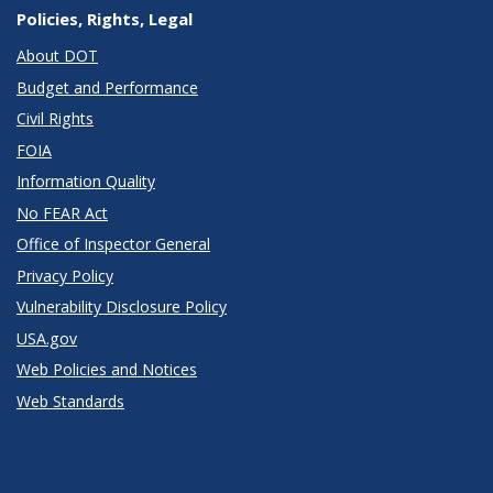
Policies, Rights, Legal
About DOT
Budget and Performance
Civil Rights
FOIA
Information Quality
No FEAR Act
Office of Inspector General
Privacy Policy
Vulnerability Disclosure Policy
USA.gov
Web Policies and Notices
Web Standards