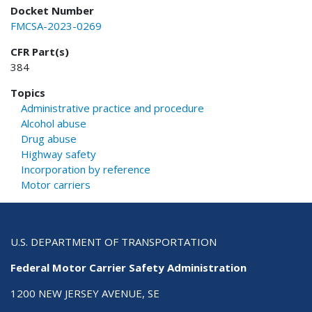
Docket Number
FMCSA-2023-0269
CFR Part(s)
384
Topics
Administrative practice and procedure
Alcohol abuse
Drug abuse
Highway safety
Incorporation by reference
Motor carriers
U.S. DEPARTMENT OF TRANSPORTATION
Federal Motor Carrier Safety Administration
1200 NEW JERSEY AVENUE, SE