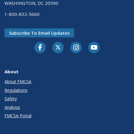
WASHINGTON, DC 20590
1-800-832-5660
Subscribe To Email Updates
Facebook
Twitter-X
Instagram
Youtube
About
About FMCSA
Regulations
Safety
Analysis
FMCSA Portal