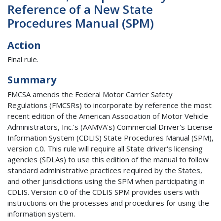
Reference of a New State
Procedures Manual (SPM)
Action
Final rule.
Summary
FMCSA amends the Federal Motor Carrier Safety
Regulations (FMCSRs) to incorporate by reference the most
recent edition of the American Association of Motor Vehicle
Administrators, Inc.'s (AAMVA's) Commercial Driver's License
Information System (CDLIS) State Procedures Manual (SPM),
version c.0. This rule will require all State driver's licensing
agencies (SDLAs) to use this edition of the manual to follow
standard administrative practices required by the States,
and other jurisdictions using the SPM when participating in
CDLIS. Version c.0 of the CDLIS SPM provides users with
instructions on the processes and procedures for using the
information system.