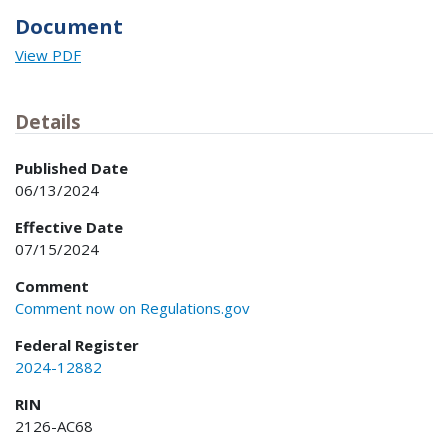
Document
View PDF
Details
Published Date
06/13/2024
Effective Date
07/15/2024
Comment
Comment now on Regulations.gov
Federal Register
2024-12882
RIN
2126-AC68