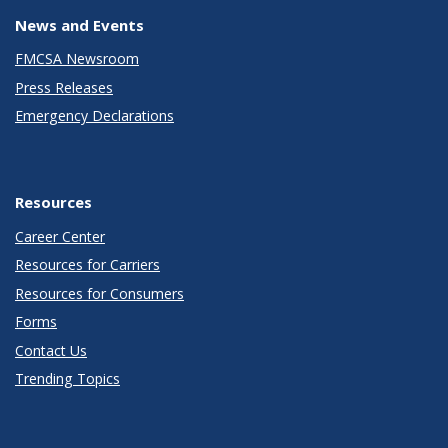
News and Events
FMCSA Newsroom
Press Releases
Emergency Declarations
Resources
Career Center
Resources for Carriers
Resources for Consumers
Forms
Contact Us
Trending Topics