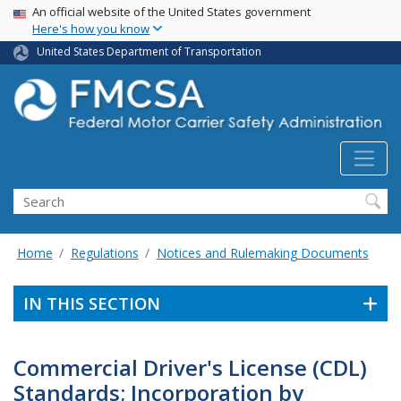
USA Banner
Skip
An official website of the United States government
Here's how you know
to
main
United States Department of Transportation
content
Search FMCSA
Search
Home
Regulations
Notices and Rulemaking Documents
IN THIS SECTION
Commercial Driver's License (CDL)
Standards; Incorporation by