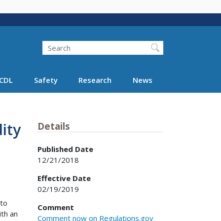
Search
Search FMCSA
CDL
Safety
Research
News
ity
Details
Published Date
12/21/2018
Effective Date
02/19/2019
 to
Comment
ith an
Comment now on Regulations.gov