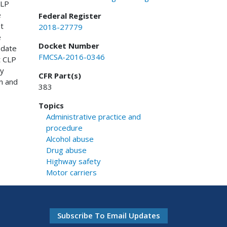
CLP
e
Federal Register
t
2018-27779
e
Docket Number
 date
FMCSA-2016-0346
t CLP
ry
CFR Part(s)
n and
383
Topics
Administrative practice and
procedure
Alcohol abuse
Drug abuse
Highway safety
Motor carriers
Subscribe To Email Updates