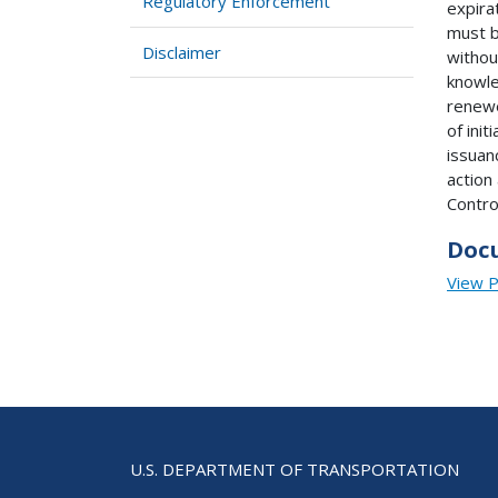
Regulatory Enforcement
expira
must b
Disclaimer
withou
knowle
renewe
of init
issuan
action
Contro
Doc
View 
U.S. DEPARTMENT OF TRANSPORTATION