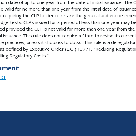
tion date of up to one year from the date of initial issuance. The 
e valid for no more than one year from the initial date of issuanc
t requiring the CLP holder to retake the general and endorsemen
dge tests. CLPs issued for a period of less than one year may b
d provided the CLP is not valid for more than one year from the
ial issuance. This rule does not require a State to revise its curren
ce practices, unless it chooses to do so. This rule is a deregulato
 as defined by Executive Order (E.O.) 13771, "Reducing Regulatio
lling Regulatory Costs."
ument
PDF