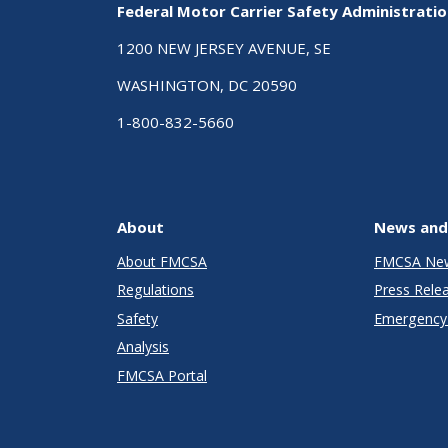
Federal Motor Carrier Safety Administrati
1200 NEW JERSEY AVENUE, SE
WASHINGTON, DC 20590
1-800-832-5660
About
News and
About FMCSA
FMCSA Ne
Regulations
Press Rele
Safety
Emergency 
Analysis
FMCSA Portal