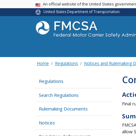
USA Banner
An official website of the United States governme
United States Department of Transportation
Home
Regulations
Notices and Rulemaking 
Com
Regulations
Acti
Search Regulations
Final ru
Rulemaking Documents
Sum
Notices
FMCSA 
allow 