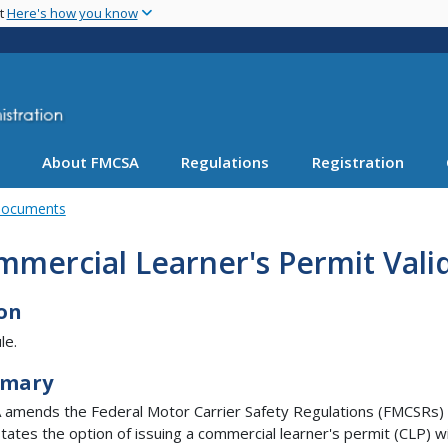
Skip
nt
Here's how you know
to
main
content
About FMCSA
Regulations
Registration
Documents
mercial Learner's Permit Valid
on
le.
mary
amends the Federal Motor Carrier Safety Regulations (FMCSRs)
States the option of issuing a commercial learner's permit (CLP) w