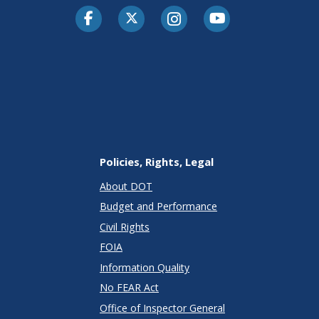
Facebook
Twitter-X
Instagram
Youtube
Policies, Rights, Legal
About DOT
Budget and Performance
Civil Rights
FOIA
Information Quality
No FEAR Act
Office of Inspector General