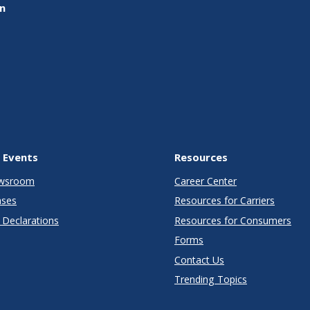
on
 Events
Resources
wsroom
Career Center
ases
Resources for Carriers
Declarations
Resources for Consumers
Forms
Contact Us
Trending Topics