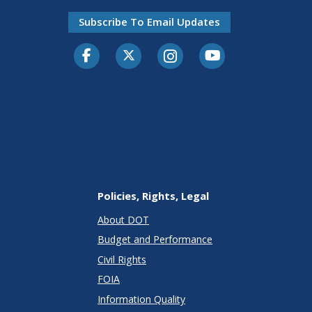
Subscribe To Email Updates
Facebook
Twitter-X
Instagram
Youtube
Policies, Rights, Legal
About DOT
Budget and Performance
Civil Rights
FOIA
Information Quality