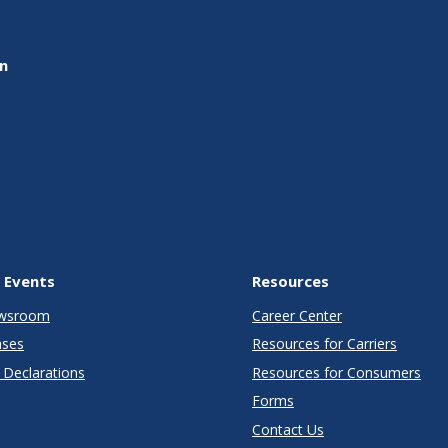
on
 Events
Resources
wsroom
Career Center
ases
Resources for Carriers
Declarations
Resources for Consumers
Forms
Contact Us