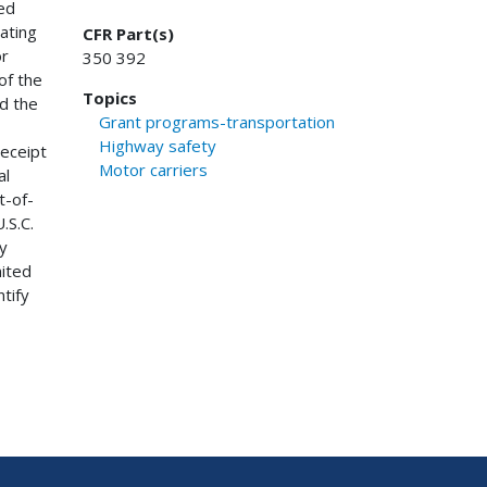
ed
ating
CFR Part(s)
or
350 392
of the
Topics
nd the
Grant programs-transportation
Highway safety
receipt
Motor carriers
al
t-of-
.S.C.
y
nited
ntify