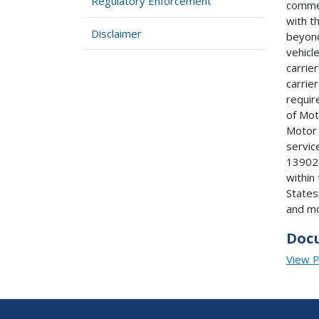
Regulatory Enforcement
commer
with t
Disclaimer
beyond
vehicl
carrie
carrie
requir
of Mot
Motor 
service
13902 
within
States
and mo
Doc
View 