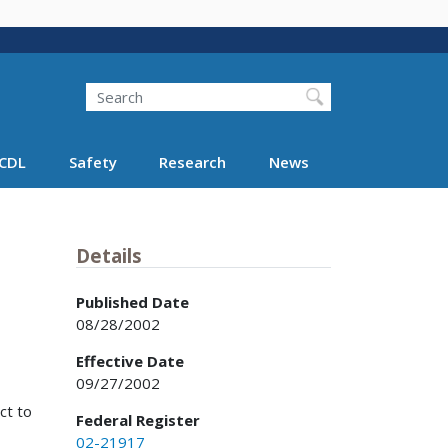
Search
Search FMCSA
CDL
Safety
Research
News
Details
Published Date
08/28/2002
Effective Date
09/27/2002
ct to
Federal Register
02-21917