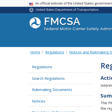
USA Banner
An official website of the United States governme
United States Department of Transportation
Home
Regulations
Notices and Rulemaking 
Re
Regulations
Acti
Search Regulations
Interi
Rulemaking Documents
Sum
Notices
The FM
the re