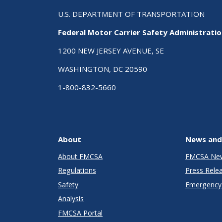
U.S. DEPARTMENT OF TRANSPORTATION
Federal Motor Carrier Safety Administrati
1200 NEW JERSEY AVENUE, SE
WASHINGTON, DC 20590
1-800-832-5660
About
News and
About FMCSA
FMCSA Ne
Regulations
Press Rele
Safety
Emergency 
Analysis
FMCSA Portal