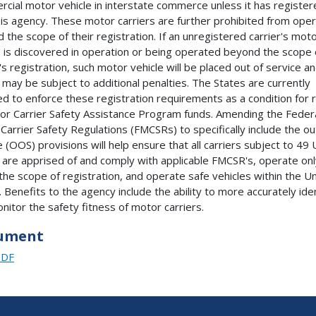
cial motor vehicle in interstate commerce unless it has register
his agency. These motor carriers are further prohibited from oper
 the scope of their registration. If an unregistered carrier's mot
e is discovered in operation or being operated beyond the scope 
r's registration, such motor vehicle will be placed out of service a
r may be subject to additional penalties. The States are currently
ed to enforce these registration requirements as a condition for 
or Carrier Safety Assistance Program funds. Amending the Feder
Carrier Safety Regulations (FMCSRs) to specifically include the ou
 (OOS) provisions will help ensure that all carriers subject to 49 U
are apprised of and comply with applicable FMCSR's, operate onl
 the scope of registration, and operate safe vehicles within the U
. Benefits to the agency include the ability to more accurately ide
nitor the safety fitness of motor carriers.
ument
PDF