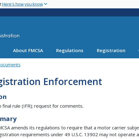
Skip
nt
Here's how you know
to
main
content
About FMCSA
Regulations
Registration
Documents
gistration Enforcement
on
m final rule (IFR); request for comments.
mary
CSA amends its regulations to require that a motor carrier subje
gistration requirements under 49 U.S.C. 13902 may not operate a