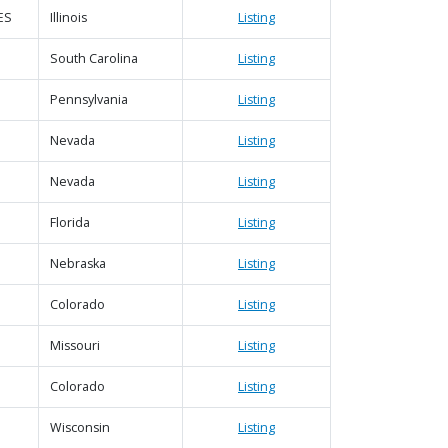
ES
Illinois
Listing
South Carolina
Listing
Pennsylvania
Listing
Nevada
Listing
Nevada
Listing
Florida
Listing
Nebraska
Listing
Colorado
Listing
Missouri
Listing
Colorado
Listing
Wisconsin
Listing