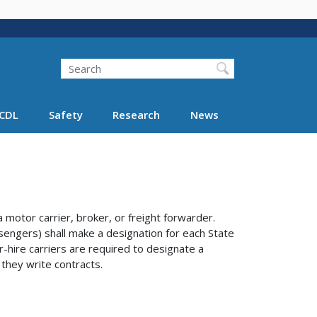
Search
Search FMCSA
CDL
Safety
Research
News
otor carrier, broker, or freight forwarder.
sengers) shall make a designation for each State
r-hire carriers are required to designate a
 they write contracts.