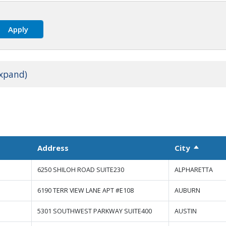
expand)
Address
City
Sort de
6250 SHILOH ROAD SUITE230
ALPHARETTA
6190 TERR VIEW LANE APT #E108
AUBURN
5301 SOUTHWEST PARKWAY SUITE400
AUSTIN