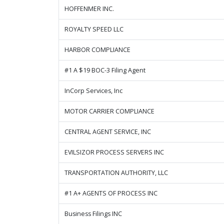
HOFFENMER INC.
ROYALTY SPEED LLC
HARBOR COMPLIANCE
#1 A $19 BOC-3 Filing Agent
InCorp Services, Inc
MOTOR CARRIER COMPLIANCE
CENTRAL AGENT SERVICE, INC
EVILSIZOR PROCESS SERVERS INC
TRANSPORTATION AUTHORITY, LLC
#1 A+ AGENTS OF PROCESS INC
Business Filings INC