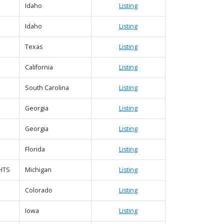
Idaho
Listing
Idaho
Listing
|
Map data ©
Leaflet
Google
Texas
Listing
California
Listing
South Carolina
Listing
Georgia
Listing
Georgia
Listing
Florida
Listing
HTS
Michigan
Listing
Colorado
Listing
Iowa
Listing