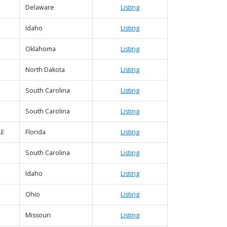
Delaware
Listing
Idaho
Listing
Oklahoma
Listing
North Dakota
Listing
South Carolina
Listing
South Carolina
Listing
LE
Florida
Listing
South Carolina
Listing
Idaho
Listing
Ohio
Listing
Missouri
Listing