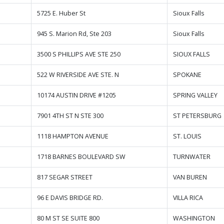
5725 E. Huber St
Sioux Falls
945 S. Marion Rd, Ste 203
Sioux Falls
3500 S PHILLIPS AVE STE 250
SIOUX FALLS
522 W RIVERSIDE AVE STE. N
SPOKANE
10174 AUSTIN DRIVE #1205
SPRING VALLEY
7901 4TH ST N STE 300
ST PETERSBURG
1118 HAMPTON AVENUE
ST. LOUIS
1718 BARNES BOULEVARD SW
TURNWATER
817 SEGAR STREET
VAN BUREN
96 E DAVIS BRIDGE RD.
VILLA RICA
80 M ST SE SUITE 800
WASHINGTON