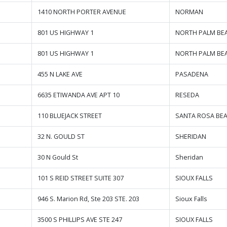
1410 NORTH PORTER AVENUE
NORMAN
801 US HIGHWAY 1
NORTH PALM BE
801 US HIGHWAY 1
NORTH PALM BE
455 N LAKE AVE
PASADENA
6635 ETIWANDA AVE APT 10
RESEDA
110 BLUEJACK STREET
SANTA ROSA BE
32 N. GOULD ST
SHERIDAN
30 N Gould St
Sheridan
101 S REID STREET SUITE 307
SIOUX FALLS
946 S. Marion Rd, Ste 203 STE. 203
Sioux Falls
3500 S PHILLIPS AVE STE 247
SIOUX FALLS