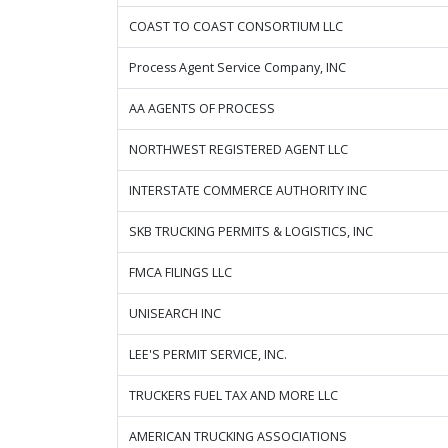
COAST TO COAST CONSORTIUM LLC
Process Agent Service Company, INC
AA AGENTS OF PROCESS
NORTHWEST REGISTERED AGENT LLC
INTERSTATE COMMERCE AUTHORITY INC
SKB TRUCKING PERMITS & LOGISTICS, INC
FMCA FILINGS LLC
UNISEARCH INC
LEE'S PERMIT SERVICE, INC.
TRUCKERS FUEL TAX AND MORE LLC
AMERICAN TRUCKING ASSOCIATIONS