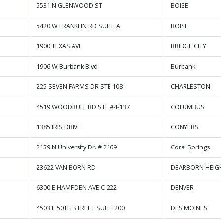
5531 N GLENWOOD ST
BOISE
5420 W FRANKLIN RD SUITE A
BOISE
1900 TEXAS AVE
BRIDGE CITY
1906 W Burbank Blvd
Burbank
225 SEVEN FARMS DR STE 108
CHARLESTON
4519 WOODRUFF RD STE #4-137
COLUMBUS
1385 IRIS DRIVE
CONYERS
2139 N University Dr. # 2169
Coral Springs
23622 VAN BORN RD
DEARBORN HEIG
6300 E HAMPDEN AVE C-222
DENVER
4503 E 50TH STREET SUITE 200
DES MOINES