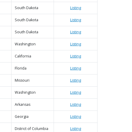
South Dakota
Listing
South Dakota
Listing
South Dakota
Listing
Washington
Listing
California
Listing
Florida
Listing
Missouri
Listing
Washington
Listing
Arkansas
Listing
Georgia
Listing
District of Columbia
Listing