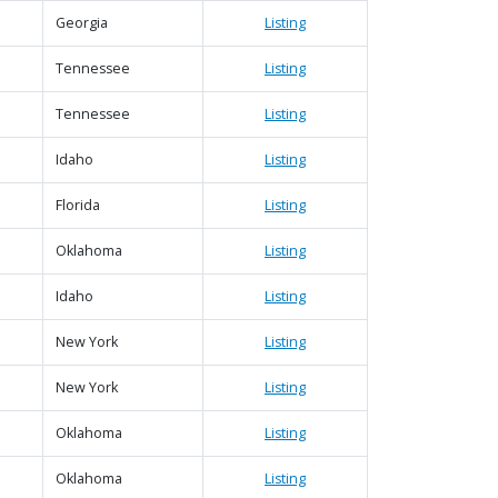
Georgia
Listing
Tennessee
Listing
Tennessee
Listing
Idaho
Listing
Florida
Listing
Oklahoma
Listing
Idaho
Listing
New York
Listing
New York
Listing
Oklahoma
Listing
Oklahoma
Listing