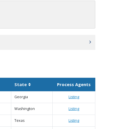
State
Process Agents
scending
Sortable column
Georgia
Listing
Washington
Listing
Texas
Listing