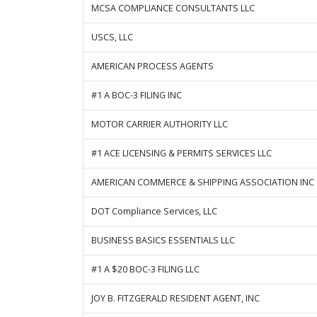
MCSA COMPLIANCE CONSULTANTS LLC
USCS, LLC
AMERICAN PROCESS AGENTS
#1 A BOC-3 FILING INC
MOTOR CARRIER AUTHORITY LLC
#1 ACE LICENSING & PERMITS SERVICES LLC
AMERICAN COMMERCE & SHIPPING ASSOCIATION INC
DOT Compliance Services, LLC
BUSINESS BASICS ESSENTIALS LLC
#1 A $20 BOC-3 FILING LLC
JOY B. FITZGERALD RESIDENT AGENT, INC