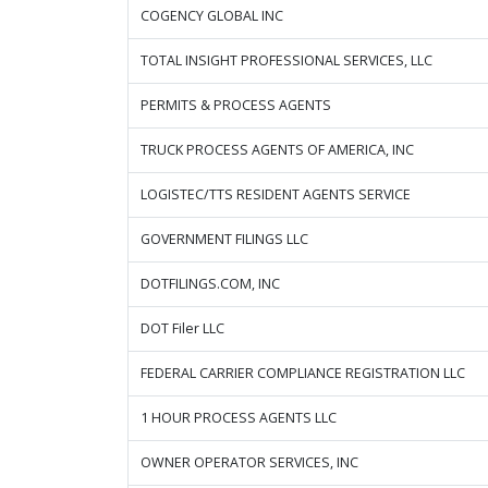
COGENCY GLOBAL INC
TOTAL INSIGHT PROFESSIONAL SERVICES, LLC
PERMITS & PROCESS AGENTS
TRUCK PROCESS AGENTS OF AMERICA, INC
LOGISTEC/TTS RESIDENT AGENTS SERVICE
GOVERNMENT FILINGS LLC
DOTFILINGS.COM, INC
DOT Filer LLC
FEDERAL CARRIER COMPLIANCE REGISTRATION LLC
1 HOUR PROCESS AGENTS LLC
OWNER OPERATOR SERVICES, INC