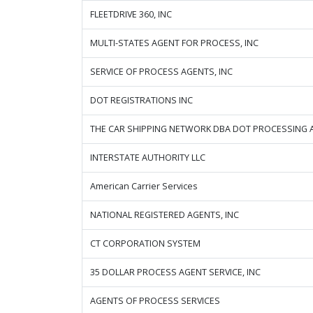
FLEETDRIVE 360, INC
MULTI-STATES AGENT FOR PROCESS, INC
SERVICE OF PROCESS AGENTS, INC
DOT REGISTRATIONS INC
THE CAR SHIPPING NETWORK DBA DOT PROCESSING 
INTERSTATE AUTHORITY LLC
American Carrier Services
NATIONAL REGISTERED AGENTS, INC
CT CORPORATION SYSTEM
35 DOLLAR PROCESS AGENT SERVICE, INC
AGENTS OF PROCESS SERVICES