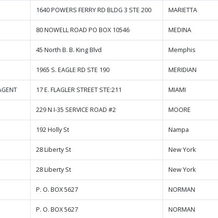
1640 POWERS FERRY RD BLDG 3 STE 200
MARIETTA
80 NOWELL ROAD PO BOX 10546
MEDINA
45 North B. B. King Blvd
Memphis
1965 S. EAGLE RD STE 190
MERIDIAN
AGENT
17 E. FLAGLER STREET STE:211
MIAMI
229 N I-35 SERVICE ROAD #2
MOORE
192 Holly St
Nampa
28 Liberty St
New York
28 Liberty St
New York
P. O. BOX 5627
NORMAN
P. O. BOX 5627
NORMAN