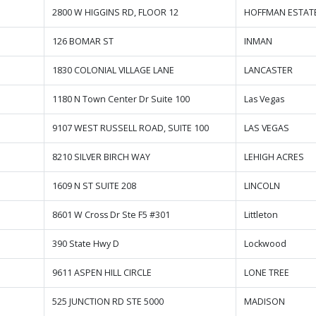
2800 W HIGGINS RD, FLOOR 12
HOFFMAN ESTAT
126 BOMAR ST
INMAN
1830 COLONIAL VILLAGE LANE
LANCASTER
1180 N Town Center Dr Suite 100
Las Vegas
9107 WEST RUSSELL ROAD, SUITE 100
LAS VEGAS
8210 SILVER BIRCH WAY
LEHIGH ACRES
1609 N ST SUITE 208
LINCOLN
8601 W Cross Dr Ste F5 #301
Littleton
390 State Hwy D
Lockwood
9611 ASPEN HILL CIRCLE
LONE TREE
525 JUNCTION RD STE 5000
MADISON