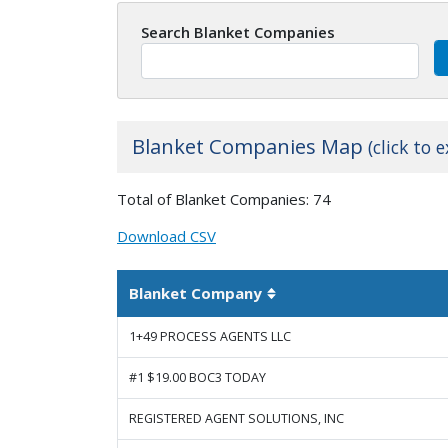
Search Blanket Companies
Blanket Companies Map
(click to 
+
Total of Blanket Companies: 74
−
Download CSV
Blanket Company
Sortable column
1+49 PROCESS AGENTS LLC
#1 $19.00 BOC3 TODAY
REGISTERED AGENT SOLUTIONS, INC