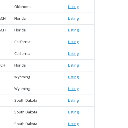
Oklahoma
Listing
ACH
Florida
Listing
ACH
Florida
Listing
California
Listing
California
Listing
ACH
Florida
Listing
Wyoming
Listing
Wyoming
Listing
South Dakota
Listing
South Dakota
Listing
South Dakota
Listing