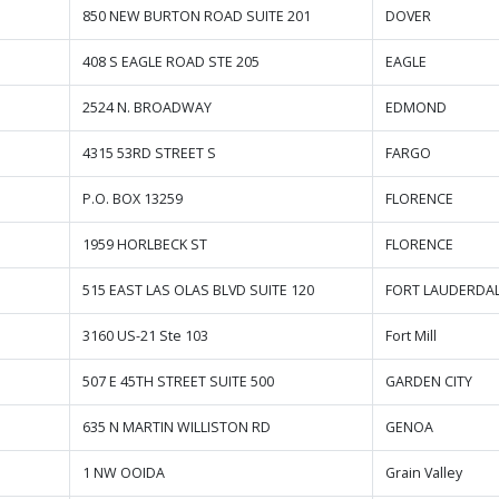
850 NEW BURTON ROAD SUITE 201
DOVER
408 S EAGLE ROAD STE 205
EAGLE
2524 N. BROADWAY
EDMOND
4315 53RD STREET S
FARGO
P.O. BOX 13259
FLORENCE
1959 HORLBECK ST
FLORENCE
515 EAST LAS OLAS BLVD SUITE 120
FORT LAUDERDA
3160 US-21 Ste 103
Fort Mill
507 E 45TH STREET SUITE 500
GARDEN CITY
635 N MARTIN WILLISTON RD
GENOA
1 NW OOIDA
Grain Valley