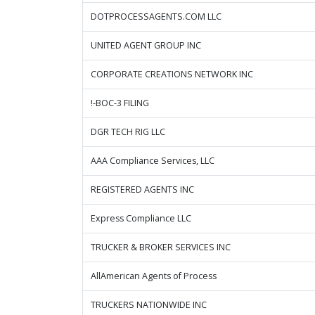
DOTPROCESSAGENTS.COM LLC
UNITED AGENT GROUP INC
CORPORATE CREATIONS NETWORK INC
!-BOC-3 FILING
DGR TECH RIG LLC
AAA Compliance Services, LLC
REGISTERED AGENTS INC
Express Compliance LLC
TRUCKER & BROKER SERVICES INC
AllAmerican Agents of Process
TRUCKERS NATIONWIDE INC