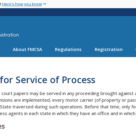
Skip
nt
Here's how you know
to
main
content
About FMCSA
Regulations
Registration
for Service of Process
court papers may be served in any proceeding brought against a m
isions are implemented, every motor carrier (of property or pas
 State traversed during such operations. Before that time, only fo
ess agents in each state in which they have an office and in which
es