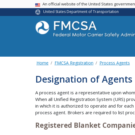
USA Banner
An official website of the United States governme
United States Department of Transportation
Home
FMCSA Registration
Process Agents
Designation of Agents 
A process agent is a representative upon whom 
When all Unified Registration System (URS) prov
in which it is authorized to operate and for each
process agent. Brokers are required to list proc
Registered Blanket Compani