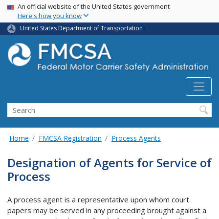
USA Banner
Skip
An official website of the United States government
Here's how you know
to
main
United States Department of Transportation
content
Search FMCSA
Search
Home
FMCSA Registration
Process Agents
Designation of Agents for Service of
Process
A process agent is a representative upon whom court
papers may be served in any proceeding brought against a