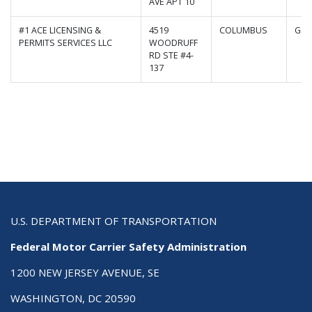
AVE APT 10
#1 ACE LICENSING &
4519
COLUMBUS
Geo
PERMITS SERVICES LLC
WOODRUFF
RD STE #4-
137
U.S. DEPARTMENT OF TRANSPORTATION
Federal Motor Carrier Safety Administration
1200 NEW JERSEY AVENUE, SE
WASHINGTON, DC 20590