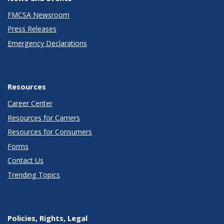
FMCSA Newsroom
Press Releases
Emergency Declarations
Resources
Career Center
Resources for Carriers
Resources for Consumers
Forms
Contact Us
Trending Topics
Policies, Rights, Legal