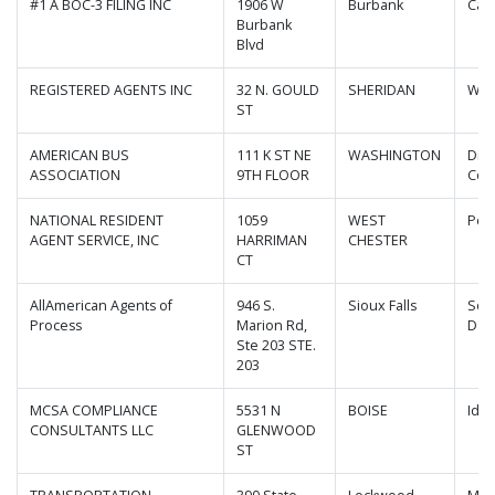
#1 A BOC-3 FILING INC
1906 W
Burbank
Cali
Burbank
Blvd
REGISTERED AGENTS INC
32 N. GOULD
SHERIDAN
Wyo
ST
AMERICAN BUS
111 K ST NE
WASHINGTON
Dist
ASSOCIATION
9TH FLOOR
Col
NATIONAL RESIDENT
1059
WEST
Pen
AGENT SERVICE, INC
HARRIMAN
CHESTER
CT
AllAmerican Agents of
946 S.
Sioux Falls
Sou
Process
Marion Rd,
Dak
Ste 203 STE.
203
MCSA COMPLIANCE
5531 N
BOISE
Ida
CONSULTANTS LLC
GLENWOOD
ST