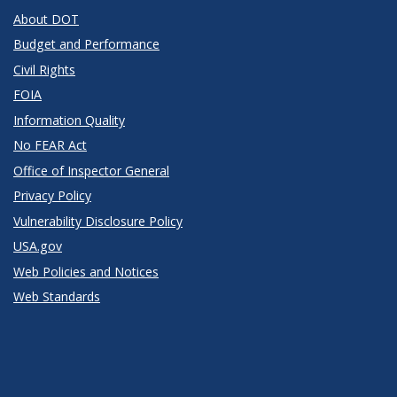
About DOT
Budget and Performance
Civil Rights
FOIA
Information Quality
No FEAR Act
Office of Inspector General
Privacy Policy
Vulnerability Disclosure Policy
USA.gov
Web Policies and Notices
Web Standards