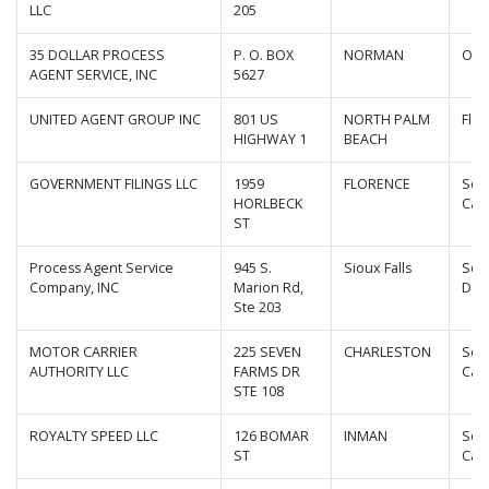
LLC
205
35 DOLLAR PROCESS
P. O. BOX
NORMAN
Okl
AGENT SERVICE, INC
5627
UNITED AGENT GROUP INC
801 US
NORTH PALM
Flor
HIGHWAY 1
BEACH
GOVERNMENT FILINGS LLC
1959
FLORENCE
Sou
HORLBECK
Caro
ST
Process Agent Service
945 S.
Sioux Falls
Sou
Company, INC
Marion Rd,
Dak
Ste 203
MOTOR CARRIER
225 SEVEN
CHARLESTON
Sou
AUTHORITY LLC
FARMS DR
Caro
STE 108
ROYALTY SPEED LLC
126 BOMAR
INMAN
Sou
ST
Caro