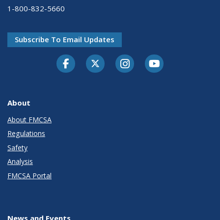
1-800-832-5660
Subscribe To Email Updates
Facebook
Twitter-X
Instagram
Youtube
About
About FMCSA
Regulations
Safety
Analysis
FMCSA Portal
News and Events