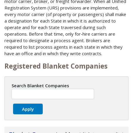
motor carrier, broker, or freight forwarder. When all Unified
Registration System (URS) provisions are implemented,
every motor carrier (of property or passengers) shall make
a designation for each State in which it is authorized to
operate and for each State traversed during such
operations. Before that time, only for-hire carriers are
required to designate a process agent. Brokers are
required to list process agents in each state in which they
have an office and in which they write contracts.
Registered Blanket Companies
Search Blanket Companies