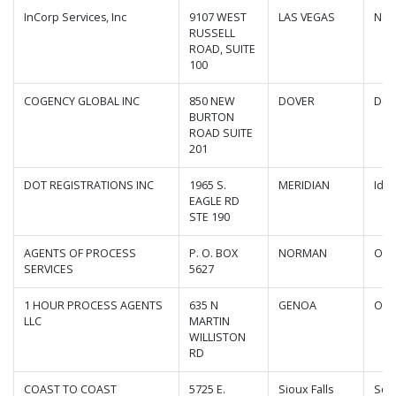
InCorp Services, Inc
9107 WEST
LAS VEGAS
Nev
RUSSELL
ROAD, SUITE
100
COGENCY GLOBAL INC
850 NEW
DOVER
Del
BURTON
ROAD SUITE
201
DOT REGISTRATIONS INC
1965 S.
MERIDIAN
Ida
EAGLE RD
STE 190
AGENTS OF PROCESS
P. O. BOX
NORMAN
Okl
SERVICES
5627
1 HOUR PROCESS AGENTS
635 N
GENOA
Ohi
LLC
MARTIN
WILLISTON
RD
COAST TO COAST
5725 E.
Sioux Falls
Sou