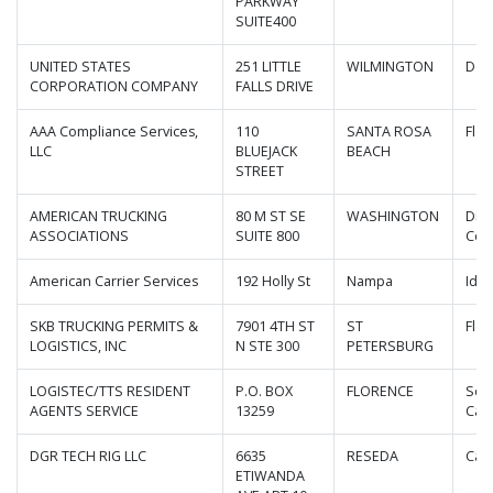
PARKWAY
SUITE400
UNITED STATES
251 LITTLE
WILMINGTON
Del
CORPORATION COMPANY
FALLS DRIVE
AAA Compliance Services,
110
SANTA ROSA
Flor
LLC
BLUEJACK
BEACH
STREET
AMERICAN TRUCKING
80 M ST SE
WASHINGTON
Dist
ASSOCIATIONS
SUITE 800
Col
American Carrier Services
192 Holly St
Nampa
Ida
SKB TRUCKING PERMITS &
7901 4TH ST
ST
Flor
LOGISTICS, INC
N STE 300
PETERSBURG
LOGISTEC/TTS RESIDENT
P.O. BOX
FLORENCE
Sou
AGENTS SERVICE
13259
Caro
DGR TECH RIG LLC
6635
RESEDA
Cali
ETIWANDA