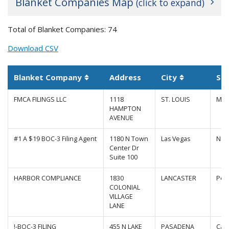
Blanket Companies Map
(click to expand)
+
Total of Blanket Companies: 74
−
Download CSV
Blanket Company
Address
City
St
Sortable column
Sortable co
FMCA FILINGS LLC
1118
ST. LOUIS
Mis
HAMPTON
AVENUE
#1 A $19 BOC-3 Filing Agent
1180 N Town
Las Vegas
Nev
Center Dr
Suite 100
HARBOR COMPLIANCE
1830
LANCASTER
Pen
COLONIAL
|
Map data ©
Leaflet
Google
VILLAGE
LANE
!-BOC-3 FILING
455 N LAKE
PASADENA
Cali