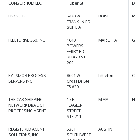
CONSORTIUM LLC
Huber St
Dak
USCS, LLC
5420 W
BOISE
Ida
FRANKLIN RD
SUITE A
FLEETDRIVE 360, INC
1640
MARIETTA
Geo
POWERS
FERRY RD
BLDG 3 STE
200
EVILSIZOR PROCESS
8601 W
Littleton
Col
SERVERS INC
Cross Dr Ste
F5 #301
THE CAR SHIPPING
17 E.
MIAMI
Flor
NETWORK DBA DOT
FLAGLER
PROCESSING AGENT
STREET
STE:211
REGISTERED AGENT
5301
AUSTIN
Tex
SOLUTIONS, INC
SOUTHWEST