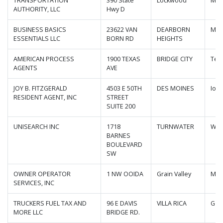
TRANSPORTATION
390 State
Lockwood
Mis
AUTHORITY, LLC
Hwy D
BUSINESS BASICS
23622 VAN
DEARBORN
Mic
ESSENTIALS LLC
BORN RD
HEIGHTS
AMERICAN PROCESS
1900 TEXAS
BRIDGE CITY
Tex
AGENTS
AVE
JOY B. FITZGERALD
4503 E 50TH
DES MOINES
Iow
RESIDENT AGENT, INC
STREET
SUITE 200
UNISEARCH INC
1718
TURNWATER
Was
BARNES
BOULEVARD
SW
OWNER OPERATOR
1 NW OOIDA
Grain Valley
Mis
SERVICES, INC
TRUCKERS FUEL TAX AND
96 E DAVIS
VILLA RICA
Geo
MORE LLC
BRIDGE RD.