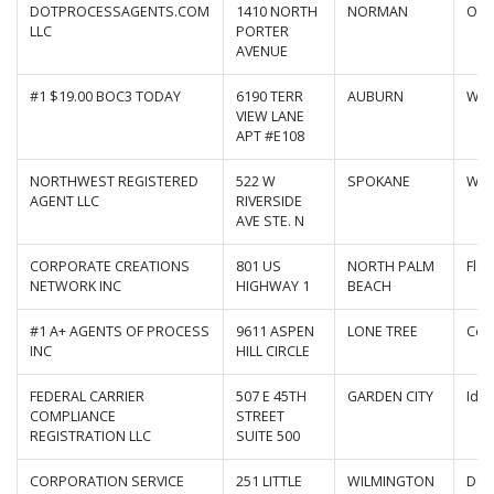
DOTPROCESSAGENTS.COM
1410 NORTH
NORMAN
Okl
LLC
PORTER
AVENUE
#1 $19.00 BOC3 TODAY
6190 TERR
AUBURN
Was
VIEW LANE
APT #E108
NORTHWEST REGISTERED
522 W
SPOKANE
Was
AGENT LLC
RIVERSIDE
AVE STE. N
CORPORATE CREATIONS
801 US
NORTH PALM
Flor
NETWORK INC
HIGHWAY 1
BEACH
#1 A+ AGENTS OF PROCESS
9611 ASPEN
LONE TREE
Col
INC
HILL CIRCLE
FEDERAL CARRIER
507 E 45TH
GARDEN CITY
Ida
COMPLIANCE
STREET
REGISTRATION LLC
SUITE 500
CORPORATION SERVICE
251 LITTLE
WILMINGTON
Del