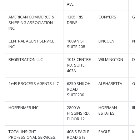
AVE
AMERICAN COMMERCE &
1385 IRIS
CONYERS
Geo
SHIPPING ASSOCIATION
DRIVE
INC
CENTRAL AGENT SERVICE,
1609 N ST
LINCOLN
Neb
INC
SUITE 208
REGISTRATION LLC
1013 CENTRE
WILMINGTON
Del
RD. SUITE
403A
1+49 PROCESS AGENTS LLC
6250 SHILOH
ALPHARETTA
Geo
ROAD
SUITE230
HOFFENMER INC.
2800 W
HOFFMAN
Illin
HIGGINS RD,
ESTATES
FLOOR 12
TOTAL INSIGHT
408 S EAGLE
EAGLE
Ida
PROFESSIONAL SERVICES,
ROAD STE