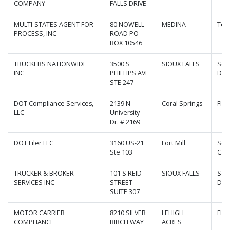
COMPANY
FALLS DRIVE
MULTI-STATES AGENT FOR
80 NOWELL
MEDINA
Ten
PROCESS, INC
ROAD PO
BOX 10546
TRUCKERS NATIONWIDE
3500 S
SIOUX FALLS
Sou
INC
PHILLIPS AVE
Dak
STE 247
DOT Compliance Services,
2139 N
Coral Springs
Flor
LLC
University
Dr. # 2169
DOT Filer LLC
3160 US-21
Fort Mill
Sou
Ste 103
Caro
TRUCKER & BROKER
101 S REID
SIOUX FALLS
Sou
SERVICES INC
STREET
Dak
SUITE 307
MOTOR CARRIER
8210 SILVER
LEHIGH
Flor
COMPLIANCE
BIRCH WAY
ACRES