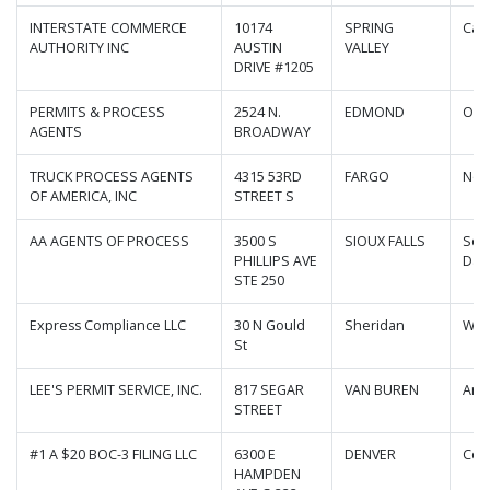
INTERSTATE COMMERCE
10174
SPRING
Cali
AUTHORITY INC
AUSTIN
VALLEY
DRIVE #1205
PERMITS & PROCESS
2524 N.
EDMOND
Okl
AGENTS
BROADWAY
TRUCK PROCESS AGENTS
4315 53RD
FARGO
Nor
OF AMERICA, INC
STREET S
AA AGENTS OF PROCESS
3500 S
SIOUX FALLS
Sou
PHILLIPS AVE
Dak
STE 250
Express Compliance LLC
30 N Gould
Sheridan
Wyo
St
LEE'S PERMIT SERVICE, INC.
817 SEGAR
VAN BUREN
Ark
STREET
#1 A $20 BOC-3 FILING LLC
6300 E
DENVER
Col
HAMPDEN