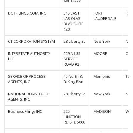
AVE C-222
DOTFILINGS.COM, INC
515 EAST
FORT
Flor
LAS OLAS
LAUDERDALE
BLVD SUITE
120
CT CORPORATION SYSTEM
28 Liberty St
New York
New
INTERSTATE AUTHORITY
229 N I-35
MOORE
Okl
LLC
SERVICE
ROAD #2
SERVICE OF PROCESS
45 North B.
Memphis
Ten
AGENTS, INC
B. King Blvd
NATIONAL REGISTERED
28 Liberty St
New York
New
AGENTS, INC
Business Filings INC
525
MADISON
Wis
JUNCTION
RD STE 5000