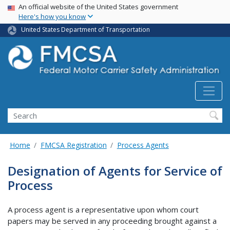
USA Banner
Skip
An official website of the United States government
Here's how you know
to
main
United States Department of Transportation
content
Search FMCSA
Search
Home
FMCSA Registration
Process Agents
Designation of Agents for Service of
Process
A process agent is a representative upon whom court
papers may be served in any proceeding brought against a