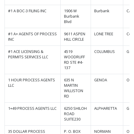
#1 A BOC-3 FILING INC
1906 W
Burbank
Cali
Burbank
Blvd
#1 A+ AGENTS OF PROCESS
9611 ASPEN
LONE TREE
Col
INC
HILL CIRCLE
#1 ACE LICENSING &
4519
COLUMBUS
Geo
PERMITS SERVICES LLC
WOODRUFF
RD STE #4-
137
1 HOUR PROCESS AGENTS
635 N
GENOA
Ohi
LLC
MARTIN
WILLISTON
RD
1+49 PROCESS AGENTS LLC
6250 SHILOH
ALPHARETTA
Geo
ROAD
SUITE230
35 DOLLAR PROCESS
P. O. BOX
NORMAN
Okl