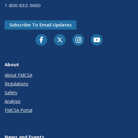
1-800-832-5660
Subscribe To Email Updates
Facebook
Twitter-X
Instagram
Youtube
About
About FMCSA
Regulations
Safety
Analysis
FMCSA Portal
News and Events