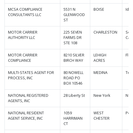
MCSA COMPLIANCE
5531 N
BOISE
Ida
CONSULTANTS LLC
GLENWOOD
ST
MOTOR CARRIER
225 SEVEN
CHARLESTON
Sou
AUTHORITY LLC
FARMS DR
Caro
STE 108
MOTOR CARRIER
8210 SILVER
LEHIGH
Flor
COMPLIANCE
BIRCH WAY
ACRES
MULTI-STATES AGENT FOR
80 NOWELL
MEDINA
Ten
PROCESS, INC
ROAD PO
BOX 10546
NATIONAL REGISTERED
28 Liberty St
New York
New
AGENTS, INC
NATIONAL RESIDENT
1059
WEST
Pen
AGENT SERVICE, INC
HARRIMAN
CHESTER
CT