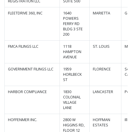
REGISTRATION LLC
SUITE 500
FLEETDRIVE 360, INC
1640
MARIETTA
Geo
POWERS
FERRY RD
BLDG 3 STE
200
FMCA FILINGS LLC
1118
ST. LOUIS
Mis
HAMPTON
AVENUE
GOVERNMENT FILINGS LLC
1959
FLORENCE
Sou
HORLBECK
Caro
ST
HARBOR COMPLIANCE
1830
LANCASTER
Pen
COLONIAL
VILLAGE
LANE
HOFFENMER INC.
2800 W
HOFFMAN
Illin
HIGGINS RD,
ESTATES
FLOOR 12