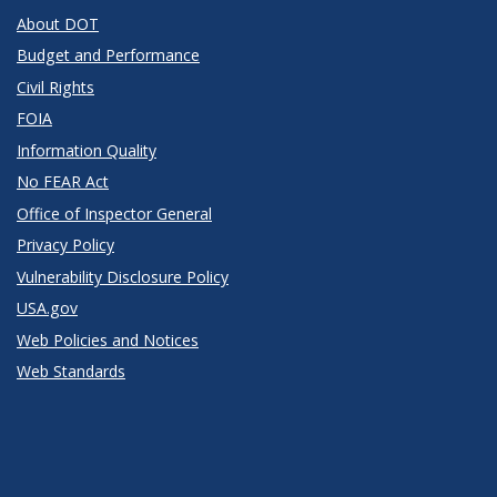
About DOT
Budget and Performance
Civil Rights
FOIA
Information Quality
No FEAR Act
Office of Inspector General
Privacy Policy
Vulnerability Disclosure Policy
USA.gov
Web Policies and Notices
Web Standards