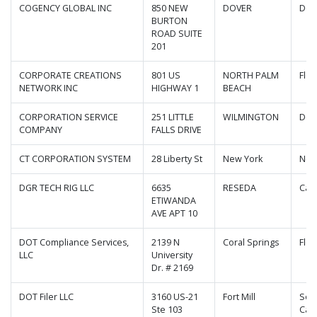
COGENCY GLOBAL INC
850 NEW
DOVER
Del
BURTON
ROAD SUITE
201
CORPORATE CREATIONS
801 US
NORTH PALM
Flor
NETWORK INC
HIGHWAY 1
BEACH
CORPORATION SERVICE
251 LITTLE
WILMINGTON
Del
COMPANY
FALLS DRIVE
CT CORPORATION SYSTEM
28 Liberty St
New York
New
DGR TECH RIG LLC
6635
RESEDA
Cali
ETIWANDA
AVE APT 10
DOT Compliance Services,
2139 N
Coral Springs
Flor
LLC
University
Dr. # 2169
DOT Filer LLC
3160 US-21
Fort Mill
Sou
Ste 103
Caro