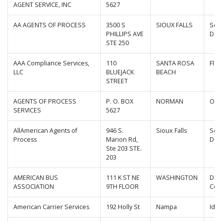
AGENT SERVICE, INC
5627
AA AGENTS OF PROCESS
3500 S
SIOUX FALLS
Sou
PHILLIPS AVE
Dak
STE 250
AAA Compliance Services,
110
SANTA ROSA
Flor
LLC
BLUEJACK
BEACH
STREET
AGENTS OF PROCESS
P. O. BOX
NORMAN
Okl
SERVICES
5627
AllAmerican Agents of
946 S.
Sioux Falls
Sou
Process
Marion Rd,
Dak
Ste 203 STE.
203
AMERICAN BUS
111 K ST NE
WASHINGTON
Dist
ASSOCIATION
9TH FLOOR
Col
American Carrier Services
192 Holly St
Nampa
Ida