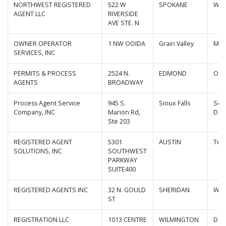
NORTHWEST REGISTERED
522 W
SPOKANE
Was
AGENT LLC
RIVERSIDE
AVE STE. N
OWNER OPERATOR
1 NW OOIDA
Grain Valley
Mis
SERVICES, INC
PERMITS & PROCESS
2524 N.
EDMOND
Okl
AGENTS
BROADWAY
Process Agent Service
945 S.
Sioux Falls
Sou
Company, INC
Marion Rd,
Dak
Ste 203
REGISTERED AGENT
5301
AUSTIN
Tex
SOLUTIONS, INC
SOUTHWEST
PARKWAY
SUITE400
REGISTERED AGENTS INC
32 N. GOULD
SHERIDAN
Wyo
ST
REGISTRATION LLC
1013 CENTRE
WILMINGTON
Del