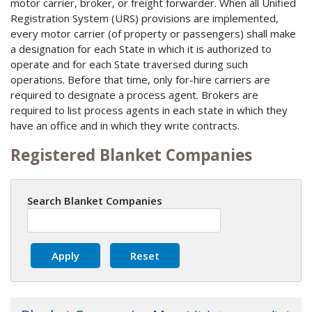
motor carrier, broker, or freight forwarder. When all Unified
Registration System (URS) provisions are implemented,
every motor carrier (of property or passengers) shall make
a designation for each State in which it is authorized to
operate and for each State traversed during such
operations. Before that time, only for-hire carriers are
required to designate a process agent. Brokers are
required to list process agents in each state in which they
have an office and in which they write contracts.
Registered Blanket Companies
Search Blanket Companies