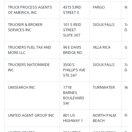
TRUCK PROCESS AGENTS
4315 53RD
FARGO
Nor
OF AMERICA, INC
STREET S
TRUCKER & BROKER
101 S REID
SIOUX FALLS
Sou
SERVICES INC
STREET
Dak
SUITE 307
TRUCKERS FUEL TAX AND
96 E DAVIS
VILLA RICA
Geo
MORE LLC
BRIDGE RD.
TRUCKERS NATIONWIDE
3500 S
SIOUX FALLS
Sou
INC
PHILLIPS AVE
Dak
STE 247
UNISEARCH INC
1718
TURNWATER
Was
BARNES
BOULEVARD
SW
UNITED AGENT GROUP INC
801 US
NORTH PALM
Flor
HIGHWAY 1
BEACH