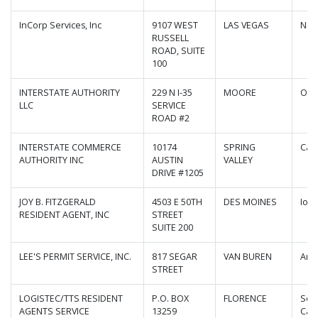
InCorp Services, Inc
9107 WEST
LAS VEGAS
Nev
RUSSELL
ROAD, SUITE
100
INTERSTATE AUTHORITY
229 N I-35
MOORE
Okl
LLC
SERVICE
ROAD #2
INTERSTATE COMMERCE
10174
SPRING
Cali
AUTHORITY INC
AUSTIN
VALLEY
DRIVE #1205
JOY B. FITZGERALD
4503 E 50TH
DES MOINES
Iow
RESIDENT AGENT, INC
STREET
SUITE 200
LEE'S PERMIT SERVICE, INC.
817 SEGAR
VAN BUREN
Ark
STREET
LOGISTEC/TTS RESIDENT
P.O. BOX
FLORENCE
Sou
AGENTS SERVICE
13259
Caro