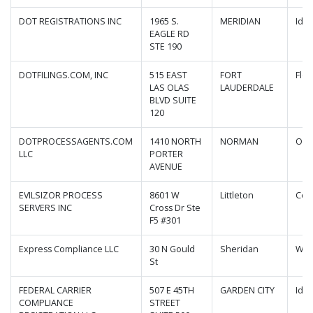
DOT REGISTRATIONS INC
1965 S.
MERIDIAN
Ida
EAGLE RD
STE 190
DOTFILINGS.COM, INC
515 EAST
FORT
Flor
LAS OLAS
LAUDERDALE
BLVD SUITE
120
DOTPROCESSAGENTS.COM
1410 NORTH
NORMAN
Okl
LLC
PORTER
AVENUE
EVILSIZOR PROCESS
8601 W
Littleton
Col
SERVERS INC
Cross Dr Ste
F5 #301
Express Compliance LLC
30 N Gould
Sheridan
Wyo
St
FEDERAL CARRIER
507 E 45TH
GARDEN CITY
Ida
COMPLIANCE
STREET