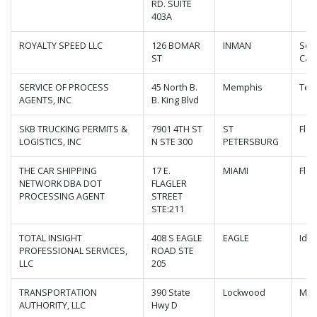
RD. SUITE
403A
ROYALTY SPEED LLC
126 BOMAR
INMAN
Sou
ST
Caro
SERVICE OF PROCESS
45 North B.
Memphis
Ten
AGENTS, INC
B. King Blvd
SKB TRUCKING PERMITS &
7901 4TH ST
ST
Flor
LOGISTICS, INC
N STE 300
PETERSBURG
THE CAR SHIPPING
17 E.
MIAMI
Flor
NETWORK DBA DOT
FLAGLER
PROCESSING AGENT
STREET
STE:211
TOTAL INSIGHT
408 S EAGLE
EAGLE
Ida
PROFESSIONAL SERVICES,
ROAD STE
LLC
205
TRANSPORTATION
390 State
Lockwood
Mis
AUTHORITY, LLC
Hwy D