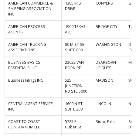
AMERICAN COMMERCE &
1385 IRIS
CONYERS
Geo
SHIPPING ASSOCIATION
DRIVE
INC
AMERICAN PROCESS
1900 TEXAS
BRIDGE CITY
Tex
AGENTS
AVE
AMERICAN TRUCKING
80 M ST SE
WASHINGTON
Dist
ASSOCIATIONS
SUITE 800
Col
BUSINESS BASICS
23622 VAN
DEARBORN
Mic
ESSENTIALS LLC
BORN RD
HEIGHTS
Business Filings INC
525
MADISON
Wis
JUNCTION
RD STE 5000
CENTRAL AGENT SERVICE,
1609 N ST
LINCOLN
Neb
INC
SUITE 208
COAST TO COAST
5725 E.
Sioux Falls
Sou
CONSORTIUM LLC
Huber St
Dak