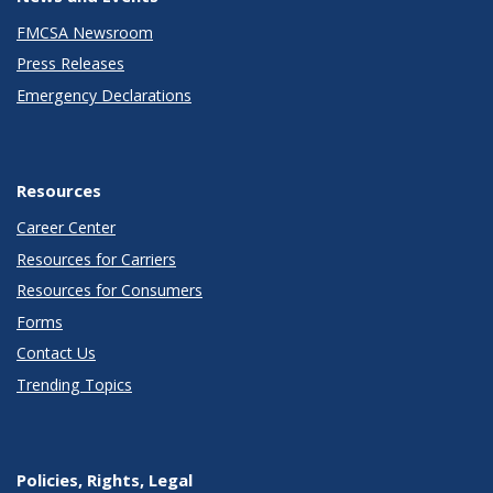
FMCSA Newsroom
Press Releases
Emergency Declarations
Resources
Career Center
Resources for Carriers
Resources for Consumers
Forms
Contact Us
Trending Topics
Policies, Rights, Legal