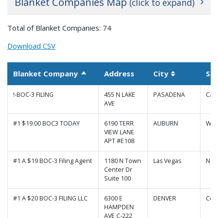
Blanket Companies Map
(click to expand)
+
Total of Blanket Companies: 74
−
Download CSV
Blanket Company
Address
City
St
Sort descending
Sortable co
!-BOC-3 FILING
455 N LAKE
PASADENA
Cali
AVE
#1 $19.00 BOC3 TODAY
6190 TERR
AUBURN
Was
VIEW LANE
APT #E108
#1 A $19 BOC-3 Filing Agent
1180 N Town
Las Vegas
Nev
Center Dr
Suite 100
|
Map data ©
Leaflet
Google
#1 A $20 BOC-3 FILING LLC
6300 E
DENVER
Col
HAMPDEN
AVE C-222