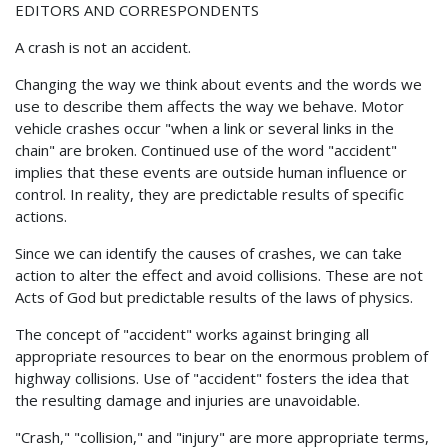
EDITORS AND CORRESPONDENTS
A crash is not an accident.
Changing the way we think about events and the words we
use to describe them affects the way we behave. Motor
vehicle crashes occur "when a link or several links in the
chain" are broken. Continued use of the word "accident"
implies that these events are outside human influence or
control. In reality, they are predictable results of specific
actions.
Since we can identify the causes of crashes, we can take
action to alter the effect and avoid collisions. These are not
Acts of God but predictable results of the laws of physics.
The concept of "accident" works against bringing all
appropriate resources to bear on the enormous problem of
highway collisions. Use of "accident" fosters the idea that
the resulting damage and injuries are unavoidable.
"Crash," "collision," and "injury" are more appropriate terms,