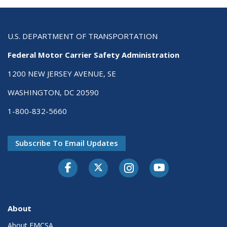
U.S. DEPARTMENT OF TRANSPORTATION
Federal Motor Carrier Safety Administration
1200 NEW JERSEY AVENUE, SE
WASHINGTON, DC 20590
1-800-832-5660
Subscribe To Email Updates
Facebook
Twitter-X
Instagram
Youtube
About
About FMCSA