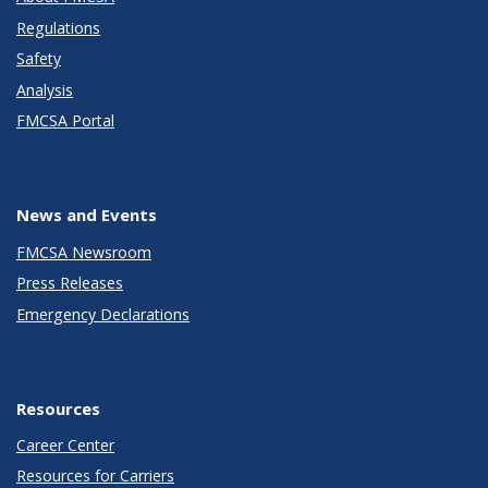
Regulations
Safety
Analysis
FMCSA Portal
News and Events
FMCSA Newsroom
Press Releases
Emergency Declarations
Resources
Career Center
Resources for Carriers