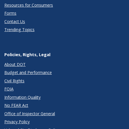
Resources for Consumers
Forms
Contact Us
Trending Topics
Policies, Rights, Legal
About DOT
Budget and Performance
Civil Rights
FOIA
Information Quality
No FEAR Act
Office of Inspector General
Privacy Policy