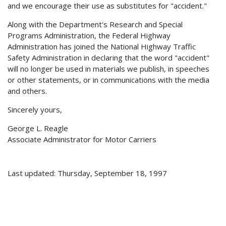
and we encourage their use as substitutes for "accident."
Along with the Department's Research and Special
Programs Administration, the Federal Highway
Administration has joined the National Highway Traffic
Safety Administration in declaring that the word "accident"
will no longer be used in materials we publish, in speeches
or other statements, or in communications with the media
and others.
Sincerely yours,
George L. Reagle
Associate Administrator for Motor Carriers
Last updated: Thursday, September 18, 1997