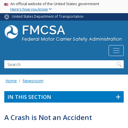
USA Banner
Skip
An official website of the United States government
Here's how you know
to
main
United States Department of Transportation
content
Search FMCSA
Search
Home
Newsroom
IN THIS SECTION
A Crash is Not an Accident