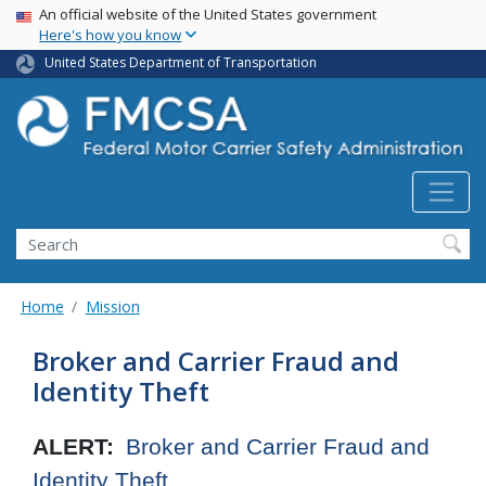
USA Banner
Skip
An official website of the United States government
Here's how you know
to
main
United States Department of Transportation
content
Search FMCSA
Search
Home
Mission
Broker and Carrier Fraud and
Identity Theft
ALERT:
Broker and Carrier Fraud and
Identity Theft