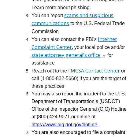
Learn more about phishing.
scams and suspicious
You can report
communications
to the U.S. Federal Trade
Commission
Internet
You can also contact the FBI's
Complaint Center
, your local police and/or
state attorney general's office
for
assistance
FMCSA Contact Center
Reach out to the
or
call (1-800-832-5660) if you are the target of
these practices
You may also report the incident to the U. S.
Department of Transportation’s (USDOT)
Office of the Inspector General (OIG) Hotline
at (800) 424-9071 or online at
https://www.oig.dot.gov/hotline
.
You are also encouraged to file a complaint