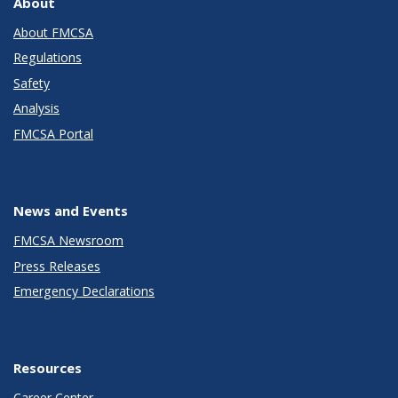
About
About FMCSA
Regulations
Safety
Analysis
FMCSA Portal
News and Events
FMCSA Newsroom
Press Releases
Emergency Declarations
Resources
Career Center