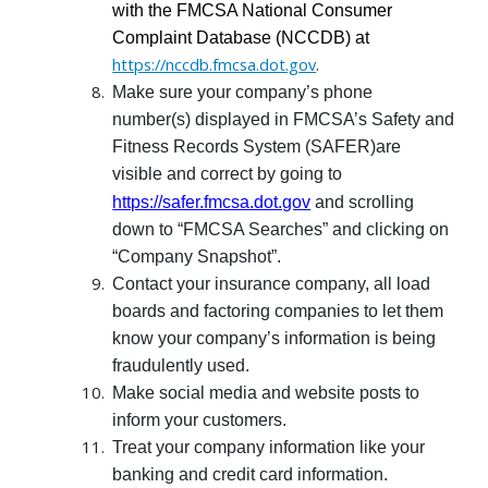
with the FMCSA National Consumer
Complaint Database (NCCDB) at
https://nccdb.fmcsa.dot.gov
.
Make sure your company’s phone
number(s) displayed in FMCSA’s Safety and
Fitness Records System (SAFER)are
visible and correct by going to
https://safer.fmcsa.dot.gov
and scrolling
down to “FMCSA Searches” and clicking on
“Company Snapshot”.
Contact your insurance company, all load
boards and factoring companies to let them
know your company’s information is being
fraudulently used.
Make social media and website posts to
inform your customers.
Treat your company information like your
banking and credit card information.