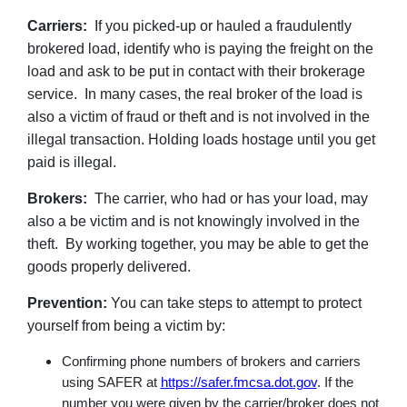
Carriers:
If you picked-up or hauled a fraudulently
brokered load, identify who is paying the freight on the
load and ask to be put in contact with their brokerage
service. In many cases, the real broker of the load is
also a victim of fraud or theft and is not involved in the
illegal transaction. Holding loads hostage until you get
paid is illegal.
Brokers:
The carrier, who had or has your load, may
also a be victim and is not knowingly involved in the
theft. By working together, you may be able to get the
goods properly delivered.
Prevention:
You can take steps to attempt to protect
yourself from being a victim by:
Confirming phone numbers of brokers and carriers
using SAFER at
https://safer.fmcsa.dot.gov
. If the
number you were given by the carrier/broker does not