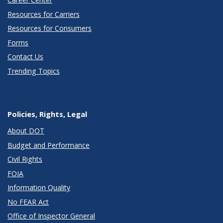
Resources for Carriers
Resources for Consumers
Forms
Contact Us
Trending Topics
Policies, Rights, Legal
About DOT
Budget and Performance
Civil Rights
FOIA
Information Quality
No FEAR Act
Office of Inspector General