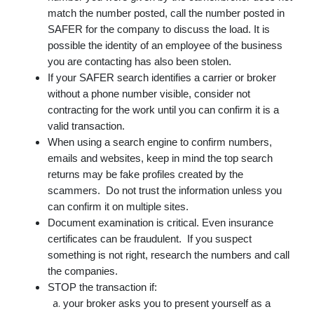
match the number posted, call the number posted in
SAFER for the company to discuss the load. It is
possible the identity of an employee of the business
you are contacting has also been stolen.
If your SAFER search identifies a carrier or broker
without a phone number visible, consider not
contracting for the work until you can confirm it is a
valid transaction.
When using a search engine to confirm numbers,
emails and websites, keep in mind the top search
returns may be fake profiles created by the
scammers. Do not trust the information unless you
can confirm it on multiple sites.
Document examination is critical. Even insurance
certificates can be fraudulent. If you suspect
something is not right, research the numbers and call
the companies.
STOP the transaction if:
your broker asks you to present yourself as a