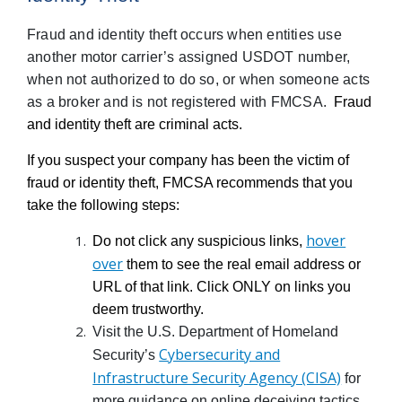
Fraud and identity theft occurs when entities use
another motor carrier’s assigned USDOT number,
when not authorized to do so, or when someone acts
as a broker and is not registered with FMCSA.
Fraud
and identity theft are criminal acts.
If you suspect your company has been the victim of
fraud or identity theft, FMCSA recommends that you
take the following steps:
hover
Do not click any suspicious links,
over
them to see the real email address or
URL of that link. Click ONLY on links you
deem trustworthy.
Visit the U.S. Department of Homeland
Cybersecurity and
Security’s
Infrastructure Security Agency (CISA)
for
more guidance on online deceiving tactics.