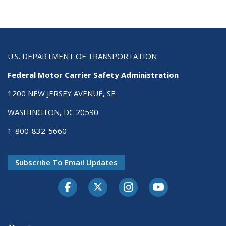
U.S. DEPARTMENT OF TRANSPORTATION
Federal Motor Carrier Safety Administration
1200 NEW JERSEY AVENUE, SE
WASHINGTON, DC 20590
1-800-832-5660
Subscribe To Email Updates
Facebook
Twitter-X
Instagram
Youtube