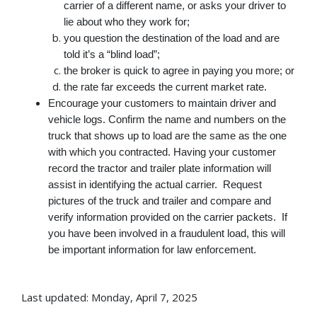
carrier of a different name, or asks your driver to
lie about who they work for;
you question the destination of the load and are
told it’s a “blind load”;
the broker is quick to agree in paying you more; or
the rate far exceeds the current market rate.
Encourage your customers to maintain driver and
vehicle logs. Confirm the name and numbers on the
truck that shows up to load are the same as the one
with which you contracted. Having your customer
record the tractor and trailer plate information will
assist in identifying the actual carrier. Request
pictures of the truck and trailer and compare and
verify information provided on the carrier packets.
If
you have been involved in a fraudulent load, this will
be important information for law enforcement.
Last updated: Monday, April 7, 2025