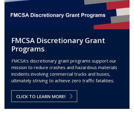
FMCSA Discretionary Grant
Programs
FMCSA's discretionary grant programs support our
mission to reduce crashes and hazardous materials
incidents involving commercial trucks and buses,
ultimately striving to achieve zero traffic fatalities.
CLICK TO LEARN MORE!