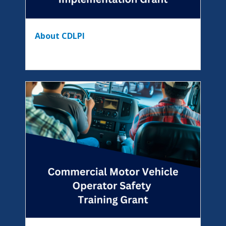
About CDLPI