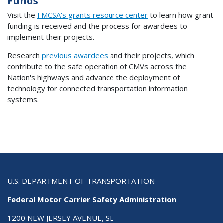
Funds
Visit the
FMCSA's grants resource center
to learn how grant
funding is received and the process for awardees to
implement their projects.
Research
previous awardees
and their projects, which
contribute to the safe operation of CMVs across the
Nation's highways and advance the deployment of
technology for connected transportation information
systems.
U.S. DEPARTMENT OF TRANSPORTATION
Federal Motor Carrier Safety Administration
1200 NEW JERSEY AVENUE, SE