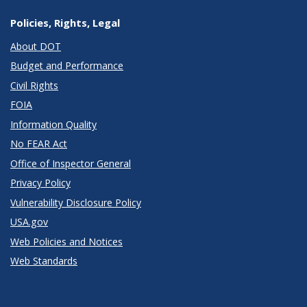
Policies, Rights, Legal
About DOT
Budget and Performance
Civil Rights
FOIA
Information Quality
No FEAR Act
Office of Inspector General
Privacy Policy
Vulnerability Disclosure Policy
USA.gov
Web Policies and Notices
Web Standards