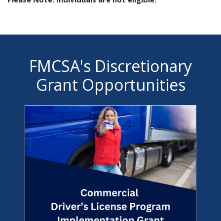
FMCSA's Discretionary
Grant Opportunities