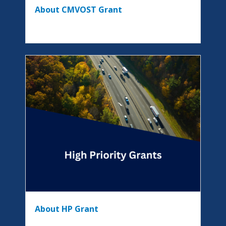
About CMVOST Grant
About HP Grant