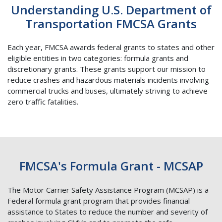
Understanding U.S. Department of
Transportation FMCSA Grants
Each year, FMCSA awards federal grants to states and other
eligible entities in two categories: formula grants and
discretionary grants. These grants support our mission to
reduce crashes and hazardous materials incidents involving
commercial trucks and buses, ultimately striving to achieve
zero traffic fatalities.
FMCSA's Formula Grant - MCSAP
The Motor Carrier Safety Assistance Program (MCSAP) is a
Federal formula grant program that provides financial
assistance to States to reduce the number and severity of