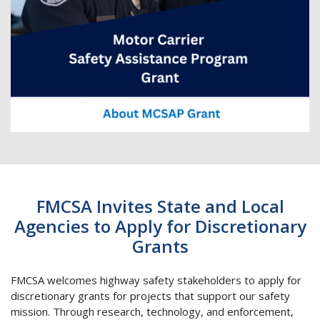
FMCSA Invites State and Local
Agencies to Apply for Discretionary
Grants
FMCSA welcomes highway safety stakeholders to apply for
discretionary grants for projects that support our safety
mission. Through research, technology, and enforcement,