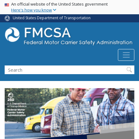
USA Banner
Skip
An official website of the United States government
Here's how you know
to
main
United States Department of Transportation
content
Search FMCSA
Search