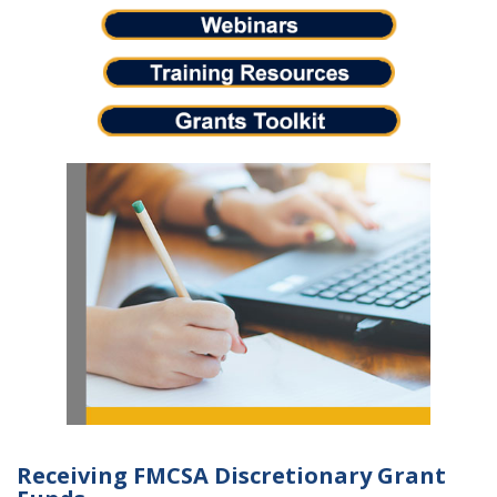
Receiving FMCSA Discretionary Grant