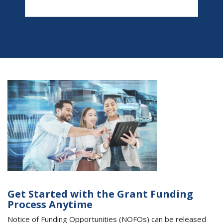
Get Started with the Grant Funding
Process Anytime
Notice of Funding Opportunities (NOFOs) can be released