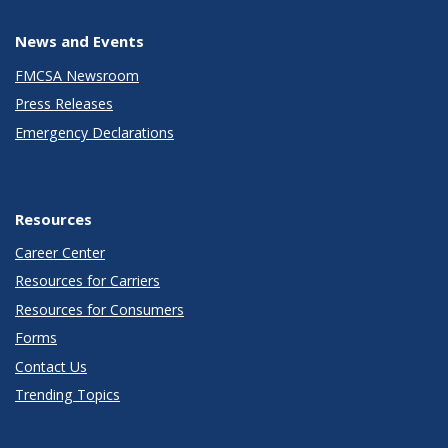
News and Events
FMCSA Newsroom
Press Releases
Emergency Declarations
Resources
Career Center
Resources for Carriers
Resources for Consumers
Forms
Contact Us
Trending Topics