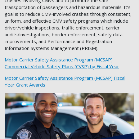
crashes involving CMVs and to promote the safe
transportation of passengers and hazardous materials. It’s
goal is to reduce CMV-involved crashes through consistent,
uniform, and effective CMV safety programs which include
driver/vehicle inspections, traffic enforcement, carrier
audits/investigations, border enforcement, safety data
improvements, and Performance and Registration
Information Systems Management (PRISM).
Motor Carrier Safety Assistance Program (MCSAP)
Commercial Vehicle Safety Plans (CVSP) by Fiscal Year
Motor Carrier Safety Assistance Program (MCSAP) Fiscal
Year Grant Awards