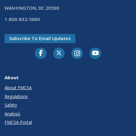
WASHINGTON, DC 20590
1-800-832-5660
Subscribe To Email Updates
Facebook
Twitter-X
Instagram
Youtube
About
About FMCSA
Regulations
Safety
Analysis
FMCSA Portal