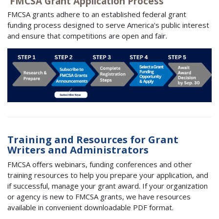
FMCSA Grant Application Process
FMCSA grants adhere to an established federal grant
funding process designed to serve America's public interest
and ensure that competitions are open and fair.
Training and Resources for Grant
Writers and Administrators
FMCSA oﬀers webinars, funding conferences and other
training resources to help you prepare your application, and
if successful, manage your grant award. If your organization
or agency is new to FMCSA grants, we have resources
available in convenient downloadable PDF format.