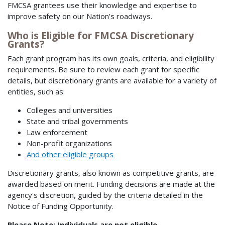
FMCSA grantees use their knowledge and expertise to
improve safety on our Nation’s roadways.
Who is Eligible for FMCSA Discretionary
Grants?
Each grant program has its own goals, criteria, and eligibility
requirements. Be sure to review each grant for specific
details, but discretionary grants are available for a variety of
entities, such as:
Colleges and universities
State and tribal governments
Law enforcement
Non-profit organizations
And other eligible groups
Discretionary grants, also known as competitive grants, are
awarded based on merit. Funding decisions are made at the
agency's discretion, guided by the criteria detailed in the
Notice of Funding Opportunity.
Please Note: Individuals are not eligible.