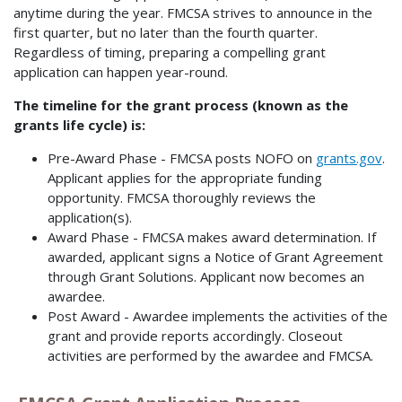
anytime during the year. FMCSA strives to announce in the
first quarter, but no later than the fourth quarter.
Regardless of timing, preparing a compelling grant
application can happen year-round.
The timeline for the grant process (known as the
grants life cycle) is:
Pre-Award Phase - FMCSA posts NOFO on
grants.gov
.
Applicant applies for the appropriate funding
opportunity. FMCSA thoroughly reviews the
application(s).
Award Phase - FMCSA makes award determination. If
awarded, applicant signs a Notice of Grant Agreement
through Grant Solutions. Applicant now becomes an
awardee.
Post Award - Awardee implements the activities of the
grant and provide reports accordingly. Closeout
activities are performed by the awardee and FMCSA.