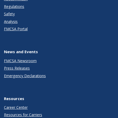
Regulations
Safety
Analysis
FMCSA Portal
News and Events
FMCSA Newsroom
Press Releases
Emergency Declarations
Resources
Career Center
Resources for Carriers