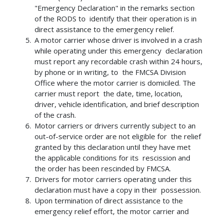
"Emergency Declaration" in the remarks section
of the RODS to identify that their operation is in
direct assistance to the emergency relief.
A motor carrier whose driver is involved in a crash
while operating under this emergency declaration
must report any recordable crash within 24 hours,
by phone or in writing, to the FMCSA Division
Office where the motor carrier is domiciled. The
carrier must report the date, time, location,
driver, vehicle identification, and brief description
of the crash.
Motor carriers or drivers currently subject to an
out-of-service order are not eligible for the relief
granted by this declaration until they have met
the applicable conditions for its rescission and
the order has been rescinded by FMCSA.
Drivers for motor carriers operating under this
declaration must have a copy in their possession.
Upon termination of direct assistance to the
emergency relief effort, the motor carrier and