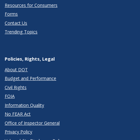
Resources for Consumers
Forms
Contact Us
Trending Topics
Policies, Rights, Legal
About DOT
Budget and Performance
Civil Rights
FOIA
Information Quality
No FEAR Act
Office of Inspector General
Privacy Policy