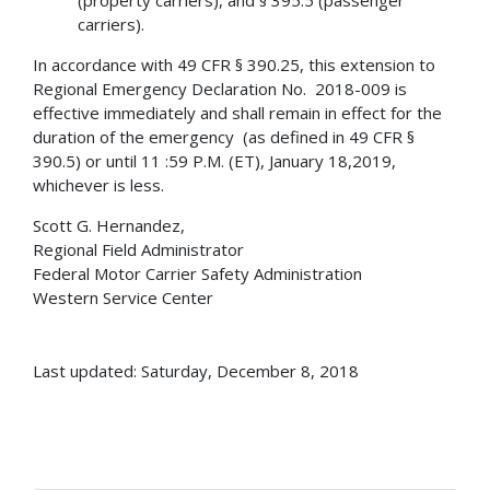
carriers).
In accordance with 49 CFR § 390.25, this extension to
Regional Emergency Declaration No. 2018-009 is
effective immediately and shall remain in effect for the
duration of the emergency (as defined in 49 CFR §
390.5) or until 11 :59 P.M. (ET), January 18,2019,
whichever is less.
Scott G. Hernandez,
Regional Field Administrator
Federal Motor Carrier Safety Administration
Western Service Center
Last updated: Saturday, December 8, 2018