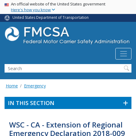
USA Banner
Skip
An official website of the United States government
Here's how you know
to
main
United States Department of Transportation
content
Search FMCSA
Search
Home
Emergency
IN THIS SECTION
WSC - CA - Extension of Regional
Emergency Declaration 2018-009