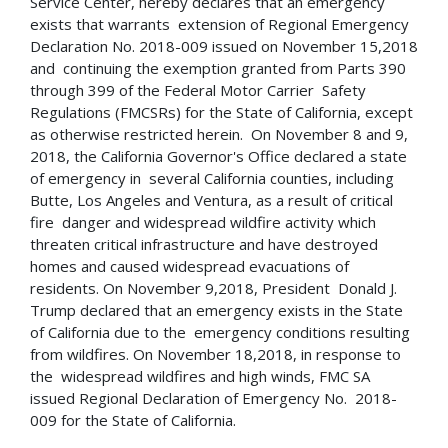
Service Center, hereby declares that an emergency
exists that warrants extension of Regional Emergency
Declaration No. 2018-009 issued on November 15,2018
and continuing the exemption granted from Parts 390
through 399 of the Federal Motor Carrier Safety
Regulations (FMCSRs) for the State of California, except
as otherwise restricted herein. On November 8 and 9,
2018, the California Governor's Office declared a state
of emergency in several California counties, including
Butte, Los Angeles and Ventura, as a result of critical
fire danger and widespread wildfire activity which
threaten critical infrastructure and have destroyed
homes and caused widespread evacuations of
residents. On November 9,2018, President Donald J.
Trump declared that an emergency exists in the State
of California due to the emergency conditions resulting
from wildfires. On November 18,2018, in response to
the widespread wildfires and high winds, FMC SA
issued Regional Declaration of Emergency No. 2018-
009 for the State of California.