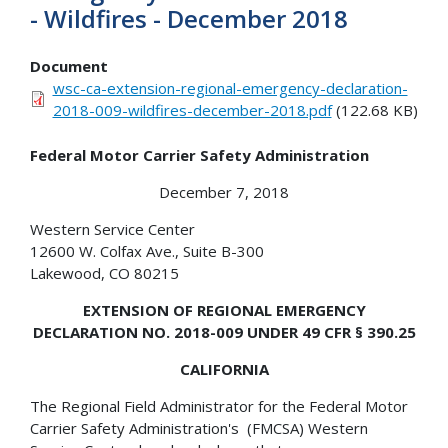
- Wildfires - December 2018
Document
wsc-ca-extension-regional-emergency-declaration-
2018-009-wildfires-december-2018.pdf
(122.68 KB)
Federal Motor Carrier Safety Administration
December 7, 2018
Western Service Center
12600 W. Colfax Ave., Suite B-300
Lakewood, CO 80215
EXTENSION OF REGIONAL EMERGENCY
DECLARATION NO. 2018-009 UNDER 49 CFR § 390.25
CALIFORNIA
The Regional Field Administrator for the Federal Motor
Carrier Safety Administration's (FMCSA) Western