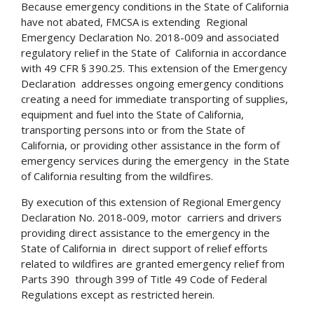
Because emergency conditions in the State of California
have not abated, FMCSA is extending Regional
Emergency Declaration No. 2018-009 and associated
regulatory relief in the State of California in accordance
with 49 CFR § 390.25. This extension of the Emergency
Declaration addresses ongoing emergency conditions
creating a need for immediate transporting of supplies,
equipment and fuel into the State of California,
transporting persons into or from the State of
California, or providing other assistance in the form of
emergency services during the emergency in the State
of California resulting from the wildfires.
By execution of this extension of Regional Emergency
Declaration No. 2018-009, motor carriers and drivers
providing direct assistance to the emergency in the
State of California in direct support of relief efforts
related to wildfires are granted emergency relief from
Parts 390 through 399 of Title 49 Code of Federal
Regulations except as restricted herein.