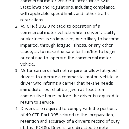
commercial motor vehicle in accordance with
State laws and regulations, including compliance
with applicable speed limits and other traffic
restrictions.
49 CFR § 392.3 related to operation of a
commercial motor vehicle while a driver's ability
or alertness is so impaired, or so likely to become
impaired, through fatigue, illness, or any other
cause, as to make it unsafe for him/her to begin
or continue to operate the commercial motor
vehicle.
Motor carriers shall not require or allow fatigued
drivers to operate a commercial motor vehicle. A
driver who informs a carrier that he/she needs
immediate rest shall be given at least ten
consecutive hours before the driver is required to
return to service.
Drivers are required to comply with the portions
of 49 CFR Part 395 related to the preparation,
retention and accuracy of a driver's record of duty
status (RODS). Drivers are directed to note