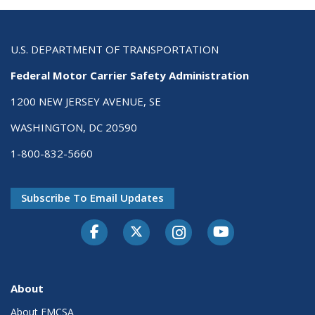
U.S. DEPARTMENT OF TRANSPORTATION
Federal Motor Carrier Safety Administration
1200 NEW JERSEY AVENUE, SE
WASHINGTON, DC 20590
1-800-832-5660
Subscribe To Email Updates
Facebook
Twitter-X
Instagram
Youtube
About
About FMCSA