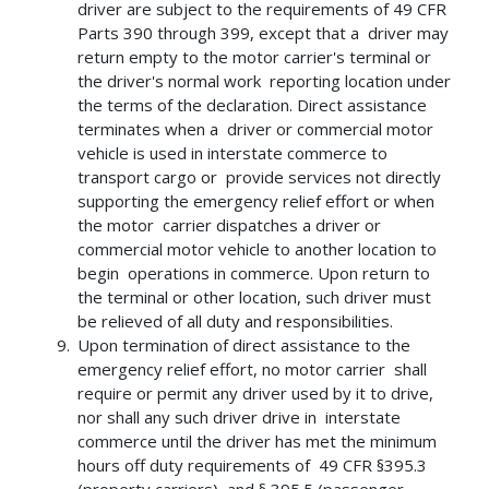
driver are subject to the requirements of 49 CFR
Parts 390 through 399, except that a driver may
return empty to the motor carrier's terminal or
the driver's normal work reporting location under
the terms of the declaration. Direct assistance
terminates when a driver or commercial motor
vehicle is used in interstate commerce to
transport cargo or provide services not directly
supporting the emergency relief effort or when
the motor carrier dispatches a driver or
commercial motor vehicle to another location to
begin operations in commerce. Upon return to
the terminal or other location, such driver must
be relieved of all duty and responsibilities.
Upon termination of direct assistance to the
emergency relief effort, no motor carrier shall
require or permit any driver used by it to drive,
nor shall any such driver drive in interstate
commerce until the driver has met the minimum
hours off duty requirements of 49 CFR §395.3
(property carriers), and § 395.5 (passenger