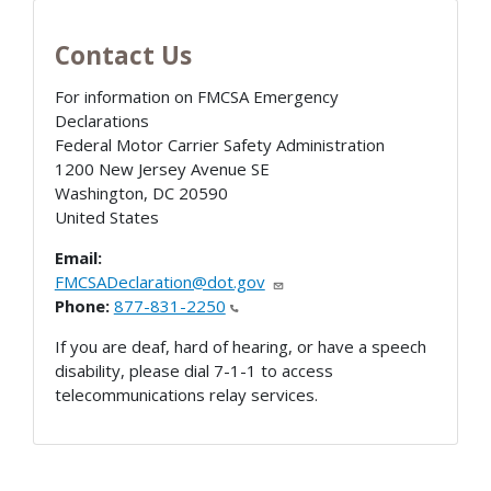
Contact Us
For information on FMCSA Emergency
Declarations
Federal Motor Carrier Safety Administration
1200 New Jersey Avenue SE
Washington
,
DC
20590
United States
Email:
FMCSADeclaration@dot.gov
Phone:
877-831-2250
If you are deaf, hard of hearing, or have a speech
disability, please dial 7-1-1 to access
telecommunications relay services.