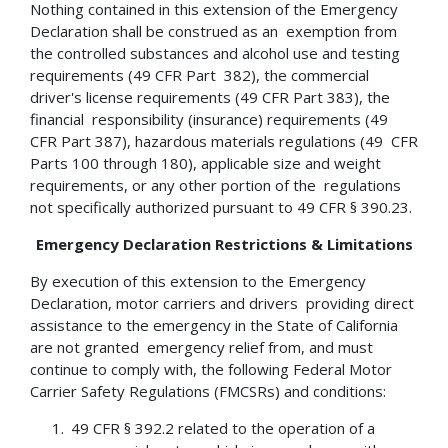
Nothing contained in this extension of the Emergency
Declaration shall be construed as an exemption from
the controlled substances and alcohol use and testing
requirements (49 CFR Part 382), the commercial
driver's license requirements (49 CFR Part 383), the
financial responsibility (insurance) requirements (49
CFR Part 387), hazardous materials regulations (49 CFR
Parts 100 through 180), applicable size and weight
requirements, or any other portion of the regulations
not specifically authorized pursuant to 49 CFR § 390.23.
Emergency Declaration Restrictions & Limitations
By execution of this extension to the Emergency
Declaration, motor carriers and drivers providing direct
assistance to the emergency in the State of California
are not granted emergency relief from, and must
continue to comply with, the following Federal Motor
Carrier Safety Regulations (FMCSRs) and conditions:
49 CFR § 392.2 related to the operation of a