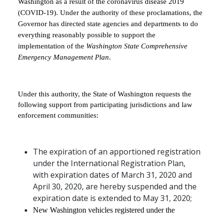
Washington as a result of the coronavirus disease 2019
(COVID-19). Under the authority of these proclamations, the
Governor has directed state agencies and departments to do
everything reasonably possible to support the
implementation of the
Washington State Comprehensive
Emergency Management Plan
.
Under this authority, the State of Washington requests the
following support from participating jurisdictions and law
enforcement communities:
The expiration of an apportioned registration
under the International Registration Plan,
with expiration dates of March 31, 2020 and
April 30, 2020, are hereby suspended and the
expiration date is extended to May 31, 2020;
New Washington vehicles registered under the