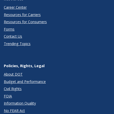
Career Center
Resources for Carriers
Resources for Consumers
Forms
Contact Us
Trending Topics
Policies, Rights, Legal
About DOT
Budget and Performance
Civil Rights
FOIA
Information Quality
No FEAR Act