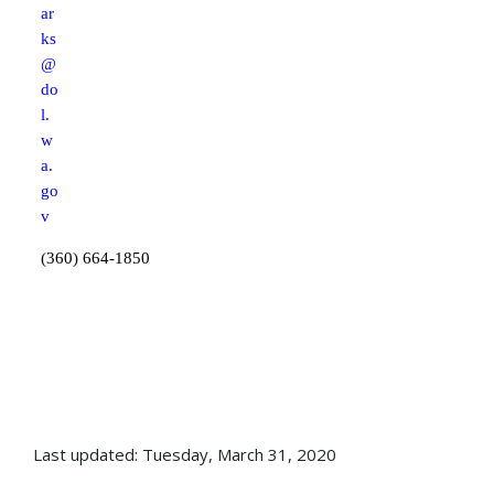
ar
ks
@
do
l.
w
a.
go
v
(360) 664-1850
Last updated: Tuesday, March 31, 2020