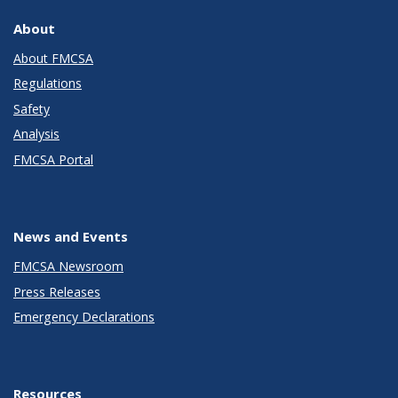
About
About FMCSA
Regulations
Safety
Analysis
FMCSA Portal
News and Events
FMCSA Newsroom
Press Releases
Emergency Declarations
Resources