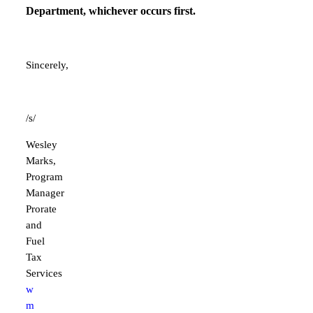
Department, whichever occurs first.
Sincerely,
/s/
Wesley
Marks,
Program
Manager
Prorate
and
Fuel
Tax
Services
w
m