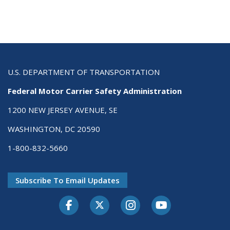
U.S. DEPARTMENT OF TRANSPORTATION
Federal Motor Carrier Safety Administration
1200 NEW JERSEY AVENUE, SE
WASHINGTON, DC 20590
1-800-832-5660
Subscribe To Email Updates
Facebook
Twitter-X
Instagram
Youtube