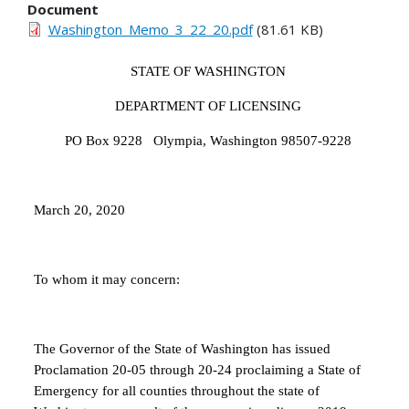
Document
Washington_Memo_3_22_20.pdf
(81.61 KB)
STATE OF WASHINGTON
DEPARTMENT OF LICENSING
PO Box 9228 Olympia, Washington 98507-9228
March 20, 2020
To whom it may concern:
The Governor of the State of Washington has issued
Proclamation 20-05 through 20-24 proclaiming a State of
Emergency for all counties throughout the state of