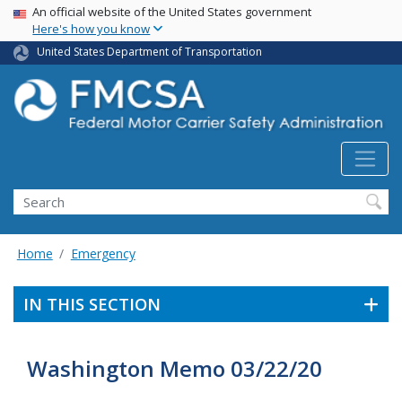
USA Banner
Skip
An official website of the United States government
Here's how you know
to
main
United States Department of Transportation
content
Search FMCSA
Search
Home
Emergency
IN THIS SECTION
Washington Memo 03/22/20