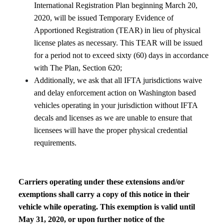
International Registration Plan beginning March 20,
2020, will be issued Temporary Evidence of
Apportioned Registration (TEAR) in lieu of physical
license plates as necessary. This TEAR will be issued
for a period not to exceed sixty (60) days in accordance
with The Plan, Section 620;
Additionally, we ask that all IFTA jurisdictions waive
and delay enforcement action on Washington based
vehicles operating in your jurisdiction without IFTA
decals and licenses as we are unable to ensure that
licensees will have the proper physical credential
requirements.
Carriers operating under these extensions and/or
exemptions shall carry a copy of this notice in their
vehicle while operating. This exemption is valid until
May 31, 2020, or upon further notice of the