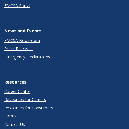
FMCSA Portal
News and Events
FMCSA Newsroom
Press Releases
Emergency Declarations
Resources
Career Center
Resources for Carriers
Resources for Consumers
Forms
Contact Us