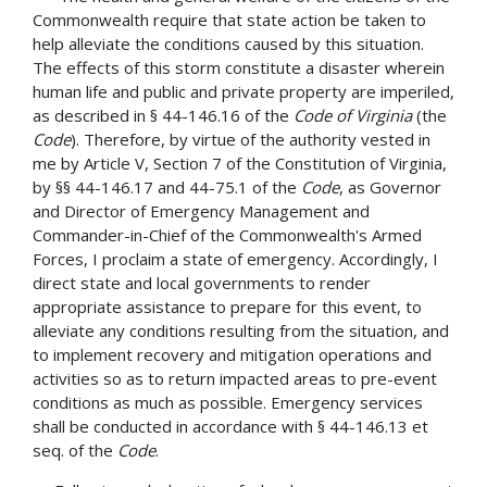
Commonwealth require that state action be taken to
help alleviate the conditions caused by this situation.
The effects of this storm constitute a disaster wherein
human life and public and private property are imperiled,
as described in § 44-146.16 of the
Code of Virginia
(the
Code
). Therefore, by virtue of the authority vested in
me by Article V, Section 7 of the Constitution of Virginia,
by §§ 44­-146.17 and 44-75.1 of the
Code
, as Governor
and Director of Emergency Management and
Commander-in-Chief of the Commonwealth's Armed
Forces, I proclaim a state of emergency. Accordingly, I
direct state and local governments to render
appropriate assistance to prepare for this event, to
alleviate any conditions resulting from the situation, and
to implement recovery and mitigation operations and
activities so as to return impacted areas to pre-event
conditions as much as possible. Emergency services
shall be conducted in accordance with § 44-146.13 et
seq. of the
Code
.