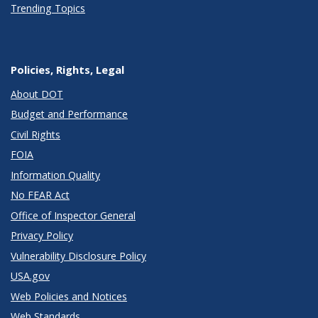
Trending Topics
Policies, Rights, Legal
About DOT
Budget and Performance
Civil Rights
FOIA
Information Quality
No FEAR Act
Office of Inspector General
Privacy Policy
Vulnerability Disclosure Policy
USA.gov
Web Policies and Notices
Web Standards