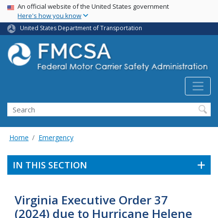
USA Banner
Skip
An official website of the United States government
Here's how you know
to
main
United States Department of Transportation
content
Search FMCSA
Search
Home
Emergency
IN THIS SECTION
Virginia Executive Order 37
(2024) due to Hurricane Helene