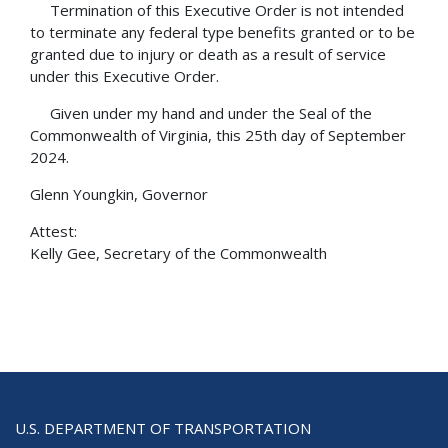
Termination of this Executive Order is not intended
to terminate any federal type benefits granted or to be
granted due to injury or death as a result of service
under this Executive Order.
Given under my hand and under the Seal of the
Commonwealth of Virginia, this 25th day of September
2024.
Glenn Youngkin, Governor
Attest:
Kelly Gee, Secretary of the Commonwealth
U.S. DEPARTMENT OF TRANSPORTATION