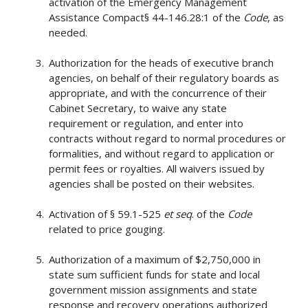
activation of the Emergency Management
Assistance Compact§ 44-146.28:1 of the
Code
, as
needed.
Authorization for the heads of executive branch
agencies, on behalf of their regulatory boards as
appropriate, and with the concurrence of their
Cabinet Secretary, to waive any state
requirement or regulation, and enter into
contracts without regard to normal procedures or
formalities, and without regard to application or
permit fees or royalties. All waivers issued by
agencies shall be posted on their websites.
Activation of § 59.1-525
et seq
. of the
Code
related to price gouging.
Authorization of a maximum of $2,750,000 in
state sum sufficient funds for state and local
government mission assignments and state
response and recovery operations authorized