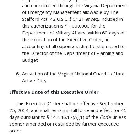
and coordinated through the Virginia Department
of Emergency Management allowable by The
Stafford Act, 42 U.S.C. § 5121
et seq
. Included in
this authorization is $1,000,000 for the
Department of Military Affairs. Within 60 days of
the expiration of the Executive Order, an
accounting of all expenses shall be submitted to
the Director of the Department of Planning and
Budget.
Activation of the Virginia National Guard to State
Active Duty.
Effective Date of this Executive Order
This Executive Order shall be effective September
25, 2024, and shall remain in full force and effect for 45
days pursuant to § 44-146.17(A)(1) of the
Code
. unless
sooner amended or rescinded by further executive
order.