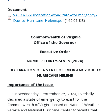
Document
VA EO-37-Declaration-of-a-State-of-Emergency-
Due-to-Hurricane-Helene.pdf
(145.61 KB)
Commonwealth of Virginia
Office of the Governor
Executive Order
NUMBER THIRTY-SEVEN (2024)
DECLARATION OF A STATE OF EMERGENCY DUE TO
HURRICANE HELENE
Importance of the Issue
On Wednesday, September 25, 2024, I verbally
declared a state of emergency to exist for the
Commonwealth of Virginia based on National Weather
Service and National Hurricane Center forecasts that