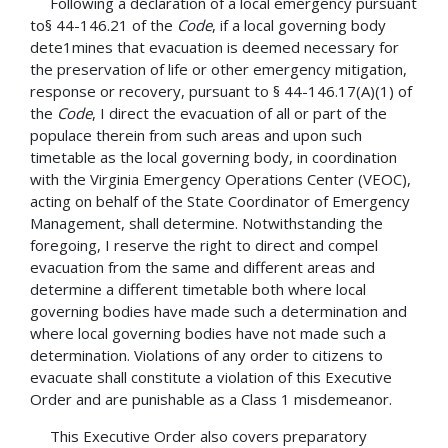
Following a declaration of a local emergency pursuant
to§ 44-146.21 of the
Code
, if a local governing body
dete1mines that evacuation is deemed necessary for
the preservation of life or other emergency mitigation,
response or recovery, pursuant to § 44-146.17(A)(1) of
the
Code
, I direct the evacuation of all or part of the
populace therein from such areas and upon such
timetable as the local governing body, in coordination
with the Virginia Emergency Operations Center (VEOC),
acting on behalf of the State Coordinator of Emergency
Management, shall determine. Notwithstanding the
foregoing, I reserve the right to direct and compel
evacuation from the same and different areas and
determine a different timetable both where local
governing bodies have made such a determination and
where local governing bodies have not made such a
determination. Violations of any order to citizens to
evacuate shall constitute a violation of this Executive
Order and are punishable as a Class 1 misdemeanor.
This Executive Order also covers preparatory