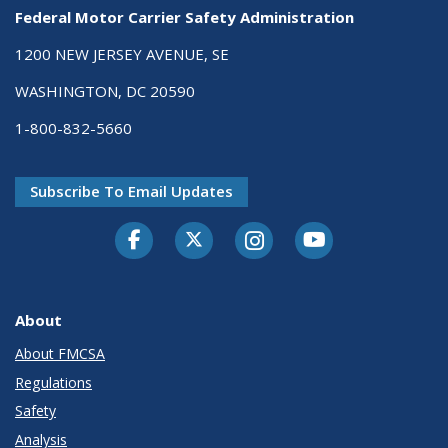
Federal Motor Carrier Safety Administration
1200 NEW JERSEY AVENUE, SE
WASHINGTON, DC 20590
1-800-832-5660
Subscribe To Email Updates
Facebook
Twitter-X
Instagram
Youtube
About
About FMCSA
Regulations
Safety
Analysis