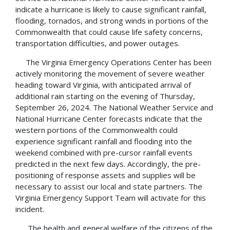
indicate a hurricane is likely to cause significant rainfall,
flooding, tornados, and strong winds in portions of the
Commonwealth that could cause life safety concerns,
transportation difficulties, and power outages.
The Virginia Emergency Operations Center has been
actively monitoring the movement of severe weather
heading toward Virginia, with anticipated arrival of
additional rain starting on the evening of Thursday,
September 26, 2024. The National Weather Service and
National Hurricane Center forecasts indicate that the
western portions of the Commonwealth could
experience significant rainfall and flooding into the
weekend combined with pre-cursor rainfall events
predicted in the next few days. Accordingly, the pre-
positioning of response assets and supplies will be
necessary to assist our local and state partners. The
Virginia Emergency Support Team will activate for this
incident.
The health and general welfare of the citizens of the