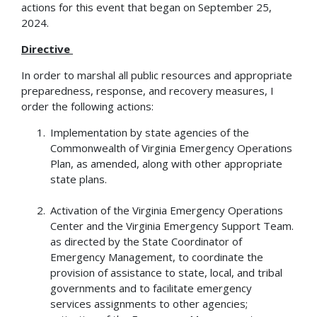
actions for this event that began on September 25,
2024.
Directive
In order to marshal all public resources and appropriate
preparedness, response, and recovery measures, I
order the following actions:
Implementation by state agencies of the
Commonwealth of Virginia Emergency Operations
Plan, as amended, along with other appropriate
state plans.
Activation of the Virginia Emergency Operations
Center and the Virginia Emergency Support Team.
as directed by the State Coordinator of
Emergency Management, to coordinate the
provision of assistance to state, local, and tribal
governments and to facilitate emergency
services assignments to other agencies;