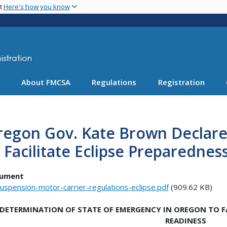
Skip
nt
Here's how you know
to
main
content
About FMCSA
Regulations
Registration
regon Gov. Kate Brown Declare
 Facilitate Eclipse Preparedne
ument
uspension-motor-carrier-regulations-eclipse.pdf
(909.62 KB)
DETERMINATION OF STATE OF EMERGENCY IN OREGON TO FA
READINESS