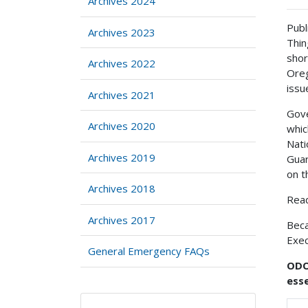
Archives 2024
Publ
Archives 2023
Thin
shor
Archives 2022
Oreg
issu
Archives 2021
Gove
Archives 2020
whic
Nati
Archives 2019
Guar
on t
Archives 2018
Read
Archives 2017
Beca
Exec
General Emergency FAQs
ODOT
esse