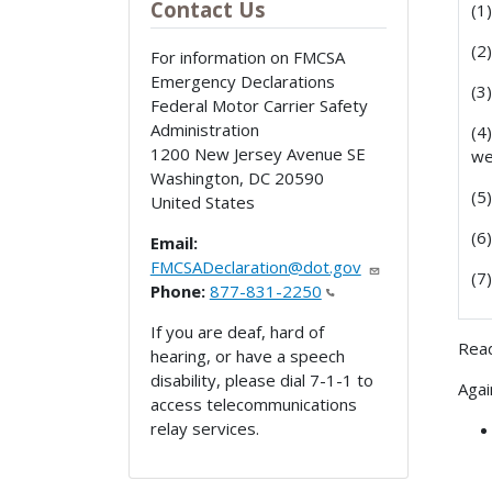
Contact Us
(1
(2
For information on FMCSA
Emergency Declarations
(3
Federal Motor Carrier Safety
Administration
(4
1200 New Jersey Avenue SE
we
Washington
,
DC
20590
(5
United States
(6
Email:
FMCSADeclaration@dot.gov
(7
Phone:
877-831-2250
If you are deaf, hard of
Read
hearing, or have a speech
disability, please dial 7-1-1 to
Agai
access telecommunications
relay services.