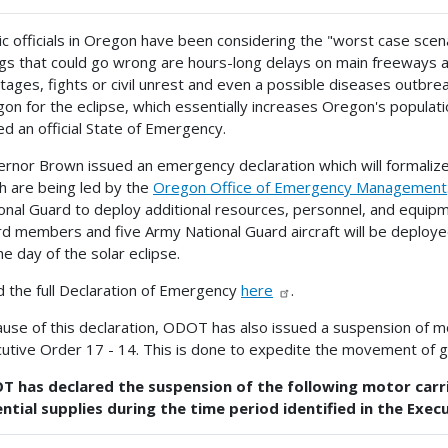
ic officials in Oregon have been considering the "worst case scen
gs that could go wrong are hours-long delays on main freeways an
tages, fights or civil unrest and even a possible diseases outbreak
on for the eclipse, which essentially increases Oregon's popula
ed an official State of Emergency.
rnor Brown issued an emergency declaration which will formalize 
h are being led by the
Oregon Office of Emergency Management
onal Guard to deploy additional resources, personnel, and equi
d members and five Army National Guard aircraft will be deploye
he day of the solar eclipse.
 the full Declaration of Emergency
here
.
use of this declaration, ODOT has also issued a suspension of mot
utive Order 17 - 14. This is done to expedite the movement of goo
 has declared the suspension of the following motor carri
ntial supplies during the time period identified in the Exec