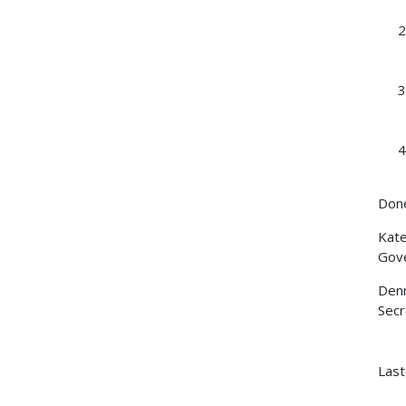
Done
Kat
Gov
Denn
Secr
Last