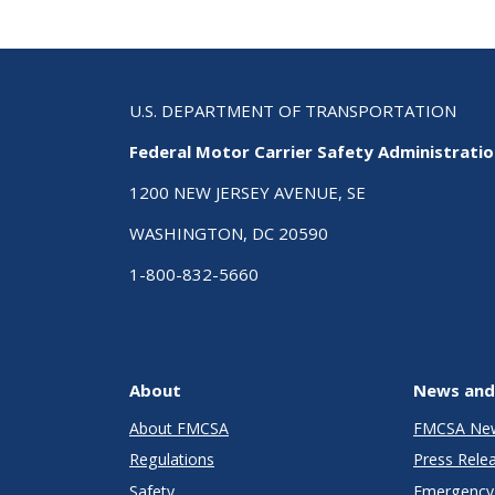
U.S. DEPARTMENT OF TRANSPORTATION
Federal Motor Carrier Safety Administrati
1200 NEW JERSEY AVENUE, SE
WASHINGTON, DC 20590
1-800-832-5660
About
News and
About FMCSA
FMCSA Ne
Regulations
Press Rele
Safety
Emergency 