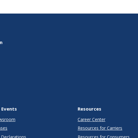
on
 Events
Resources
wsroom
Career Center
ases
Resources for Carriers
Declarations
Resources for Consumers