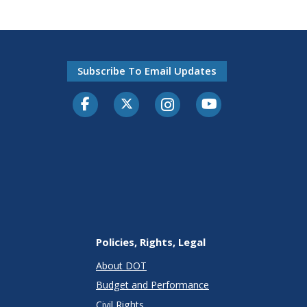
Subscribe To Email Updates
Facebook
Twitter-X
Instagram
Youtube
Policies, Rights, Legal
About DOT
Budget and Performance
Civil Rights