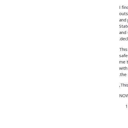
I fi
outs
and 
Stat
and 
dec
This
safe
me t
with
the
Thi
NOW