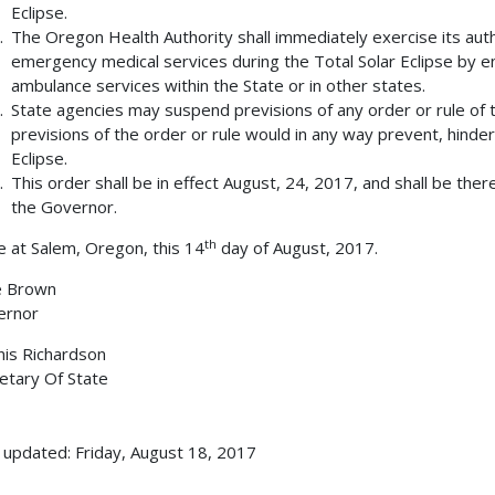
Eclipse.
The Oregon Health Authority shall immediately exercise its aut
emergency medical services during the Total Solar Eclipse by e
ambulance services within the State or in other states.
State agencies may suspend previsions of any order or rule of t
previsions of the order or rule would in any way prevent, hinder,
Eclipse.
This order shall be in effect August, 24, 2017, and shall be the
the Governor.
th
 at Salem, Oregon, this 14
day of August, 2017.
e Brown
ernor
is Richardson
etary Of State
 updated: Friday, August 18, 2017