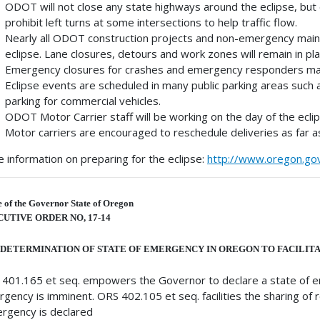
ODOT will not close any state highways around the eclipse, but
prohibit left turns at some intersections to help traffic flow.
Nearly all ODOT construction projects and non-emergency maint
eclipse. Lane closures, detours and work zones will remain in pla
Emergency closures for crashes and emergency responders may c
Eclipse events are scheduled in many public parking areas such 
parking for commercial vehicles.
ODOT Motor Carrier staff will be working on the day of the eclip
Motor carriers are encouraged to reschedule deliveries as far as
 information on preparing for the eclipse:
http://www.oregon.go
e of the Governor State of Oregon
UTIVE ORDER NO, 17-14
DETERMINATION OF STATE OF EMERGENCY IN OREGON TO FACILITA
401.165 et seq. empowers the Governor to declare a state of 
gency is imminent. ORS 402.105 et seq. facilities the sharing o
rgency is declared,