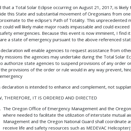
nd that a Total Solar Eclipse occurring on August 21, 2017, is likely 
ide this State and substantial movement of Oregonians from one p
proximate to the eclipse's Path of Totality. This unprecedented
e could will likely make major roads impassable and could exceed 
safety emergencies. Because this event is now imminent, I find it
lare a state of emergency pursuant to the above referenced stat
 declaration will enable agencies to request assistance from other j
ty missions the agencies may undertake during the Total Solar Ecl
o authorize state agencies to suspend provisions of any order or 
 the provisions of the order or rule would in any way prevent, hind
 emergency.
s declaration is intended to enhance and complement, not supplan
, THEREFORE, IT IS ORDERED AND DIRECTED
The Oregon Office of Emergency Management and the Oregon Na
where needed to facilitate the utilization of interstate mutua
Management and the Oregon National Guard shall coordinate a
receive life and safety resources such as MEDEVAC Helicopter(