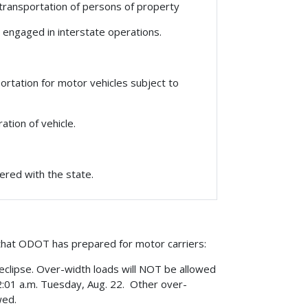
transportation of persons of property
 engaged in interstate operations.
rtation for motor vehicles subject to
tion of vehicle.
ered with the state.
that ODOT has prepared for motor carriers:
e eclipse. Over-width loads will NOT be allowed
2:01 a.m. Tuesday, Aug. 22. Other over-
wed.