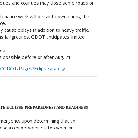
 cities and counties may close some roads or
enance work will be shut down during the
ce.
ause delays in addition to heavy traffic.
as fairgrounds. ODOT anticipates limited
se.
 possible before or after Aug. 21.
v/ODOT/Pages/Eclipse.aspx
TE ECLIPSE PREPAREDNESS AND READINESS
emergency upon determining that an
f resources between states when an