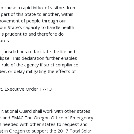
to cause a rapid influx of visitors from
art of this State to another, within
 movement of people through our
our State's capacity to handle health
 is prudent to and therefore do
utes.
urisdictions to facilitate the life and
ipse. This declaration further enables
rule of the agency if strict compliance
er, or delay mitigating the effects of
t, Executive Order 17-13,
tional Guard shall work with other states
l aid and EMAC The Oregon Office of Emergency
s needed with other states to request and
s) in Oregon to support the 2017 Total Solar