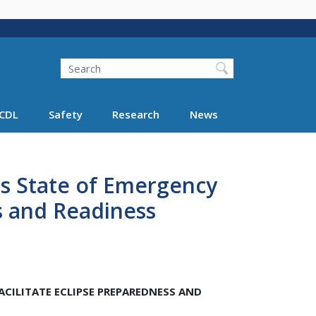
Search
Search FMCSA
CDL
Safety
Research
News
s State of Emergency
ss and Readiness
CILITATE ECLIPSE PREPAREDNESS AND