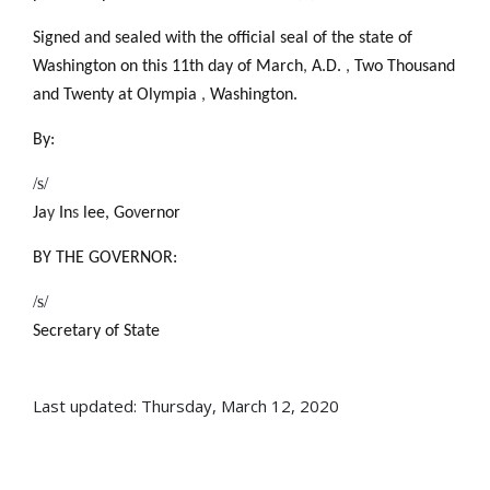
Signed and sealed with the official seal of the state of
Washington on this 11th day of March
,
A.D.
,
Two Thousand
and Twenty at Olympia
,
Washington.
By:
/s/
Ja
y
In
s
lee, Go
v
ernor
BY THE GOVERNOR:
/s/
Secretary of State
Last updated: Thursday, March 12, 2020