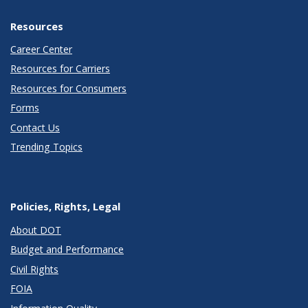
Resources
Career Center
Resources for Carriers
Resources for Consumers
Forms
Contact Us
Trending Topics
Policies, Rights, Legal
About DOT
Budget and Performance
Civil Rights
FOIA