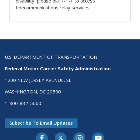
disability, please dial 7-1-1 to access
telecommunications relay services.
U.S. DEPARTMENT OF TRANSPORTATION
Federal Motor Carrier Safety Administration
1200 NEW JERSEY AVENUE, SE
WASHINGTON, DC 20590
1-800-832-5660
Subscribe To Email Updates
Facebook
Twitter-X
Instagram
Youtube