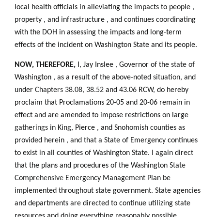
local health officials in alleviating the impacts to people
,
property
,
and infrastructure
,
and continues coordinating
with the DOH in assessing the impacts and long-term
effects of the incident on Washington State and its people.
NOW, THEREFORE
,
I
,
Jay Inslee
,
Governor of the
state
of
Washington
,
as a result of the above-noted
situation,
and
under
Chapters 38.08, 38.52
and 43.06 RCW
,
do hereby
proclaim that Proclamations 20-05 and 20-06 remain in
effect and are amended to impose restrictions on large
gatherings
in King
,
Pierce
,
and
Snohomish counties as
provided herein
,
and that a State of Emergency continues
to exist in all counties of Washington State. I again direct
that the plans and procedures of the Wa
s
hing
t
on S
t
a
te
Compr
e
h
e
n
s
iv
e
Em
e
rg
e
ncy Manag
e
m
e
n
t
Plan be
implemented throughout state government. State agencies
and departments are directed to continue utilizing state
resources and doing everything reasonably possible