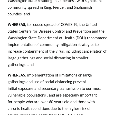
Washington State resulting in
24
deaths
,
with
significant
community
spread
in King
,
Pierce
,
and Snohomish
counties; and
WHEREAS,
to reduce
spread
of
COVID-19,
the
United
States
Centers
for Disease
Control
and Prevention and the
Washington State Department of Health (DOH) recommend
implementation of community mitigation
strategies
to
increase containment of the virus
,
including cancellation of
large
gatherings
and
social
distancing in
smaller
gatherings;
and
WHEREAS,
implementation of limitations on large
gatherings
and use of
social
distancing prevent
initial exposure and
secondary
transmission to our most
vulnerable populations
,
and are especially important
for people who are over 60 years old and those with
chronic health conditions due to the higher risk of