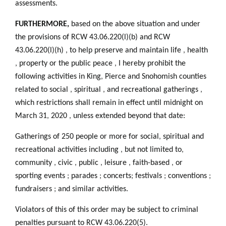
assessments.
FURTHERMORE,
based on the above situation and under
the provisions of RCW 43.06.220(l)(b) and RCW
43.06.220(l)(h)
,
to help preserve and maintain life
,
health
,
property or the public peace
,
I hereby prohibit the
following activities in King
,
Pierce and Snohomish counties
related to social
,
spiritual
,
and recreational gatherings
,
which restrictions shall remain in effect until midnight on
March 31
,
2020
,
unless extended beyond that date:
Gatherings of 250 people or more for social
,
spiritual and
recreational activities including
,
but not limited to
,
community
,
civic
,
public
,
leisure
,
faith-based
,
or
sporting events
;
parades
;
concerts
;
festivals
;
conventions
;
fundraisers
;
and similar activities.
Violators of this of this order may be subject to criminal
penalties pursuant to RCW 43.06.220(5).