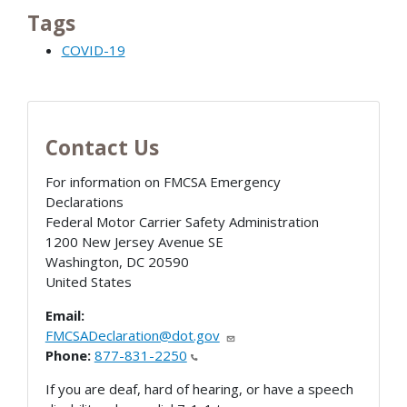
Tags
COVID-19
Contact Us
For information on FMCSA Emergency
Declarations
Federal Motor Carrier Safety Administration
1200 New Jersey Avenue SE
Washington
,
DC
20590
United States
Email:
FMCSADeclaration@dot.gov
Phone:
877-831-2250
If you are deaf, hard of hearing, or have a speech