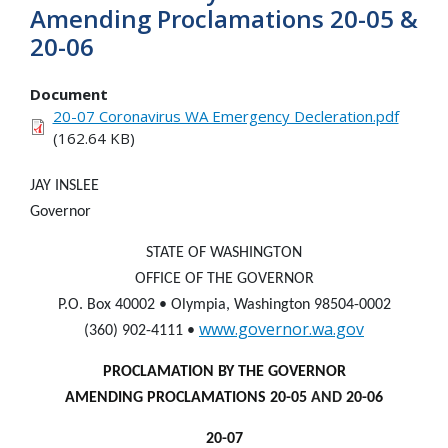
Amending Proclamations 20-05 &
20-06
Document
20-07 Coronavirus WA Emergency Decleration.pdf
(162.64 KB)
JAY INSLEE
Governor
STATE OF WASHINGTON
OFFICE OF THE GOVERNOR
P.O. Box 40002 • Olympia, Washington 98504-0002
www.governor.wa.gov
(360) 902-4111 •
PROCLAMATION BY THE GOVERNOR
AMENDING PROCLAMATIONS 20-05
AND
20-06
20-07