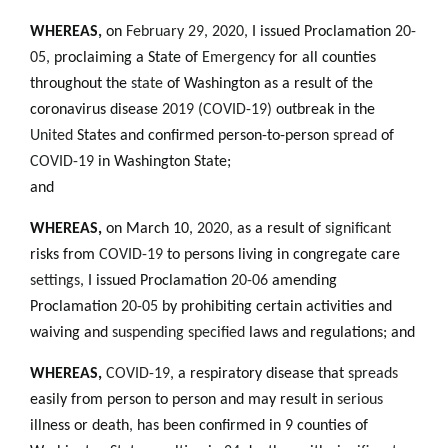
WHEREAS
,
on
February 29, 2020,
I issued Proclamation
20-
05,
proclaiming a State of
Emergency
for all counties
throughout the
state
of Washington as a result of the
coronavirus disease
2019 (COVID-19)
outbreak in the
United
States and confirmed person-to-person
spread
of
COVID-19
in Washington State;
and
WHEREAS,
on March 10
,
2020,
as a result of
significant
risks from
COVID-19
to persons living in congregate care
settings,
I issued Proclamation
20-06
amending
Proclamation
20-05
by prohibiting certain activities and
waiving and
suspending specified
laws and regulations; and
WHEREAS,
COVID-19,
a respiratory disease that
spreads
easily from person to person and may result in
serious
illness or death
,
has been confirmed in 9 counties of