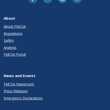
About
About FMCSA
Regulations
Safety
Analysis
FMCSA Portal
News and Events
FMCSA Newsroom
Press Releases
Emergency Declarations