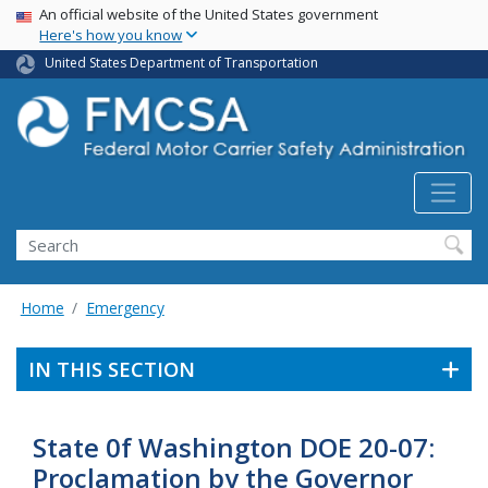
USA Banner
Skip
An official website of the United States government
Here's how you know
to
main
United States Department of Transportation
content
Search FMCSA
Search
Home
Emergency
IN THIS SECTION
State 0f Washington DOE 20-07:
Proclamation by the Governor