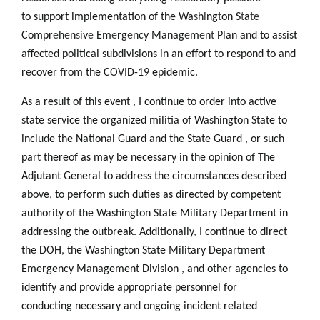
to support implementation of the Wa
s
h
i
ng
t
on S
t
a
te
Compr
e
h
e
n
si
v
e
Em
e
rg
e
ncy Manag
e
m
e
n
t
Plan and to assist
affected political subdivisions in an effort to respond to and
recover from the COVID-19 epidemic.
As a result of this event
,
I continue to order into active
state service the organized militia of Washington State to
include the National Guard and the State Guard
,
or such
part thereof as may be necessary in the opinion of The
Adjutant General to address the circumstances described
above
,
to perform such duties as directed by competent
authority of the Washington State Military Department in
addressing the outbreak. Additionally
,
I continue to direct
the DOH
,
the Washington State Military Department
Emergency Management Division
,
and other agencies to
identify and provide appropriate personnel for
conducting necessary and ongoing incident related