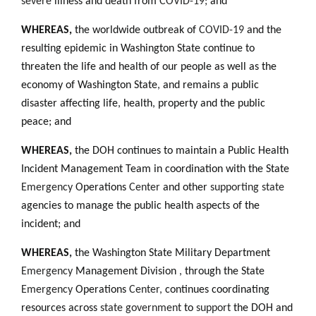
severe
illness and death from
COVID-19;
and
WHEREAS,
the worldwide outbreak of
COVID-19
and the
resulting epidemic in Washington State continue to
threaten the life and health of our people as well as the
economy of Washington State
,
and remains a public
disaster affecting life
,
health
,
property and the public
peace; and
WHEREAS
,
the DOH continues to maintain a Public Health
Incident Management Team in coordination with the State
Emergency
Operations
Center
and other
supporting state
agencies to manage the public health aspects of the
incident; and
WHEREAS
,
the Washington State Military Department
Emergency
Management Division
,
through the State
Emergency
Operations
Center,
continues coordinating
resources across
state government
to
support
the DOH and