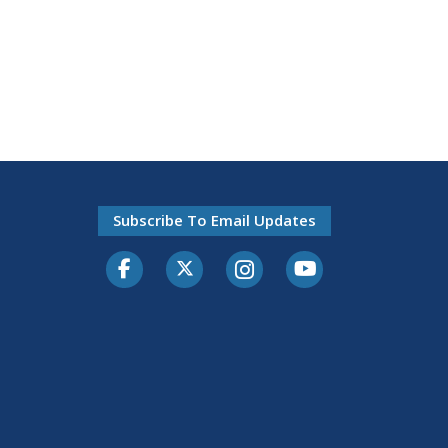
Subscribe To Email Updates
Facebook
Twitter-X
Instagram
Youtube