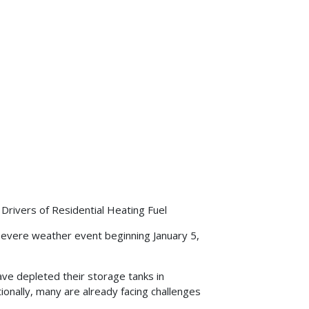
 Drivers of Residential Heating Fuel
severe weather event beginning January 5,
e depleted their storage tanks in
ionally, many are already facing challenges