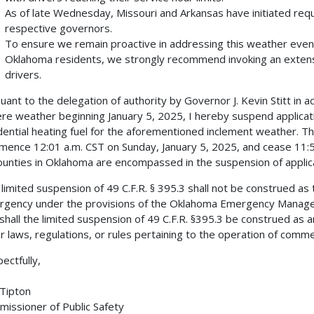
As of late Wednesday, Missouri and Arkansas have initiated re
respective governors.
To ensure we remain proactive in addressing this weather event
Oklahoma residents, we strongly recommend invoking an extensi
drivers.
uant to the delegation of authority by Governor J. Kevin Stitt in a
re weather beginning January 5, 2025, I hereby suspend application
dential heating fuel for the aforementioned inclement weather. Th
ence 12:01 a.m. CST on Sunday, January 5, 2025, and cease 11:
counties in Oklahoma are encompassed in the suspension of applica
 limited suspension of 49 C.F.R. § 395.3 shall not be construed as
gency under the provisions of the Oklahoma Emergency Managem
shall the limited suspension of 49 C.F.R. §395.3 be construed as
r laws, regulations, or rules pertaining to the operation of comme
ectfully,
Tipton
issioner of Public Safety