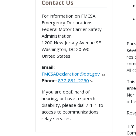
Contact Us
For information on FMCSA
Emergency Declarations
Federal Motor Carrier Safety
Administration
1200 New Jersey Avenue SE
Purs
Washington
,
DC
20590
seve
United States
resi
comm
Email:
All 
FMCSADeclaration@dot.gov
Phone:
877-831-2250
This
emer
If you are deaf, hard of
Nor 
hearing, or have a speech
othe
disability, please dial 7-1-1 to
access telecommunications
Resp
relay services.
Tim 
Comm