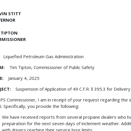
EVIN STITT
VERNOR
 TIPTON
MISSIONER
Liquefied Petroleum Gas Administration
M:
Tim Tipton, Commissioner of Public Safety
E:
January 4, 2025
JECT:
Suspension of Application of 49 C.F.R. § 395.3 for Delivery
PS Commissioner, I am in receipt of your request regarding the 
. Specifically, you provide the following:
We have received reports from several propane dealers who hav
preparation for the next seven days of inclement weather. Addit
with drivers reaching their service hour limits.