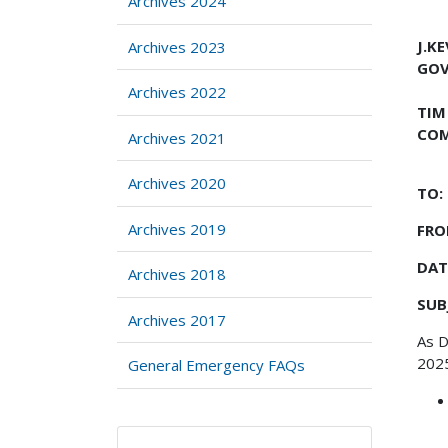
Archives 2024
J.K
Archives 2023
GO
Archives 2022
TIM
COM
Archives 2021
Archives 2020
TO:
Archives 2019
FRO
DAT
Archives 2018
SUB
Archives 2017
As D
2025
General Emergency FAQs