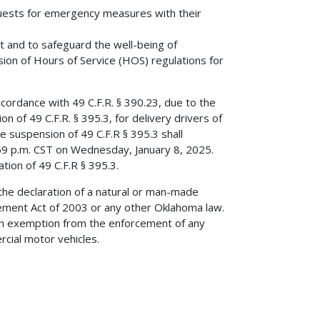
quests for emergency measures with their
 and to safeguard the well-being of
on of Hours of Service (HOS) regulations for
ccordance with 49 C.F.R. § 390.23, due to the
 of 49 C.F.R. § 395.3, for delivery drivers of
e suspension of 49 C.F.R § 395.3 shall
59 p.m. CST on Wednesday, January 8, 2025.
tion of 49 C.F.R § 395.3.
 the declaration of a natural or man-made
ent Act of 2003 or any other Oklahoma law.
 an exemption from the enforcement of any
rcial motor vehicles.