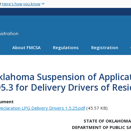
Skip
nt
Here's how you know
to
main
content
About FMCSA
Regulations
Registration
lahoma Suspension of Applicati
5.3 for Delivery Drivers of Res
ument
eclaration LPG Delivery Drivers 1.5.25.pdf
(45.57 KB)
STATE OF OKLAHOMA
DEPARTMENT OF PUBLIC S