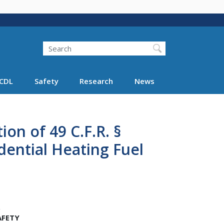
Search
Search FMCSA
CDL
Safety
Research
News
on of 49 C.F.R. §
idential Heating Fuel
AFETY