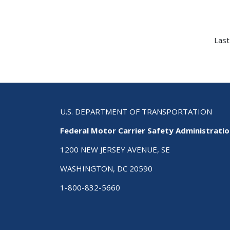
Last
U.S. DEPARTMENT OF TRANSPORTATION
Federal Motor Carrier Safety Administrati
1200 NEW JERSEY AVENUE, SE
WASHINGTON, DC 20590
1-800-832-5660