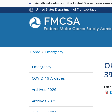
USA Banner
An official website of the United States governme
United States Department of Transportation
Home
Emergency
Ok
Emergency
39
COVID-19 Archives
Doc
Archives 2026
D
Archives 2025