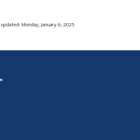
 updated: Monday, January 6, 2025
on