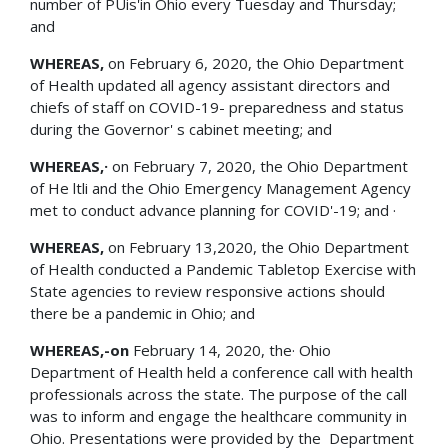
number of PUis'in Ohio every Tuesday and Thursday;
and
WHEREAS,
on February 6, 2020, the Ohio Department
of Health updated all agency assistant directors and
chiefs of staff on COVID-19- preparedness and status
during the Governor' s cabinet meeting; and
WHEREAS,·
on February 7, 2020, the Ohio Department
of He ltli and the Ohio Emergency Management Agency
met to conduct advance planning for COVID'-19; and ·
WHEREAS,
on February 13,2020, the Ohio Department
of Health conducted a Pandemic Tabletop Exercise with
State agencies to review responsive actions should
there be a pandemic in Ohio; and
WHEREAS,-on
February 14, 2020, the· Ohio
Department of Health held a conference call with health
professionals across the state. The purpose of the call
was to inform and engage the healthcare community in
Ohio. Presentations were provided by the Department