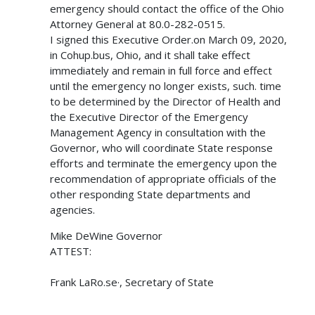
emergency should contact the office of the Ohio
Attorney General at 80.0-282-0515.
I signed this Executive Order.on March 09, 2020,
in Cohup.bus, Ohio, and it shall take effect
immediately and remain in full force and effect
until the emergency no longer exists, such. time
to be determined by the Director of Health and
the Executive Director of the Emergency
Management Agency in consultation with the
Governor, who will coordinate State response
efforts and terminate the emergency upon the
recommendation of appropriate officials of the
other responding State departments and
agencies.
Mike DeWine Governor
ATTEST:
Frank LaRo.se·, Secretary of State