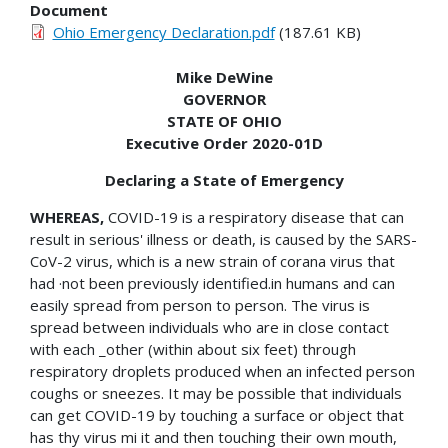
Document
Ohio Emergency Declaration.pdf
(187.61 KB)
Mike DeWine
GOVERNOR
STATE OF OHIO
Executive Order 2020-01D
Declaring a State of Emergency
WHEREAS,
COVID-19 is a respiratory disease that can
result in serious' illness or death, is caused by the SARS-
CoV-2 virus, which is a new strain of corana virus that
had ·not been previously identified.in humans and can
easily spread from person to person. The virus is
spread between individuals who are in close contact
with each _other (within about six feet) through
respiratory droplets produced when an infected person
coughs or sneezes. It may be possible that individuals
can get COVID-19 by touching a surface or object that
has thy virus mi it and then touching their own mouth,