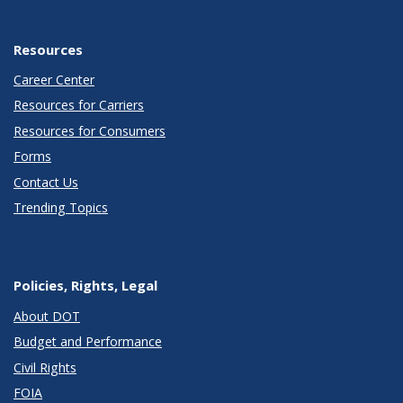
Resources
Career Center
Resources for Carriers
Resources for Consumers
Forms
Contact Us
Trending Topics
Policies, Rights, Legal
About DOT
Budget and Performance
Civil Rights
FOIA