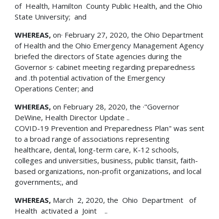
of Health, Hamilton County Public Health, and the Ohio
State University; and
WHEREAS,
on· February 27, 2020, the Ohio Department
of Health and the Ohio Emergency Management Agency
briefed the directors of State agencies during the
Governor s· cabinet meeting regarding preparedness
and .th potential activation of the Emergency
Operations Center; and
WHEREAS,
on February 28, 2020, the ·"Governor
DeWine, Health Director Update ..
COVID-19 Prevention and Preparedness Plan" was sent
to a broad range of associations representing
healthcare, dental, long-term care, K-12 schools,
colleges and universities, business, public t!ansit, faith-
based organizations, non-profit organizations, and local
governments;, and
WHEREAS,
March 2, 2020, the Ohio Department of
Health activated a Joint ..