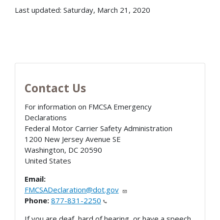
Last updated: Saturday, March 21, 2020
Contact Us
For information on FMCSA Emergency
Declarations
Federal Motor Carrier Safety Administration
1200 New Jersey Avenue SE
Washington
,
DC
20590
United States
Email:
FMCSADeclaration@dot.gov
Phone:
877-831-2250
If you are deaf, hard of hearing, or have a speech