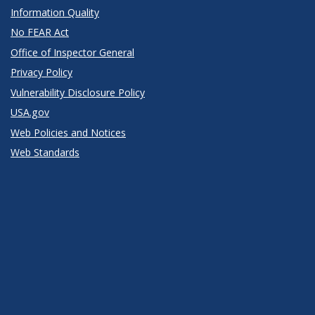
Information Quality
No FEAR Act
Office of Inspector General
Privacy Policy
Vulnerability Disclosure Policy
USA.gov
Web Policies and Notices
Web Standards