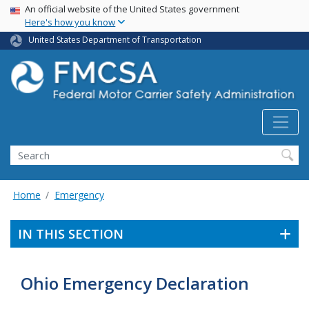
USA Banner
Skip
An official website of the United States government
Here's how you know
to
main
United States Department of Transportation
content
Search FMCSA
Search
Home
Emergency
IN THIS SECTION
Ohio Emergency Declaration