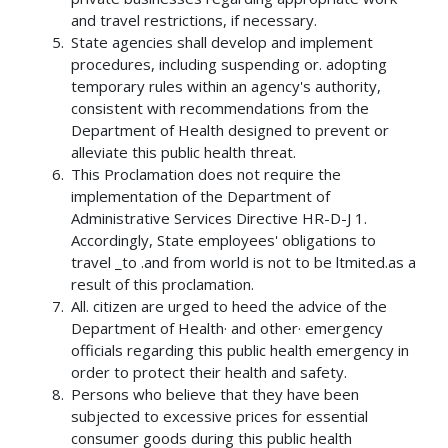
and travel restrictions, if necessary.
State agencies shall develop and implement
procedures, including suspending or. adopting
temporary rules within an agency's authority,
consistent with recommendations from the
Department of Health designed to prevent or
alleviate this public health threat.
This Proclamation does not require the
implementation of the Department of
Administrative Services Directive HR-D-J 1.
Accordingly, State employees' obligations to
travel _to .and from world is not to be ltmited.as a
result of this proclamation.
All. citizen are urged to heed the advice of the
Department of Health· and other· emergency
officials regarding this public health emergency in
order to protect their health and safety.
Persons who believe that they have been
subjected to excessive prices for essential
consumer goods during this public health