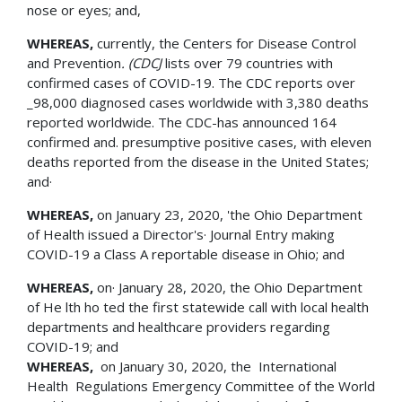
nose or eyes; and,
WHEREAS,
currently, the Centers for Disease Control
and Prevention
. (CDCJ
lists over 79 countries with
confirmed cases of COVID-19. The CDC reports over
_98,000 diagnosed cases worldwide with 3,380 deaths
reported worldwide. The CDC-has announced 164
confirmed and. presumptive positive cases, with eleven
deaths reported from the disease in the United States;
and·
WHEREAS,
on January 23, 2020, 'the Ohio Department
of Health issued a Director's· Journal Entry making
COVID-19 a Class A reportable disease in Ohio; and
WHEREAS,
on· January 28, 2020, the Ohio Department
of He lth ho ted the first statewide call with local health
departments and healthcare providers regarding
COVID-19; and
WHEREAS
,
on January 30, 2020, the International
Health Regulations Emergency Committee of the World