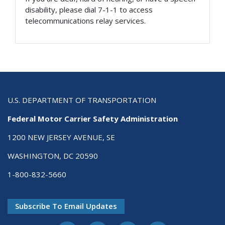
disability, please dial 7-1-1 to access
telecommunications relay services.
U.S. DEPARTMENT OF TRANSPORTATION
Federal Motor Carrier Safety Administration
1200 NEW JERSEY AVENUE, SE
WASHINGTON, DC 20590
1-800-832-5660
Subscribe To Email Updates