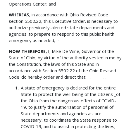
Operations Center; and
WHEREAS,
in accordance with Qhio Revised Code
section 5502.22, this Executive Order. is necessary to
authorize previously-alerted state departments and
agencies .to prepare to respond to this public health
emergency as needed; ·
NOW THEREFORE,
I, Mike De Wine, Governor of the
State of Ohio, by virtue of the authority vested in me by
the Constitution, the laws of this State and in
accordance with Section 5502.22 of the Ohio Revised
Code_do hereby order and direct that: . . .
A state of emergency is declared for the entire
State to protect the well-being of the citizens _of
the Ohio from the dangerous effects of COVlD-
19, to justify the authorization of personnel of
State departments and agencies as· are
necessary, to coordinate the State response to
COVID-19, and to assist in protecting the lives,