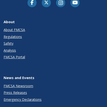
Facebook
Twitter-X
Instagram
Youtube
About
About FMCSA
Regulations
Safety
Analysis
FMCSA Portal
News and Events
FMCSA Newsroom
Press Releases
Emergency Declarations