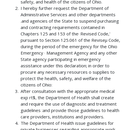
safety, and health of the citizens of Ohio.
I hereby further request the Department of
Administrative Services and other departments
.and agencies of the State to suspend purchasing
and contracting requirements contained in
Chapters 125 and 153 of the· Revised Code,'
pursuant to Section 125.061 of the Reviseµ Code,
during the period of the emergency for the Ohio
Emergency · Management Agency and any other
State agency participating in emergency
assistance under this declaration; in order to
procure any necessary resources o supplies to
protect the health, safety, and welfare of the
citizens of Ohio:
After consultation with the appropriate medical
exp rt$, the Department of Health shall create
and require the use of diagnostic and treatment
guidelines :and provide those guidelines to health
care providers, institutions and providers.
The Department of Health issue guidelines for
private businesses regarding appropriate work