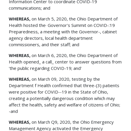
Information Center to coordinate COVID-19
communications; and
WHEREAS,
on March 5, 2020, the Ohio Department of
Health hosted the· Governor's Summit on COVID-:19
Preparedness, a meeting with the Governor-, cabinet
agency directors, local health department
commissioners, and their staff; and
WHEREAS,
on March 6, 2020, the Ohio Department of
Health opened_ a call_ center to answer questions from
'the public regarding COVID-19; and'
WHEREAS,
on March 09, 2020, testing by the
Department f Health confirmed that three-(3) patients
were positive for COVID--19 in the State of Ohio,
creating a potentially dangerous condition which may
affect the health, safety and welfare of citizens of Ohio;
-and
WHEREAS,
on March Q9, 2020, the Ohio Emergency
Management Agency activated the Emergency