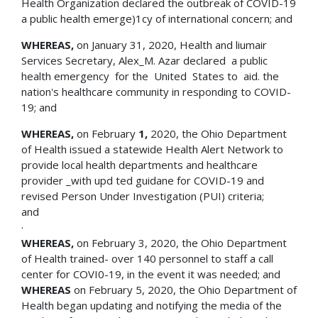
Health Organization declared the outbreak of COVID-19
a public health emerge)1cy of international concern; and
WHEREAS,
on January 31, 2020, Health and liumair
Services Secretary, Alex_M. Azar declared a public
health emergency for the United States to aid. the
nation's healthcare community in responding to COVID-
19; and
WHEREAS,
on February
1,
2020, the Ohio Department
of Health issued a statewide Health Alert Network to
provide local health departments and healthcare
provider _with upd ted guidane for COVID-19 and
revised Person Under Investigation (PUI) criteria;
an
·
WHEREAS,
on February 3, 2020, the Ohio Department
of Health trained- over 140 personnel to staff a call
center for COVI0-19, in the event it was needed; and
WHEREAS
on February 5, 2020, the Ohio Department of
Health began updating and notifying the media of the