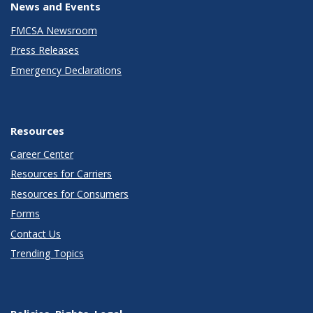
News and Events
FMCSA Newsroom
Press Releases
Emergency Declarations
Resources
Career Center
Resources for Carriers
Resources for Consumers
Forms
Contact Us
Trending Topics