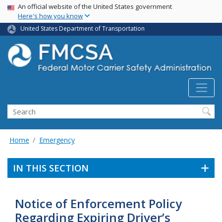
USA Banner
Skip
An official website of the United States government
Here's how you know
to
main
United States Department of Transportation
content
Search FMCSA
Search
Home
Emergency
IN THIS SECTION
Notice of Enforcement Policy
Regarding Expiring Driver’s