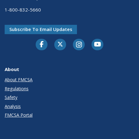
1-800-832-5660
Subscribe To Email Updates
Facebook
Twitter-X
Instagram
Youtube
About
About FMCSA
Regulations
Safety
Analysis
FMCSA Portal