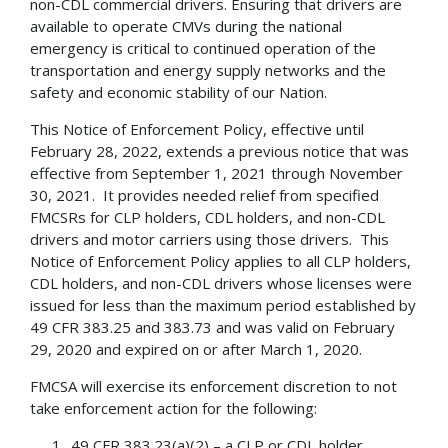
non-CDL commercial drivers. Ensuring that drivers are
available to operate CMVs during the national
emergency is critical to continued operation of the
transportation and energy supply networks and the
safety and economic stability of our Nation.
This Notice of Enforcement Policy, effective until
February 28, 2022, extends a previous notice that was
effective from September 1, 2021 through November
30, 2021. It provides needed relief from specified
FMCSRs for CLP holders, CDL holders, and non-CDL
drivers and motor carriers using those drivers. This
Notice of Enforcement Policy applies to all CLP holders,
CDL holders, and non-CDL drivers whose licenses were
issued for less than the maximum period established by
49 CFR 383.25 and 383.73 and was valid on February
29, 2020 and expired on or after March 1, 2020.
FMCSA will exercise its enforcement discretion to not
take enforcement action for the following:
49 CFR 383.23(a)(2) – a CLP or CDL holder