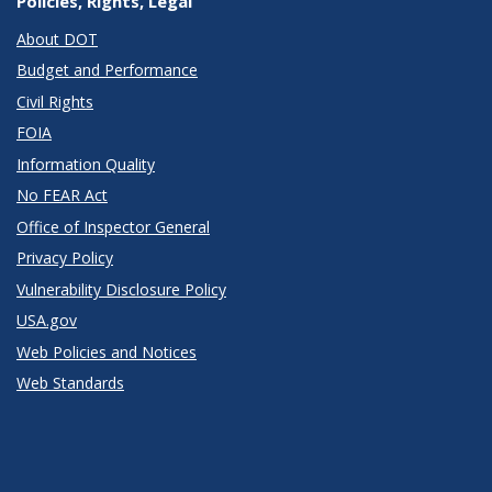
Policies, Rights, Legal
About DOT
Budget and Performance
Civil Rights
FOIA
Information Quality
No FEAR Act
Office of Inspector General
Privacy Policy
Vulnerability Disclosure Policy
USA.gov
Web Policies and Notices
Web Standards