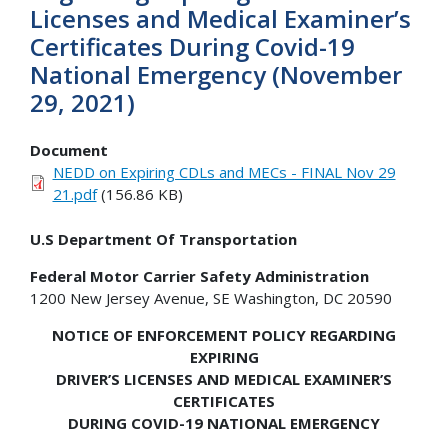
Licenses and Medical Examiner’s
Certificates During Covid-19
National Emergency (November
29, 2021)
Document
NEDD on Expiring CDLs and MECs - FINAL Nov 29
21.pdf
(156.86 KB)
U.S Department Of Transportation
Federal Motor Carrier Safety Administration
1200 New Jersey Avenue, SE Washington, DC 20590
NOTICE OF ENFORCEMENT POLICY REGARDING
EXPIRING
DRIVER’S LICENSES AND MEDICAL EXAMINER’S
CERTIFICATES
DURING COVID-19 NATIONAL EMERGENCY