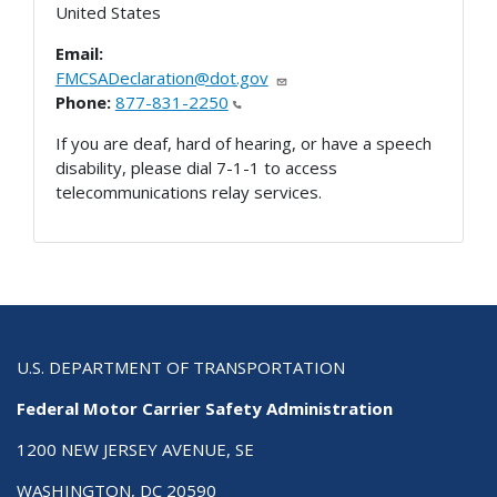
United States
Email:
FMCSADeclaration@dot.gov
Phone:
877-831-2250
If you are deaf, hard of hearing, or have a speech
disability, please dial 7-1-1 to access
telecommunications relay services.
U.S. DEPARTMENT OF TRANSPORTATION
Federal Motor Carrier Safety Administration
1200 NEW JERSEY AVENUE, SE
WASHINGTON, DC 20590