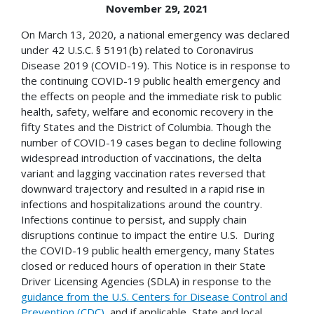
November 29, 2021
On March 13, 2020, a national emergency was declared
under 42 U.S.C. § 5191(b) related to Coronavirus
Disease 2019 (COVID-19). This Notice is in response to
the continuing COVID-19 public health emergency and
the effects on people and the immediate risk to public
health, safety, welfare and economic recovery in the
fifty States and the District of Columbia. Though the
number of COVID-19 cases began to decline following
widespread introduction of vaccinations, the delta
variant and lagging vaccination rates reversed that
downward trajectory and resulted in a rapid rise in
infections and hospitalizations around the country.
Infections continue to persist, and supply chain
disruptions continue to impact the entire U.S. During
the COVID-19 public health emergency, many States
closed or reduced hours of operation in their State
Driver Licensing Agencies (SDLA) in response to the
guidance from the U.S. Centers for Disease Control and
Prevention (CDC)
, and if applicable, State and local