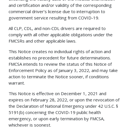
and certification and/or validity of the corresponding
commercial driver’s license due to interruption to
government service resulting from COVID-19.
All CLP, CDL, and non-CDL drivers are required to
comply with all other applicable obligations under the
FMCSRs and other applicable laws.
This Notice creates no individual rights of action and
establishes no precedent for future determinations.
FMCSA intends to review the status of this Notice of
Enforcement Policy as of January 3, 2022, and may take
action to terminate the Notice sooner, if conditions
warrant.
This Notice is effective on December 1, 2021 and
expires on February 28, 2022, or upon the revocation of
the Declaration of National Emergency under 42 U.S.C. §
5191(b) concerning the COVID-19 public health
emergency, or upon early termination by FMCSA,
whichever is soonest.