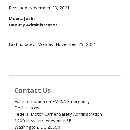
Reissued: November 29, 2021
Meera Joshi
Deputy Administrator
Last updated: Monday, November 29, 2021
Contact Us
For information on FMCSA Emergency
Declarations
Federal Motor Carrier Safety Administration
1200 New Jersey Avenue SE
Washington
,
DC
20590