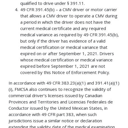
qualified to drive under § 391.11.
49 CFR 391.45(b) – a CMV driver or motor carrier
that allows a CMV driver to operate a CMV during
a period in which the driver does not have the
current medical certificate and any required
medical variance as required by 49 CFR 391.45(b),
but only if the driver has evidence of a valid
medical certification or medical variance that
expired on or after September 1, 2021. Drivers
whose medical certification or medical variance
expired before September 1, 2021 are not
covered by this Notice of Enforcement Policy.
In accordance with 49 CFR 383.23(a)(1) and 391.41(a)(1)
(i), FMCSA also continues to recognize the validity of
commercial driver’s licenses issued by Canadian
Provinces and Territories and Licencias Federales de
Conductor issued by the United Mexican States, in
accordance with 49 CFR part 383, when such
jurisdictions issue a similar notice or declaration
extending the validity date of the medical examination