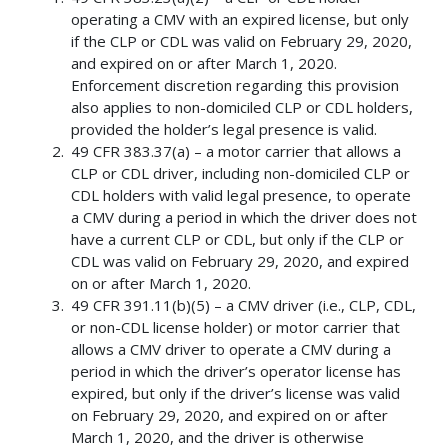
operating a CMV with an expired license, but only
if the CLP or CDL was valid on February 29, 2020,
and expired on or after March 1, 2020.
Enforcement discretion regarding this provision
also applies to non-domiciled CLP or CDL holders,
provided the holder’s legal presence is valid.
49 CFR 383.37(a) – a motor carrier that allows a
CLP or CDL driver, including non-domiciled CLP or
CDL holders with valid legal presence, to operate
a CMV during a period in which the driver does not
have a current CLP or CDL, but only if the CLP or
CDL was valid on February 29, 2020, and expired
on or after March 1, 2020.
49 CFR 391.11(b)(5) – a CMV driver (i.e., CLP, CDL,
or non-CDL license holder) or motor carrier that
allows a CMV driver to operate a CMV during a
period in which the driver’s operator license has
expired, but only if the driver’s license was valid
on February 29, 2020, and expired on or after
March 1, 2020, and the driver is otherwise