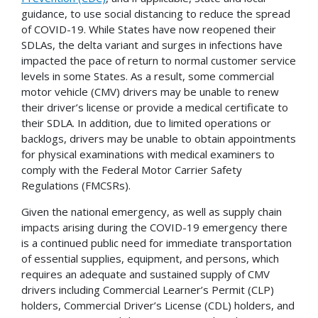
guidance, to use social distancing to reduce the spread
of COVID-19. While States have now reopened their
SDLAs, the delta variant and surges in infections have
impacted the pace of return to normal customer service
levels in some States. As a result, some commercial
motor vehicle (CMV) drivers may be unable to renew
their driver’s license or provide a medical certificate to
their SDLA. In addition, due to limited operations or
backlogs, drivers may be unable to obtain appointments
for physical examinations with medical examiners to
comply with the Federal Motor Carrier Safety
Regulations (FMCSRs).
Given the national emergency, as well as supply chain
impacts arising during the COVID-19 emergency there
is a continued public need for immediate transportation
of essential supplies, equipment, and persons, which
requires an adequate and sustained supply of CMV
drivers including Commercial Learner’s Permit (CLP)
holders, Commercial Driver’s License (CDL) holders, and