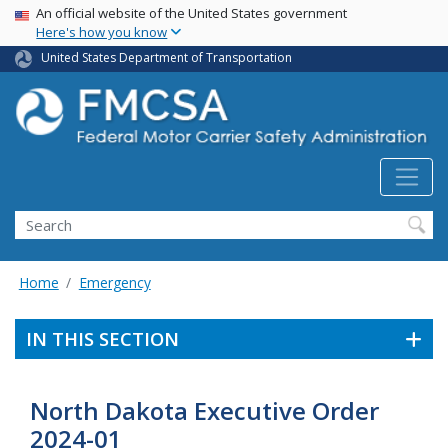
USA Banner
Skip
An official website of the United States government
Here's how you know
to
main
United States Department of Transportation
content
Search FMCSA
Search
Home
Emergency
IN THIS SECTION
North Dakota Executive Order
2024-01