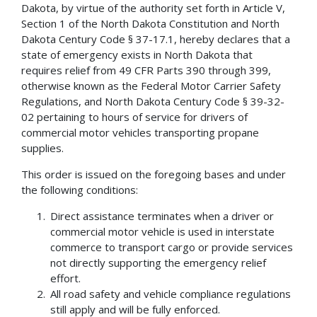
Dakota, by virtue of the authority set forth in Article V,
Section 1 of the North Dakota Constitution and North
Dakota Century Code § 37-17.1, hereby declares that a
state of emergency exists in North Dakota that
requires relief from 49 CFR Parts 390 through 399,
otherwise known as the Federal Motor Carrier Safety
Regulations, and North Dakota Century Code § 39-32-
02 pertaining to hours of service for drivers of
commercial motor vehicles transporting propane
supplies.
This order is issued on the foregoing bases and under
the following conditions:
Direct assistance terminates when a driver or
commercial motor vehicle is used in interstate
commerce to transport cargo or provide services
not directly supporting the emergency relief
effort.
All road safety and vehicle compliance regulations
still apply and will be fully enforced.