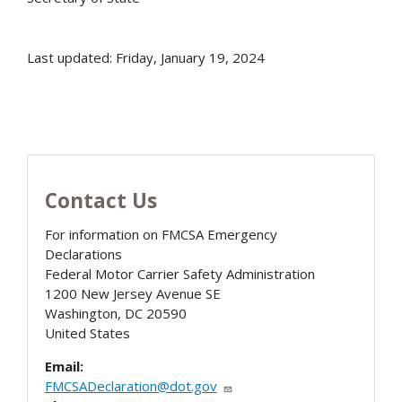
Last updated: Friday, January 19, 2024
Contact Us
For information on FMCSA Emergency
Declarations
Federal Motor Carrier Safety Administration
1200 New Jersey Avenue SE
Washington
,
DC
20590
United States
Email:
FMCSADeclaration@dot.gov