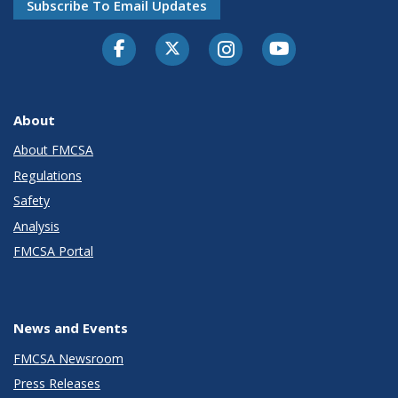
Subscribe To Email Updates
Facebook
Twitter-X
Instagram
Youtube
About
About FMCSA
Regulations
Safety
Analysis
FMCSA Portal
News and Events
FMCSA Newsroom
Press Releases