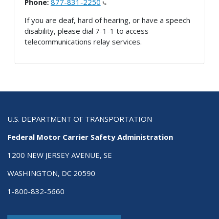
Phone:
877-831-2250
If you are deaf, hard of hearing, or have a speech
disability, please dial 7-1-1 to access
telecommunications relay services.
U.S. DEPARTMENT OF TRANSPORTATION
Federal Motor Carrier Safety Administration
1200 NEW JERSEY AVENUE, SE
WASHINGTON, DC 20590
1-800-832-5660