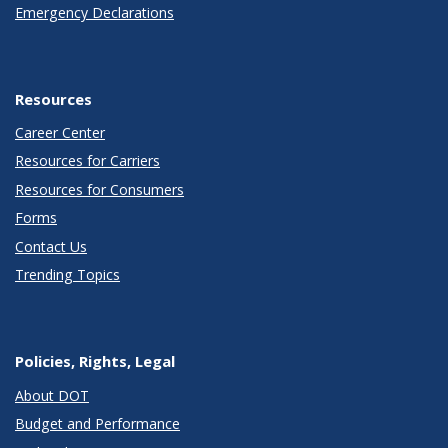
Emergency Declarations
Resources
Career Center
Resources for Carriers
Resources for Consumers
Forms
Contact Us
Trending Topics
Policies, Rights, Legal
About DOT
Budget and Performance