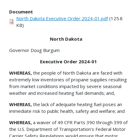
Document
North Dakota Executive Order 2024-01.pdf
(125.8
KB)
North Dakota
Governor Doug Burgum
Executive Order 2024-01
WHEREAS,
the people of North Dakota are faced with
extremely low inventories of propane supplies resulting
from market conditions impacted by severe seasonal
weather and increased heating fuel demands; and,
WHEREAS,
the lack of adequate heating fuel poses an
immediate risk to public health, safety and welfare; and
WHEREAS,
a waiver of 49 CFR Parts 390 through 399 of
the U.S. Department of Transportation's Federal Motor
Carrier Safety Regulations would ensure that motor