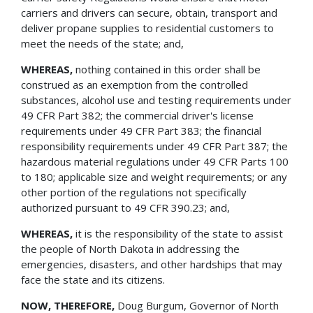
carriers and drivers can secure, obtain, transport and
deliver propane supplies to residential customers to
meet the needs of the state; and,
WHEREAS,
nothing contained in this order shall be
construed as an exemption from the controlled
substances, alcohol use and testing requirements under
49 CFR Part 382; the commercial driver's license
requirements under 49 CFR Part 383; the financial
responsibility requirements under 49 CFR Part 387; the
hazardous material regulations under 49 CFR Parts 100
to 180; applicable size and weight requirements; or any
other portion of the regulations not specifically
authorized pursuant to 49 CFR 390.23; and,
WHEREAS,
it is the responsibility of the state to assist
the people of North Dakota in addressing the
emergencies, disasters, and other hardships that may
face the state and its citizens.
NOW, THEREFORE,
Doug Burgum, Governor of North