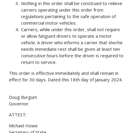
Nothing in this order shall be construed to relieve
carriers operating under this order from
regulations pertaining to the safe operation of
commercial motor vehicles.
Carriers, while under this order, shall not require
or allow fatigued drivers to operate a motor
vehicle. A driver who informs a carrier that she/he
needs immediate rest shall be given at least ten
consecutive hours before the driver is required to
return to service.
This order is effective immediately and shall remain in
effect for 30 days. Dated this 18th day of January 2024.
Doug Burgum
Governor
ATTEST:
Michael Howe
Secretary of State