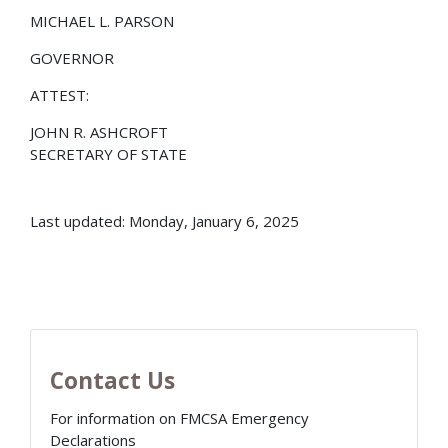
MICHAEL L. PARSON
GOVERNOR
ATTEST:
JOHN R. ASHCROFT
SECRETARY OF STATE
Last updated: Monday, January 6, 2025
Contact Us
For information on FMCSA Emergency
Declarations