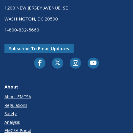
1200 NEW JERSEY AVENUE, SE
WASHINGTON, DC 20590
1-800-832-5660
Subscribe To Email Updates
Facebook
Twitter-X
Instagram
Youtube
About
About FMCSA
Regulations
Safety
Analysis
FMCSA Portal