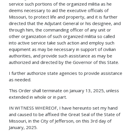
service such portions of the organized militia as he
deems necessary to aid the executive officials of
Missouri, to protect life and property, and it is further
directed that the Adjutant General or his designee, and
through him, the commanding officer of any unit or
other organization of such organized militia so called
into active service take such action and employ such
equipment as may be necessary in support of civilian
authorities, and provide such assistance as may be
authorized and directed by the Governor of this State.
I further authorize state agencies to provide assistance
as needed.
This Order shall terminate on January 13, 2025, unless
extended in whole or in part.
IN WITNESS WHEREOF, I have hereunto set my hand
and caused to be affixed the Great Seal of the State of
Missouri, in the City of Jefferson, on this 3rd day of
January, 2025.