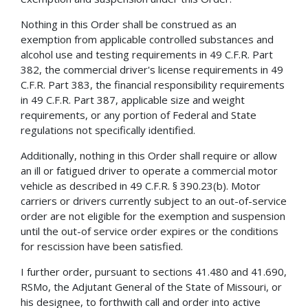
Nothing in this Order shall be construed as an
exemption from applicable controlled substances and
alcohol use and testing requirements in 49 C.F.R. Part
382, the commercial driver's license requirements in 49
C.F.R. Part 383, the financial responsibility requirements
in 49 C.F.R. Part 387, applicable size and weight
requirements, or any portion of Federal and State
regulations not specifically identified.
Additionally, nothing in this Order shall require or allow
an ill or fatigued driver to operate a commercial motor
vehicle as described in 49 C.F.R. § 390.23(b). Motor
carriers or drivers currently subject to an out-of-service
order are not eligible for the exemption and suspension
until the out-of­ service order expires or the conditions
for rescission have been satisfied.
I further order, pursuant to sections 41.480 and 41.690,
RSMo, the Adjutant General of the State of Missouri, or
his designee, to forthwith call and order into active