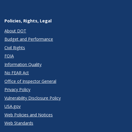
Policies, Rights, Legal
About DOT
Budget and Performance
Civil Rights
FOIA
Information Quality
No FEAR Act
Office of Inspector General
Privacy Policy
Vulnerability Disclosure Policy
USA.gov
Web Policies and Notices
Web Standards