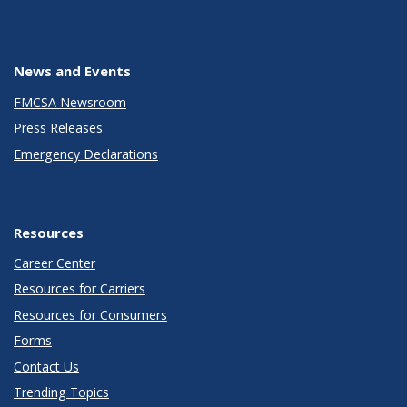
News and Events
FMCSA Newsroom
Press Releases
Emergency Declarations
Resources
Career Center
Resources for Carriers
Resources for Consumers
Forms
Contact Us
Trending Topics