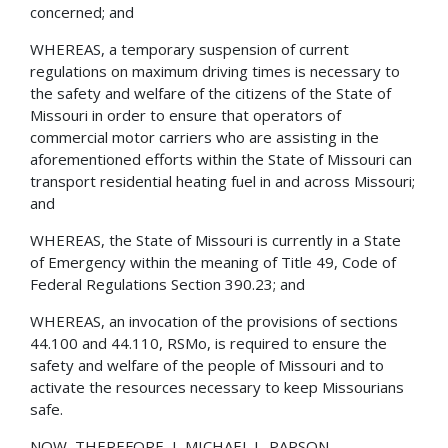
concerned; and
WHEREAS, a temporary suspension of current
regulations on maximum driving times is necessary to
the safety and welfare of the citizens of the State of
Missouri in order to ensure that operators of
commercial motor carriers who are assisting in the
aforementioned efforts within the State of Missouri can
transport residential heating fuel in and across Missouri;
and
WHEREAS, the State of Missouri is currently in a State
of Emergency within the meaning of Title 49, Code of
Federal Regulations Section 390.23; and
WHEREAS, an invocation of the provisions of sections
44.100 and 44.110, RSMo, is required to ensure the
safety and welfare of the people of Missouri and to
activate the resources necessary to keep Missourians
safe.
NOW, THEREFORE, I, MICHAEL L. PARSON,