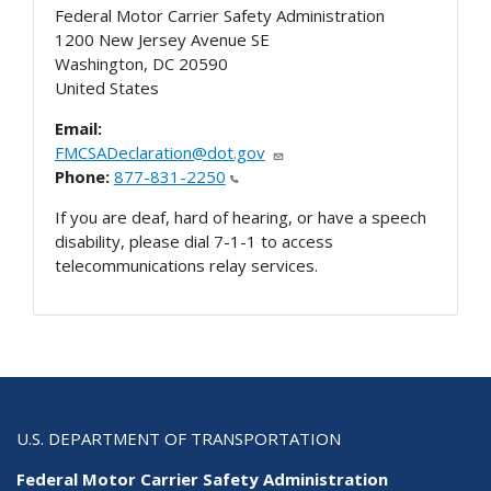
Federal Motor Carrier Safety Administration
1200 New Jersey Avenue SE
Washington
,
DC
20590
United States
Email:
FMCSADeclaration@dot.gov
Phone:
877-831-2250
If you are deaf, hard of hearing, or have a speech
disability, please dial 7-1-1 to access
telecommunications relay services.
U.S. DEPARTMENT OF TRANSPORTATION
Federal Motor Carrier Safety Administration