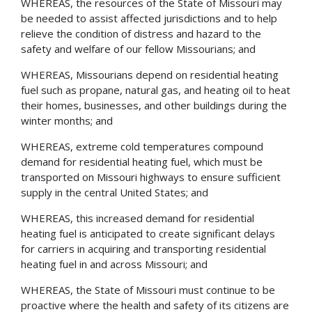
WHEREAS, the resources of the State of Missouri may
be needed to assist affected jurisdictions and to help
relieve the condition of distress and hazard to the
safety and welfare of our fellow Missourians; and
WHEREAS, Missourians depend on residential heating
fuel such as propane, natural gas, and heating oil to heat
their homes, businesses, and other buildings during the
winter months; and
WHEREAS, extreme cold temperatures compound
demand for residential heating fuel, which must be
transported on Missouri highways to ensure sufficient
supply in the central United States; and
WHEREAS, this increased demand for residential
heating fuel is anticipated to create significant delays
for carriers in acquiring and transporting residential
heating fuel in and across Missouri; and
WHEREAS, the State of Missouri must continue to be
proactive where the health and safety of its citizens are