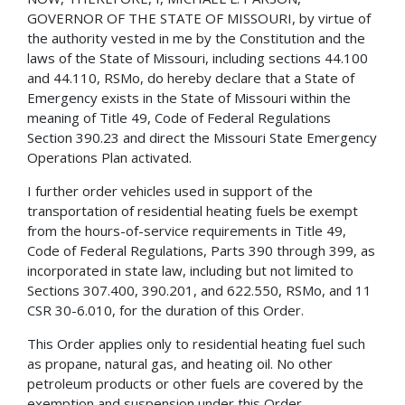
GOVERNOR OF THE STATE OF MISSOURI, by virtue of
the authority vested in me by the Constitution and the
laws of the State of Missouri, including sections 44.100
and 44.110, RSMo, do hereby declare that a State of
Emergency exists in the State of Missouri within the
meaning of Title 49, Code of Federal Regulations
Section 390.23 and direct the Missouri State Emergency
Operations Plan activated.
I further order vehicles used in support of the
transportation of residential heating fuels be exempt
from the hours-of-service requirements in Title 49,
Code of Federal Regulations, Parts 390 through 399, as
incorporated in state law, including but not limited to
Sections 307.400, 390.201, and 622.550, RSMo, and 11
CSR 30-6.010, for the duration of this Order.
This Order applies only to residential heating fuel such
as propane, natural gas, and heating oil. No other
petroleum products or other fuels are covered by the
exemption and suspension under this Order.