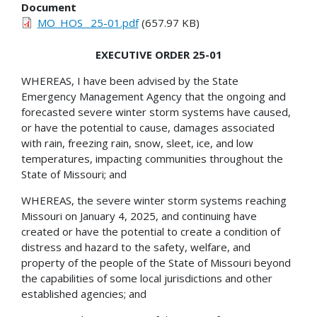
Document
MO_HOS_ 25-01.pdf
(657.97 KB)
EXECUTIVE ORDER 25-01
WHEREAS, I have been advised by the State
Emergency Management Agency that the ongoing and
forecasted severe winter storm systems have caused,
or have the potential to cause, damages associated
with rain, freezing rain, snow, sleet, ice, and low
temperatures, impacting communities throughout the
State of Missouri; and
WHEREAS, the severe winter storm systems reaching
Missouri on January 4, 2025, and continuing have
created or have the potential to create a condition of
distress and hazard to the safety, welfare, and
property of the people of the State of Missouri beyond
the capabilities of some local jurisdictions and other
established agencies; and