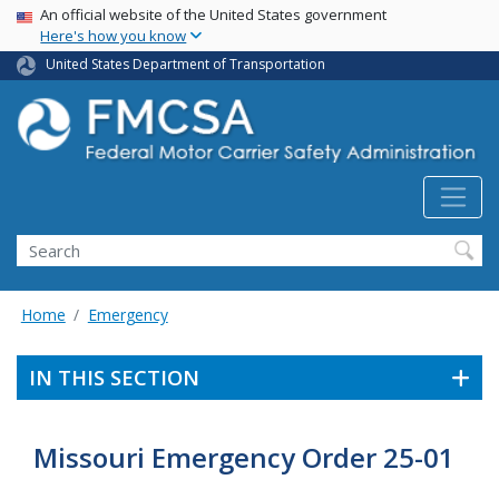
USA Banner
Skip
An official website of the United States government
Here's how you know
to
main
United States Department of Transportation
content
Search FMCSA
Search
Home
Emergency
IN THIS SECTION
Missouri Emergency Order 25-01