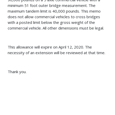
minimum 51 foot outer bridge measurement. The
maximum tandem limit is 40,000 pounds. This memo
does not allow commercial vehicles to cross bridges
with a posted limit below the gross weight of the
commercial vehicle. All other dimensions must be legal.
This allowance will expire on April 12, 2020. The
necessity of an extension will be reviewed at that time.
Thank you.