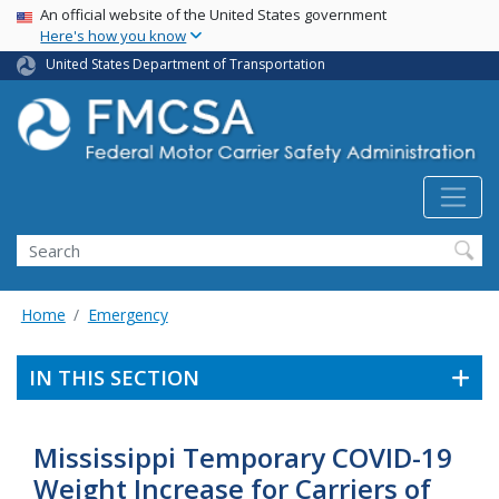
USA Banner
Skip
An official website of the United States government
Here's how you know
to
main
United States Department of Transportation
content
Search FMCSA
Search
Home
Emergency
IN THIS SECTION
Mississippi Temporary COVID-19
Weight Increase for Carriers of