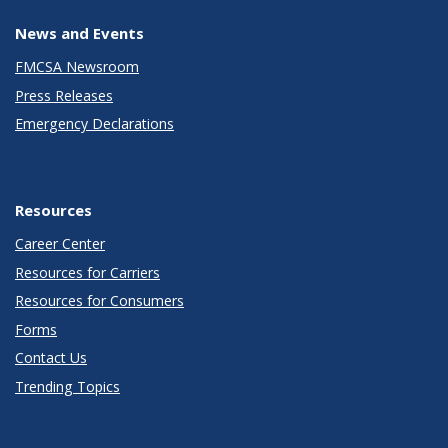
News and Events
FMCSA Newsroom
Press Releases
Emergency Declarations
Resources
Career Center
Resources for Carriers
Resources for Consumers
Forms
Contact Us
Trending Topics