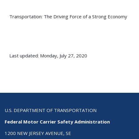
Transportation: The Driving Force of a Strong Economy
Last updated: Monday, July 27, 2020
U.S. DEPARTMENT OF TRANSPORTATION
Federal Motor Carrier Safety Administration
1200 NEW JERSEY AVENUE, SE