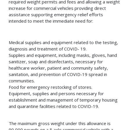
required weight permits and fees and allowing a weight
increase for commercial vehicles providing direct
assistance supporting emergency relief efforts
intended to meet the immediate need for:
Medical supplies and equipment related to the testing,
diagnosis and treatment of COVID- 19.
Supplies and equipment, including masks, gloves, hand
sanitizer, soap and disinfectants, necessary for
healthcare worker, patient and community safety,
sanitation, and prevention of COVID-19 spread in
communities.
Food for emergency restocking of stores.
Equipment, supplies and persons necessary for
establishment and management of temporary housing
and quarantine facilities related to COVID-19.
The maximum gross weight under this allowance is
90,000 pounds on a 5 axle commercial vehicle with a