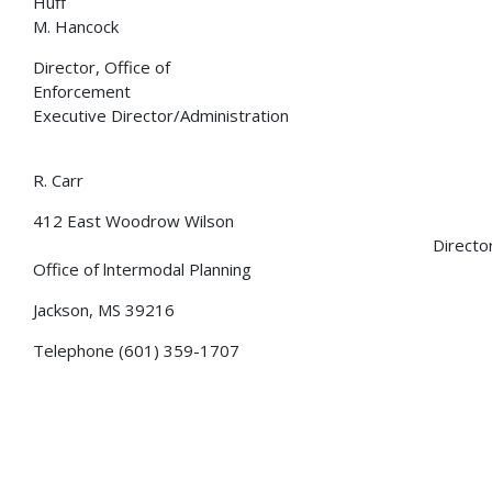
Huff Li
M. Hancock
Director, Office of
Enforcement Dep
Executive Director/Administration
Charl
R. Carr
412 East Woodrow Wilson
Director
Office of lntermodal Planning
Jackson, MS 39216
Telephone (601) 359-1707
GoMDOT