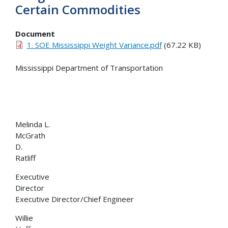
Certain Commodities
Document
1. SOE Mississippi Weight Variance.pdf
(67.22 KB)
Mississippi Department of Transportation
Melinda L.
McGrath Bri
D.
Ratlif
Executive
Director De
Executive Director/Chief Engineer
Willie