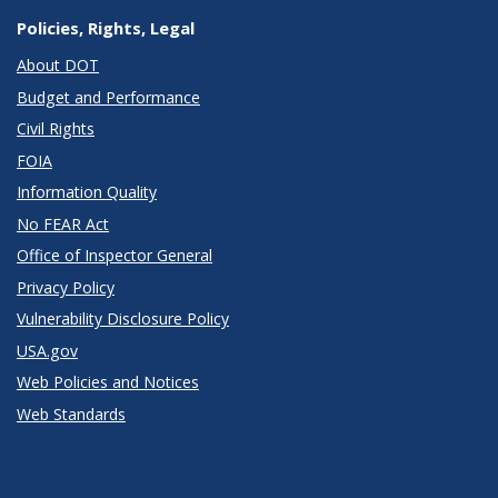
Policies, Rights, Legal
About DOT
Budget and Performance
Civil Rights
FOIA
Information Quality
No FEAR Act
Office of Inspector General
Privacy Policy
Vulnerability Disclosure Policy
USA.gov
Web Policies and Notices
Web Standards