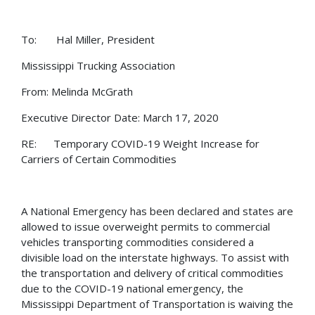
To: Hal Miller, President
Mississippi Trucking Association
From: Melinda McGrath
Executive Director Date: March 17, 2020
RE: Temporary COVID-19 Weight Increase for
Carriers of Certain Commodities
A National Emergency has been declared and states are
allowed to issue overweight permits to commercial
vehicles transporting commodities considered a
divisible load on the interstate highways. To assist with
the transportation and delivery of critical commodities
due to the COVID-19 national emergency, the
Mississippi Department of Transportation is waiving the