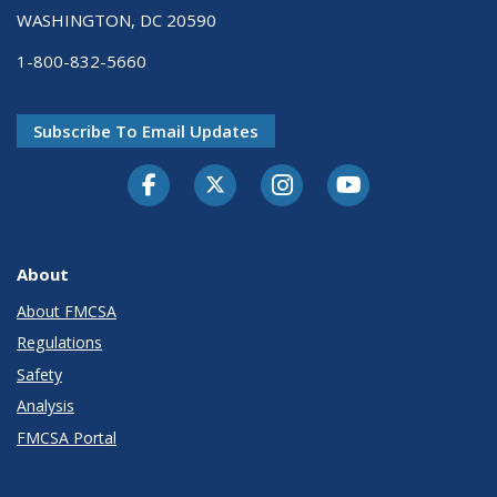
WASHINGTON, DC 20590
1-800-832-5660
Subscribe To Email Updates
Facebook
Twitter-X
Instagram
Youtube
About
About FMCSA
Regulations
Safety
Analysis
FMCSA Portal