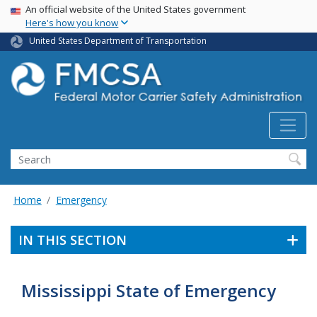
USA Banner
Skip
An official website of the United States government
Here's how you know
to
main
United States Department of Transportation
content
Search FMCSA
Search
Home
Emergency
IN THIS SECTION
Mississippi State of Emergency