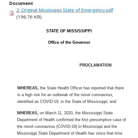
Document
2. Original Mississippi State of Emergency.pdf
(196.76 KB)
STATE OF MISSISSIPPI
Office of the Governor
PROCLAMATION
WHEREAS,
the State Health Officer has reported that there
is a high risk for an outbreak of the novel coronavirus,
identified as COVID-19, in the State of Mississippi; and
WHEREAS,
on March 11, 2020, the Mississippi State
Department of Health confirmed the first presumptive case of
the novel coronavirus (COVID-19) in Mississippi and the
Mississippi State Department of Health has since that time