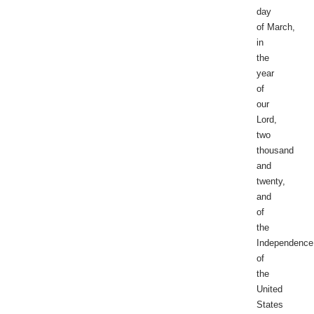
day
of March,
in
the
year
of
our
Lord,
two
thousand
and
twenty,
and
of
the
Independence
of
the
United
States