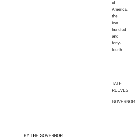
of
America,
the
two
hundred
and
forty-
fourth.
TATE
REEVES
GOVERNOR
BY THE GOVERNOR