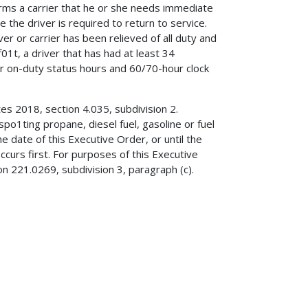
orms a carrier that he or she needs immediate
e the driver is required to return to service.
er or carrier has been relieved of all duty and
01t, a driver that has had at least 34
er on-duty status hours and 60/70-hour clock
es 2018, section 4.035, subdivision 2.
po1ting propane, diesel fuel, gasoline or fuel
he date of this Executive Order, or until the
ccurs first. For purposes of this Executive
on 221.0269, subdivision 3, paragraph (c).