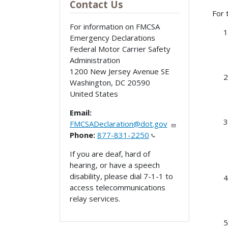
Contact Us
For 
For information on FMCSA
Emergency Declarations
Federal Motor Carrier Safety
Administration
1200 New Jersey Avenue SE
Washington
,
DC
20590
United States
Email:
FMCSADeclaration@dot.gov
Phone:
877-831-2250
If you are deaf, hard of
hearing, or have a speech
disability, please dial 7-1-1 to
access telecommunications
relay services.