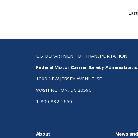
Last
U.S. DEPARTMENT OF TRANSPORTATION
Federal Motor Carrier Safety Administrati
1200 NEW JERSEY AVENUE, SE
WASHINGTON, DC 20590
1-800-832-5660
About
News and