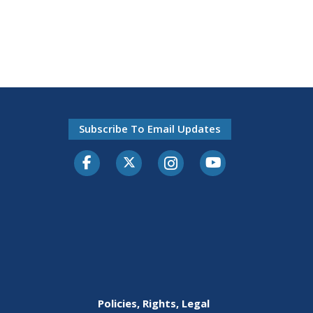
Subscribe To Email Updates
Facebook
Twitter-X
Instagram
Youtube
Policies, Rights, Legal