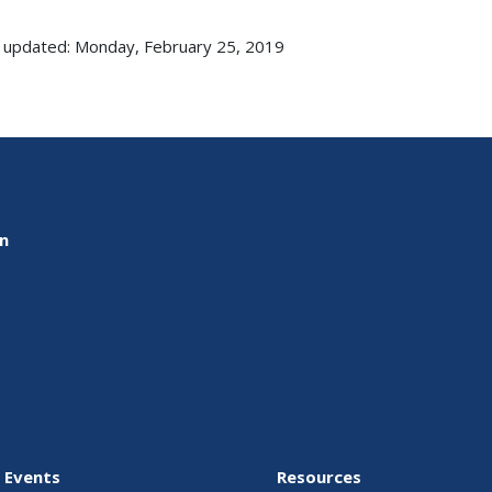
 updated: Monday, February 25, 2019
on
 Events
Resources