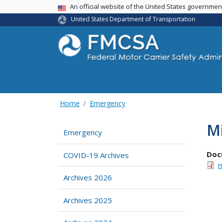
USA Banner
An official website of the United States governme
United States Department of Transportation
Home
Emergency
M
Emergency
Doc
COVID-19 Archives
m
Archives 2026
Archives 2025