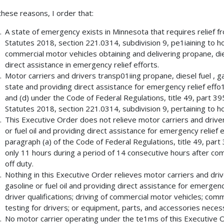
these reasons, I order that:
A state of emergency exists in Minnesota that requires relief f
Statutes 2018, section 221.0314, subdivision 9, pe1iaining to ho
commercial motor vehicles obtaining and delivering propane, diese
direct assistance in emergency relief efforts.
Motor carriers and drivers transp01iing propane, diesel fuel , gas
state and providing direct assistance for emergency relief effo
and (d) under the Code of Federal Regulations, title 49, part 3
Statutes 2018, section 221.0314, subdivision 9, pertaining to ho
This Executive Order does not relieve motor carriers and driver
or fuel oil and providing direct assistance for emergency relie
paragraph (a) of the Code of Federal Regulations, title 49, part 
only 11 hours during a period of 14 consecutive hours after co
off duty.
Nothing in this Executive Order relieves motor carriers and driv
gasoline or fuel oil and providing direct assistance for emergenc
driver qualifications; driving of commercial motor vehicles; comm
testing for drivers; or equipment, parts, and accessories necess
No motor carrier operating under the te1ms of this Executive Ord