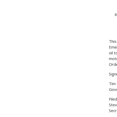
This
Emer
oil 
moto
Orde
Sign
Tim
Gov
File
Stev
Secr