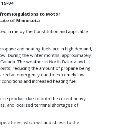
 19-04
f from Regulations to Motor
State of Minnesota
ted in me by the Constitution and applicable
propane and heating fuels are in high demand,
low. During the winter months, approximately
 Canada. The weather in North Dakota and
oints, reducing the amount of propane being
clared an emergency due to extremely low
 conditions and increased heating fuel
quire product due to both the recent heavy
ets, and localized terminal shortages of
peratures, which will add stress to the