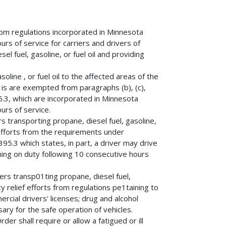
rom regulations incorporated in Minnesota
urs of service for carriers and drivers of
l fuel, gasoline, or fuel oil and providing
oline , or fuel oil to the affected areas of the
1is are exempted from paragraphs (b), (c),
95.3, which are incorporated in Minnesota
urs of service.
s transporting propane, diesel fuel, gasoline,
f efforts from the requirements under
395.3 which states, in part, a driver may drive
ming on duty following 10 consecutive hours
ers transp01ting propane, diesel fuel,
y relief efforts from regulations pe1taining to
ercial drivers' licenses; drug and alcohol
ary for the safe operation of vehicles.
er shall require or allow a fatigued or ill