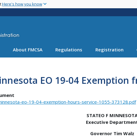
Skip
nt
Here's how you know
to
main
content
About FMCSA
Regulations
Registration
innesota EO 19-04 Exemption f
ument
innesota-eo-19-04-exemption-hours-service-1055-373128.pdf
STATEO F MINNESOT
Executive Departmen
Governor Tim Walz