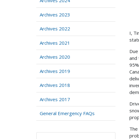
Archives 2024
Archives 2023
Archives 2022
I, T
stat
Archives 2021
Due 
Archives 2020
and 
95% 
Archives 2019
Cana
deli
Archives 2018
inve
dem
Archives 2017
Driv
snow
General Emergency FAQs
prop
The 
prob