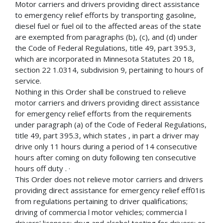
Motor carriers and drivers providing direct assistance
to emergency relief efforts by transporting gasoline,
diesel fuel or fuel oil to the affected areas of the state
are exempted from paragraphs (b), (c), and (d) under
the Code of Federal Regulations, title 49, part 395.3,
which are incorporated in Minnesota Statutes 20 18,
section 22 1.0314, subdivision 9, pertaining to hours of
service.
Nothing in this Order shall be construed to relieve
motor carriers and drivers providing direct assistance
for emergency relief efforts from the requirements
under paragraph (a) of the Code of Federal Regulations,
title 49, part 395.3, which states , in part a driver may
drive only 11 hours during a period of 14 consecutive
hours after coming on duty following ten consecutive
hours off duty . ·
This Order does not relieve motor carriers and drivers
providing direct assistance for emergency relief eff01is
from regulations pertaining to driver qualifications;
driving of commercia l motor vehicles; commercia l
drivers' licenses; drug and alcohol testing for drivers; or