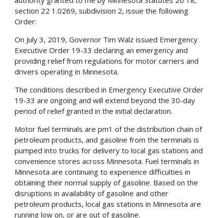
section 22 1.0269, subdivision 2, issue the following
Order:
On July 3, 2019, Governor Tim Walz issued Emergency
Executive Order 19-33 declaring an emergency and
providing relief from regulations for motor carriers and
drivers operating in Minnesota.
The conditions described in Emergency Executive Order
19-33 are ongoing and will extend beyond the 30-day
period of relief granted in the initial declaration.
Motor fuel terminals are pm1 of the distribution chain of
petroleum products, and gasoline from the terminals is
pumped into trucks for delivery to local gas stations and
convenience stores across Minnesota. Fuel terminals in
Minnesota are continuing to experience difficulties in
obtaining their normal supply of gasoline. Based on the
disruptions in availability of gasoline and other
petroleum products, local gas stations in Minnesota are
running low on, or are out of gasoline.