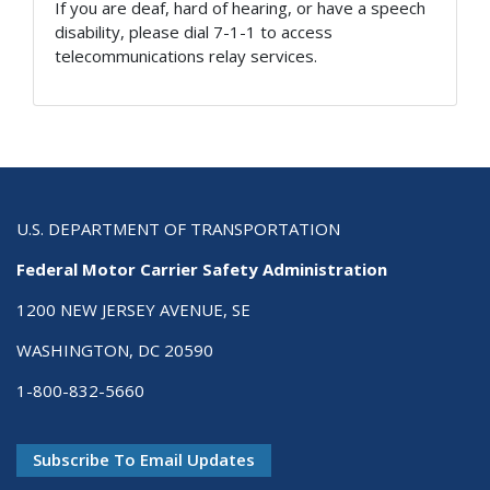
If you are deaf, hard of hearing, or have a speech
disability, please dial 7-1-1 to access
telecommunications relay services.
U.S. DEPARTMENT OF TRANSPORTATION
Federal Motor Carrier Safety Administration
1200 NEW JERSEY AVENUE, SE
WASHINGTON, DC 20590
1-800-832-5660
Subscribe To Email Updates