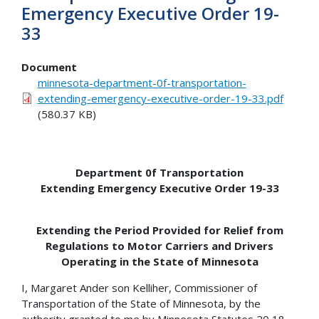
Emergency Executive Order 19-
33
Document
minnesota-department-0f-transportation-
extending-emergency-executive-order-19-33.pdf
(580.37 KB)
Department 0f Transportation
Extending Emergency Executive Order 19-33
Extending the Period Provided for Relief from
Regulations to Motor Carriers and Drivers
Operating in the State of Minnesota
I, Margaret Ander son Kelliher, Commissioner of
Transportation of the State of Minnesota, by the
authority granted to me by Minnesota Statutes 20 18,