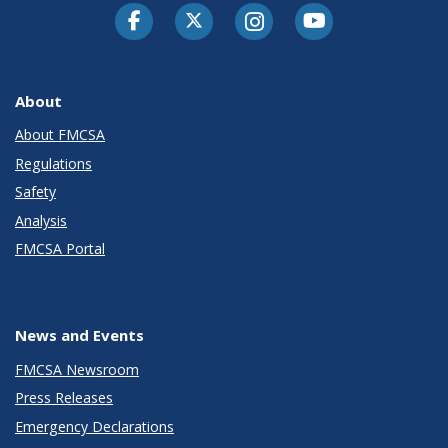
Facebook
Twitter-X
Instagram
Youtube
About
About FMCSA
Regulations
Safety
Analysis
FMCSA Portal
News and Events
FMCSA Newsroom
Press Releases
Emergency Declarations