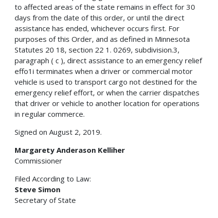
to affected areas of the state remains in effect for 30
days from the date of this order, or until the direct
assistance has ended, whichever occurs first. For
purposes of this Order, and as defined in Minnesota
Statutes 20 18, section 22 1. 0269, subdivision.3,
paragraph ( c ), direct assistance to an emergency relief
effo1i terminates when a driver or commercial motor
vehicle is used to transport cargo not destined for the
emergency relief effort, or when the carrier dispatches
that driver or vehicle to another location for operations
in regular commerce.
Signed on August 2, 2019.
Margarety Anderason Kelliher
Commissioner
Filed According to Law:
Steve Simon
Secretary of State