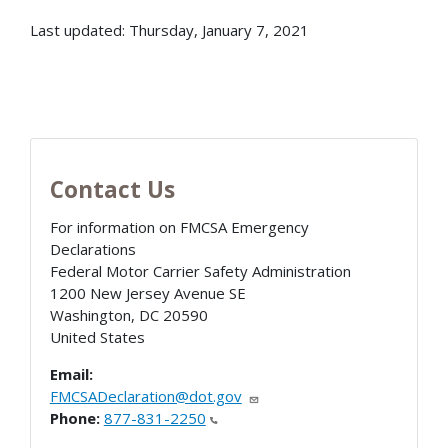
Last updated: Thursday, January 7, 2021
Contact Us
For information on FMCSA Emergency
Declarations
Federal Motor Carrier Safety Administration
1200 New Jersey Avenue SE
Washington
,
DC
20590
United States
Email:
FMCSADeclaration@dot.gov
Phone:
877-831-2250