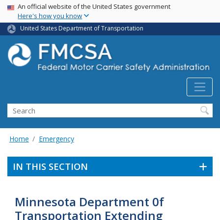
USA Banner
Skip
An official website of the United States government
Here's how you know
to
main
United States Department of Transportation
content
Search FMCSA
Search
Home
Emergency
IN THIS SECTION
Minnesota Department 0f
Transportation Extending