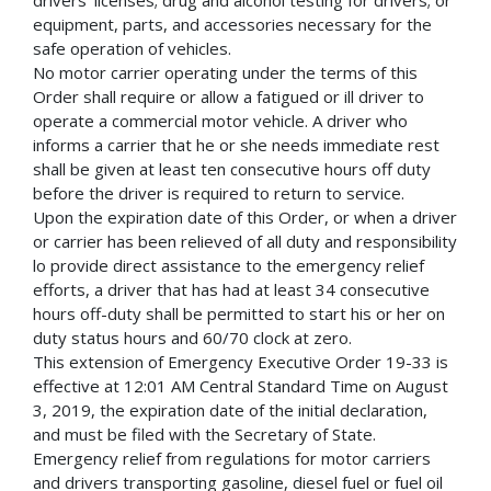
equipment, parts, and accessories necessary for the
safe operation of vehicles.
No motor carrier operating under the terms of this
Order shall require or allow a fatigued or ill driver to
operate a commercial motor vehicle. A driver who
informs a carrier that he or she needs immediate rest
shall be given at least ten consecutive hours off duty
before the driver is required to return to service.
Upon the expiration date of this Order, or when a driver
or carrier has been relieved of all duty and responsibility
lo provide direct assistance to the emergency relief
efforts, a driver that has had at least 34 consecutive
hours off-duty shall be permitted to start his or her on
duty status hours and 60/70 clock at zero.
This extension of Emergency Executive Order 19-33 is
effective at 12:01 AM Central Standard Time on August
3, 2019, the expiration date of the initial declaration,
and must be filed with the Secretary of State.
Emergency relief from regulations for motor carriers
and drivers transporting gasoline, diesel fuel or fuel oil