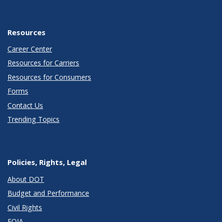
Resources
Career Center
Resources for Carriers
Resources for Consumers
Forms
Contact Us
Trending Topics
Policies, Rights, Legal
About DOT
Budget and Performance
Civil Rights
FOIA