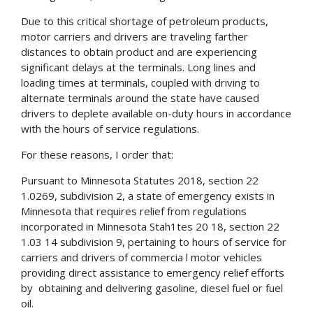
Due to this critical shortage of petroleum products,
motor carriers and drivers are traveling farther
distances to obtain product and are experiencing
significant delays at the terminals. Long lines and
loading times at terminals, coupled with driving to
alternate terminals around the state have caused
drivers to deplete available on-duty hours in accordance
with the hours of service regulations.
For these reasons, I order that:
Pursuant to Minnesota Statutes 2018, section 22
1.0269, subdivision 2, a state of emergency exists in
Minnesota that requires relief from regulations
incorporated in Minnesota Stah1tes 20 18, section 22
1.03 14 subdivision 9, pertaining to hours of service for
carriers and drivers of commercia l motor vehicles
providing direct assistance to emergency relief efforts
by obtaining and delivering gasoline, diesel fuel or fuel
oil.