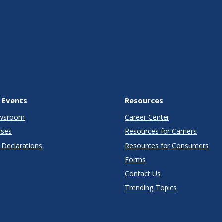
 Events
Resources
wsroom
Career Center
ases
Resources for Carriers
Declarations
Resources for Consumers
Forms
Contact Us
Trending Topics