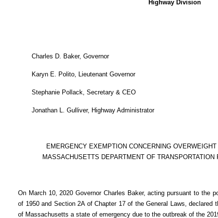
Highway Division
Charles D. Baker, Governor
Karyn E. Polito, Lieutenant Governor
Stephanie Pollack, Secretary & CEO
Jonathan L. Gulliver, Highway Administrator
EMERGENCY EXEMPTION CONCERNING OVERWEIGHT
MASSACHUSETTS DEPARTMENT OF TRANSPORTATION
On March 10, 2020 Governor Charles Baker, acting pursuant to the p
of 1950 and Section 2A of Chapter 17 of the General Laws, declared 
of Massachusetts a state of emergency due to the outbreak of the 201