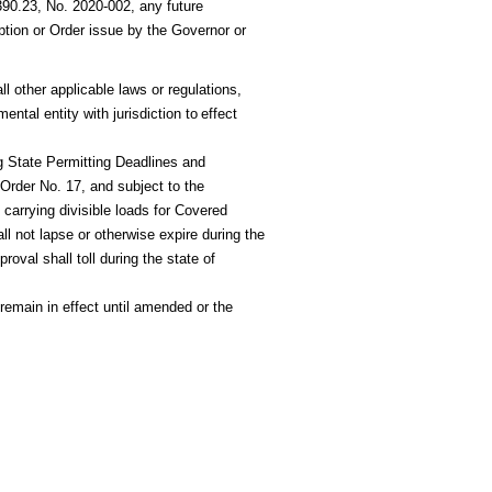
0.23, No. 2020-002, any future
tion or Order issue by the Governor or
l other applicable laws or regulations,
ntal entity with jurisdiction
to
effect
 State Permitting Deadlines and
Order No. 17, and subject to the
s carrying divisible loads for Covered
ll not lapse or otherwise
expire during the
roval shall toll during the state of
 remain in effect until amended or the