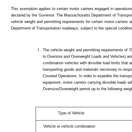
This exemption applies to certain motor carriers engaged in operatio
declared by the Governor. The Massachusetts Department of Transporta
vehicle weight and permitting requirements for certain motor carrier
Department of Transportation roadways, subject to the special conditio
The vehicle weight and permitting requirements of 
to Oversize and Overweight Loads and Vehicles) are 
combination vehicles with divisible load limits that a
transporting goods and materials necessary to resp
Covered Operations. In order to expedite the transpo
equipment, motor carriers carrying divisible loads wi
Oversize/Overweight permit up to the following weight
Type of Vehicle
Vehicle or vehicle combination