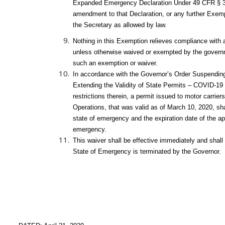
Expanded Emergency Declaration Under 49 CFR § 39
amendment to that Declaration, or any further Exemp
the Secretary as allowed by law.
Nothing in this Exemption relieves compliance with al
unless otherwise waived or exempted by the governme
such an exemption or waiver.
In accordance with the Governor’s Order Suspending
Extending the Validity of State Permits – COVID-19 
restrictions therein, a permit issued to motor carrier
Operations, that was valid as of March 10, 2020, sha
state of emergency and the expiration date of the app
emergency.
This waiver shall be effective immediately and shall
State of Emergency is terminated by the Governor.