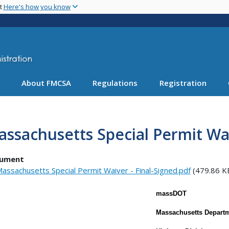
Skip
nt
Here's how you know
to
main
content
About FMCSA
Regulations
Registration
ssachusetts Special Permit Wa
ument
assachusetts Special Permit Waiver - Final-Signed.pdf
(479.86 K
massDOT
Massachusetts Departm