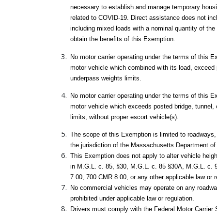
necessary to establish and manage temporary housing,
related to COVID-19. Direct assistance does not inc
including mixed loads with a nominal quantity of th
obtain the benefits of this Exemption.
No motor carrier operating under the terms of this 
motor vehicle which combined with its load, exceed 
underpass weights limits.
No motor carrier operating under the terms of this 
motor vehicle which exceeds posted bridge, tunnel,
limits, without proper escort vehicle(s).
The scope of this Exemption is limited to roadways, 
the jurisdiction of the Massachusetts Department of
This Exemption does not apply to alter vehicle height
in M.G.L. c. 85, §30, M.G.L. c. 85 §30A, M.G.L. c. 
7.00, 700 CMR 8.00, or any other applicable law or r
No commercial vehicles may operate on any roadwa
prohibited under applicable law or regulation.
Drivers must comply with the Federal Motor Carrier S