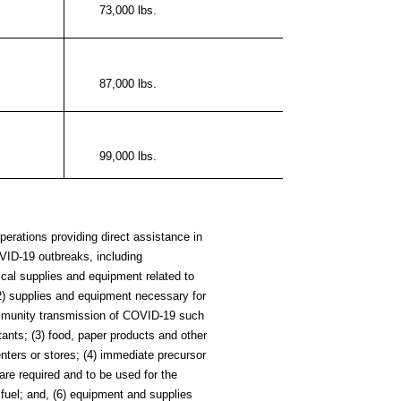
73,000 lbs.
87,000 lbs.
99,000 lbs.
erations providing direct assistance in
OVID-19 outbreaks, including
ical supplies and
equipment related to
2) supplies and equipment necessary for
ommunity transmission of COVID-19 such
ants; (3) food, paper products and other
enters or stores; (4) immediate precursor
 are required and to be used for the
) fuel; and, (6) equipment and supplies