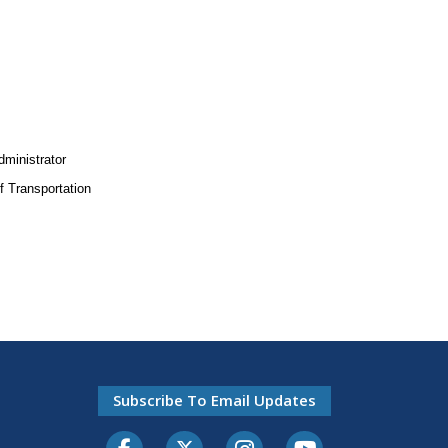
dministrator
 Transportation
Subscribe To Email Updates
Facebook
Twitter-X
Instagram
Youtube