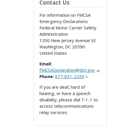
Contact Us
For information on FMCSA
Emergency Declarations
Federal Motor Carrier Safety
Administration
1200 New Jersey Avenue SE
Washington
,
DC
20590
United States
Email:
FMCSADeclaration@dot.gov
Phone:
877-831-2250
If you are deaf, hard of
hearing, or have a speech
disability, please dial 7-1-1 to
access telecommunications
relay services.