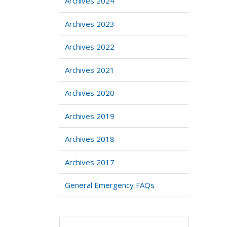
Archives 2024
Archives 2023
Archives 2022
Archives 2021
Archives 2020
Archives 2019
Archives 2018
Archives 2017
General Emergency FAQs