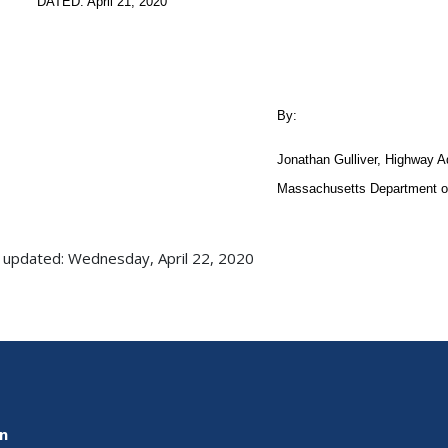
DATED: April 21, 2020
By:
Jonathan Gulliver, Highway A
Massachusetts Department of
 updated: Wednesday, April 22, 2020
on