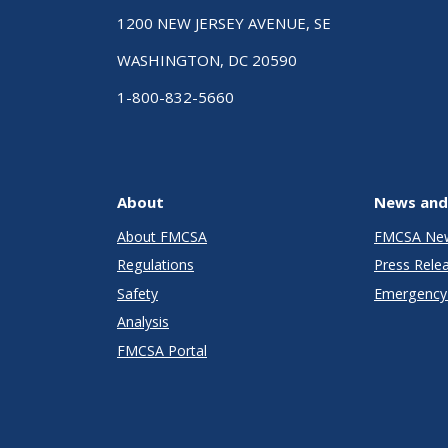
1200 NEW JERSEY AVENUE, SE
WASHINGTON, DC 20590
1-800-832-5660
About
News and
About FMCSA
FMCSA Ne
Regulations
Press Rele
Safety
Emergency 
Analysis
FMCSA Portal