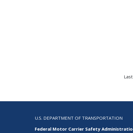
Last
U.S. DEPARTMENT OF TRANSPORTATION
Federal Motor Carrier Safety Administrati