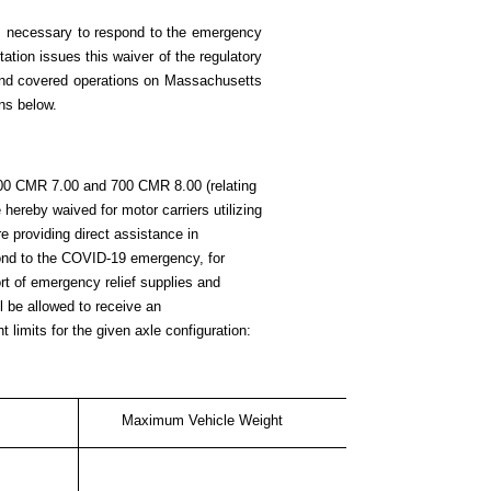
ns necessary to respond to the emergency
tion issues this waiver of the regulatory
s and covered operations on Massachusetts
ns below.
700 CMR 7.00 and 700 CMR 8.00 (relating
hereby waived for motor carriers utilizing
re providing direct assistance in
ond to the COVID-19 emergency, for
rt of emergency relief supplies and
ll be allowed to receive an
 limits for the given axle configuration:
Maximum Vehicle Weight