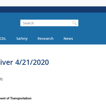
Search
Search FMCSA
CDL
Safety
Research
News
iver 4/21/2020
B)
ent of Transportation