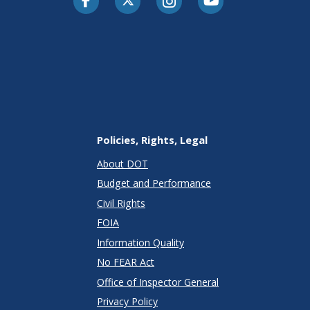
Policies, Rights, Legal
About DOT
Budget and Performance
Civil Rights
FOIA
Information Quality
No FEAR Act
Office of Inspector General
Privacy Policy