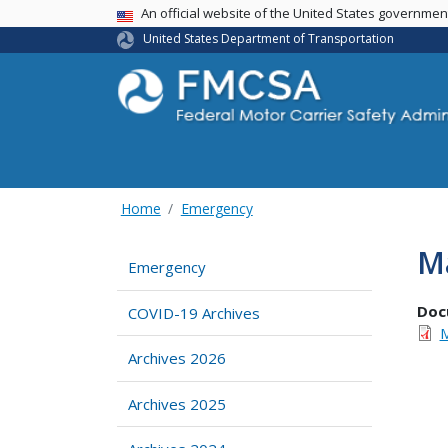
USA Banner
An official website of the United States governme
United States Department of Transportation
Home
Emergency
Ma
Emergency
Doc
COVID-19 Archives
M
Archives 2026
Archives 2025