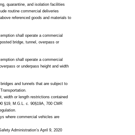
 quarantine, and isolation facilities
lude routine commercial deliveries
e above referenced goods and materials to
Exemption shall operate a commercial
posted bridge, tunnel, overpass or
Exemption shall operate a commercial
 overpass or underpass height and width
bridges and tunnels that are subject to
 Transportation.
, width or length restrictions contained
90 §19, M.G.L. c. 90
§19A, 700 CMR
egulation.
ys where commercial vehicles are
afety Administration’s April 9, 2020