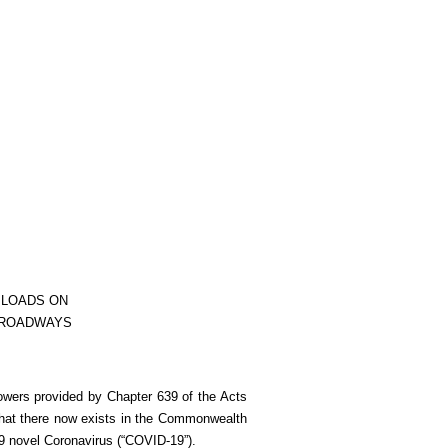
 LOADS ON
 ROADWAYS
owers provided by Chapter 639 of the Acts
that there now exists in the Commonwealth
9 novel Coronavirus (“COVID-19”).