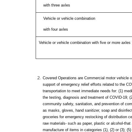
with three axles
Vehicle or vehicle combination
with four axles
Vehicle or vehicle combination with five or more axles
Covered Operations are Commercial motor vehicle op
support of emergency relief efforts related to the C
transportation to meet immediate needs for: (1) med
the testing, diagnosis and treatment of COVID-19; (
community safety, sanitation, and prevention of c
as masks, gloves, hand sanitizer, soap and disinfect
groceries for emergency restocking of distribution c
raw materials- such as paper, plastic or alcohol-that
manufacture of items in categories (1), (2) or (3); (5