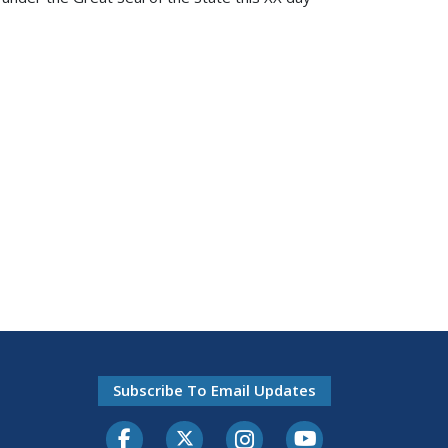
Subscribe To Email Updates
Facebook
Twitter-X
Instagram
Youtube