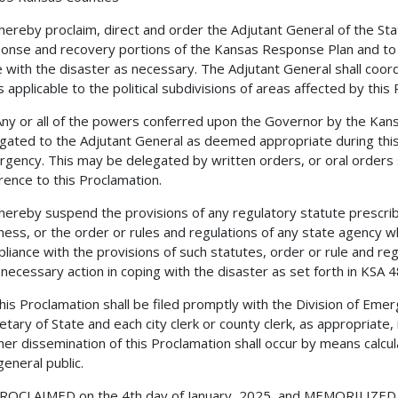
reby proclaim, direct and order the Adjutant General of the Stat
onse and recovery portions of the Kansas Response Plan and to uti
 with the disaster as necessary. The Adjutant General shall coordin
s applicable to the political subdivisions of areas affected by this
or all of the powers conferred upon the Governor by the Ka
gated to the Adjutant General as deemed appropriate during this
gency. This may be delegated by written orders, or oral orders 
rence to this Proclamation.
reby suspend the provisions of any regulatory statute prescrib
ness, or the order or rules and regulations of any state agency wh
liance with the provisions of such statutes, order or rule and reg
necessary action in coping with the disaster as set forth in KSA 4
 Proclamation shall be filed promptly with the Division of Eme
etary of State and each city clerk or county clerk, as appropriate, 
her dissemination of this Proclamation shall occur by means calcul
general public.
LAIMED on the 4th day of January, 2025, and MEMORILIZED und