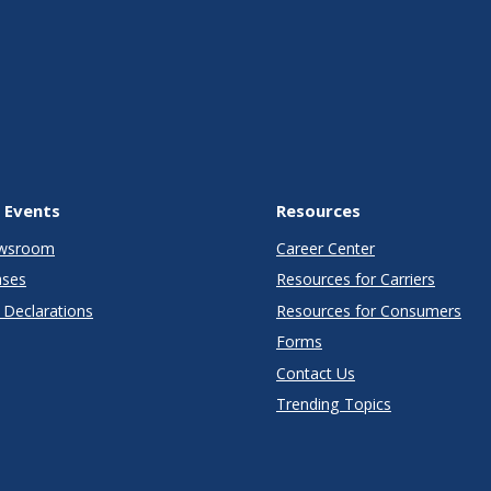
 Events
Resources
wsroom
Career Center
ases
Resources for Carriers
Declarations
Resources for Consumers
Forms
Contact Us
Trending Topics