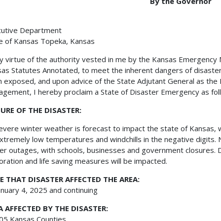
By the Governor
cutive Department
e of Kansas Topeka, Kansas
irtue of the authority vested in me by the Kansas Emergency Ma
as Statutes Annotated, to meet the inherent dangers of disasters
 exposed, and upon advice of the State Adjutant General as the 
gement, I hereby proclaim a State of Disaster Emergency as fol
URE OF THE DISASTER:
re winter weather is forecast to impact the state of Kansas, w
xtremely low temperatures and windchills in the negative digits.
r outages, with schools, businesses and government closures. D
oration and life saving measures will be impacted.
E THAT DISASTER AFFECTED THE AREA:
ary 4, 2025 and continuing
A AFFECTED BY THE DISASTER:
 Kansas Counties