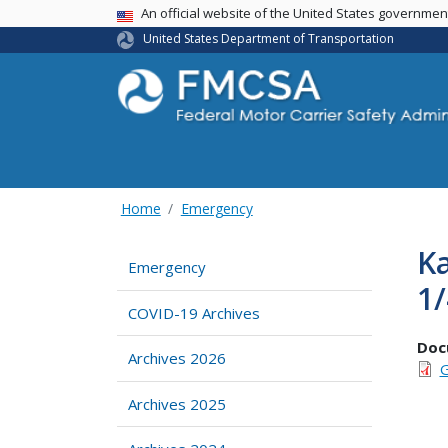
USA Banner
An official website of the United States governme
United States Department of Transportation
Home
Emergency
Ka
Emergency
1
COVID-19 Archives
Doc
Archives 2026
G
Archives 2025