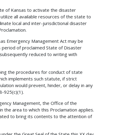
e of Kansas to activate the disaster
lize all available resources of the state to
ate local and inter-jurisdictional disaster
 Proclamation.
nsas Emergency Management Act may be
 period of proclaimed State of Disaster
subsequently reduced to writing with
ing the procedures for conduct of state
ich implements such statute, if strict
ulation would prevent, hinder, or delay in any
8-925(c)(1).
rgency Management, the Office of the
in the area to which this Proclamation applies.
ated to bring its contents to the attention of
er the Great Seal of the State this XX day