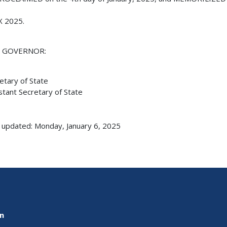
X 2025.
E GOVERNOR:
etary of State
stant Secretary of State
 updated: Monday, January 6, 2025
on