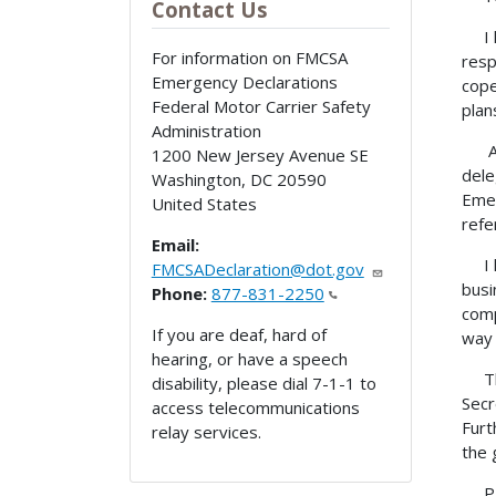
Contact Us
I he
For information on FMCSA
resp
Emergency Declarations
cope
Federal Motor Carrier Safety
plan
Administration
Any 
1200 New Jersey Avenue SE
dele
Washington
,
DC
20590
Emer
United States
refe
Email:
I he
FMCSADeclaration@dot.gov
busi
Phone:
877-831-2250
comp
If you are deaf, hard of
way 
hearing, or have a speech
This
disability, please dial 7-1-1 to
Secr
access telecommunications
Furt
relay services.
the 
PROC