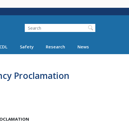
Search
Search FMCSA
CDL
Safety
Research
News
ncy Proclamation
PROCLAMATION