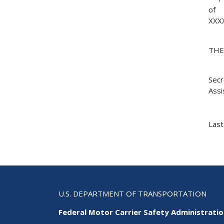
of
XXX
TH
Secr
Assi
Last
U.S. DEPARTMENT OF TRANSPORTATION
Federal Motor Carrier Safety Administrati