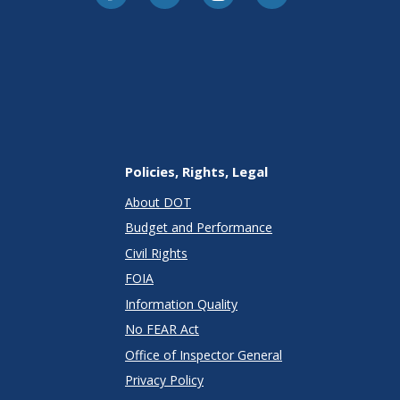
Policies, Rights, Legal
About DOT
Budget and Performance
Civil Rights
FOIA
Information Quality
No FEAR Act
Office of Inspector General
Privacy Policy