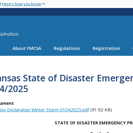
Skip
nt
Here's how you know
to
main
content
About FMCSA
Regulations
Registration
nsas State of Disaster Emerge
/4/2025
ument
ov Declaration Winter Storm 01042025.pdf
(91.92 KB)
STATE OF DISASTER EMERGENCY 