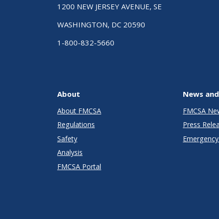
1200 NEW JERSEY AVENUE, SE
WASHINGTON, DC 20590
1-800-832-5660
About
News and
About FMCSA
FMCSA Ne
Regulations
Press Rele
Safety
Emergency 
Analysis
FMCSA Portal