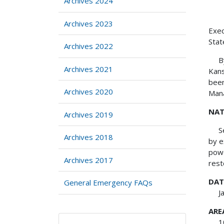
Archives 2024
Archives 2023
Exe
Stat
Archives 2022
By v
Archives 2021
Kans
been
Archives 2020
Mana
NAT
Archives 2019
Seve
Archives 2018
by e
powe
Archives 2017
rest
DAT
General Emergency FAQs
Janu
ARE
105