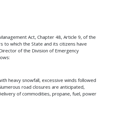
nagement Act, Chapter 48, Article 9, of the
 to which the State and its citizens have
Director of the Division of Emergency
lows:
ith heavy snowfall, excessive winds followed
 Numerous road closures are anticipated,
elivery of commodities, propane, fuel, power