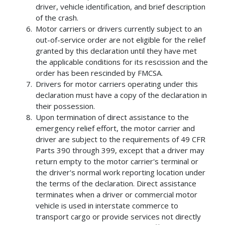
driver, vehicle identification, and brief description
of the crash.
Motor carriers or drivers currently subject to an
out-of-service order are not eligible for the relief
granted by this declaration until they have met
the applicable conditions for its rescission and the
order has been rescinded by FMCSA.
Drivers for motor carriers operating under this
declaration must have a copy of the declaration in
their possession.
Upon termination of direct assistance to the
emergency relief effort, the motor carrier and
driver are subject to the requirements of 49 CFR
Parts 390 through 399, except that a driver may
return empty to the motor carrier's terminal or
the driver's normal work reporting location under
the terms of the declaration. Direct assistance
terminates when a driver or commercial motor
vehicle is used in interstate commerce to
transport cargo or provide services not directly