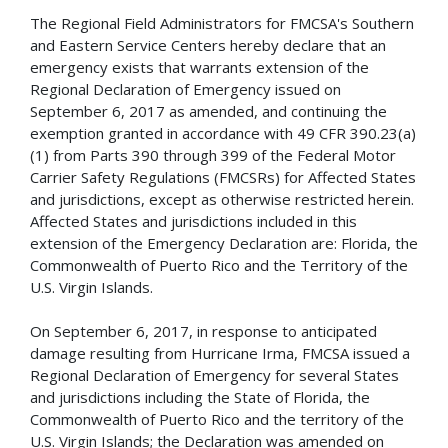
The Regional Field Administrators for FMCSA's Southern
and Eastern Service Centers hereby declare that an
emergency exists that warrants extension of the
Regional Declaration of Emergency issued on
September 6, 2017 as amended, and continuing the
exemption granted in accordance with 49 CFR 390.23(a)
(1) from Parts 390 through 399 of the Federal Motor
Carrier Safety Regulations (FMCSRs) for Affected States
and jurisdictions, except as otherwise restricted herein.
Affected States and jurisdictions included in this
extension of the Emergency Declaration are: Florida, the
Commonwealth of Puerto Rico and the Territory of the
U.S. Virgin Islands.
On September 6, 2017, in response to anticipated
damage resulting from Hurricane Irma, FMCSA issued a
Regional Declaration of Emergency for several States
and jurisdictions including the State of Florida, the
Commonwealth of Puerto Rico and the territory of the
U.S. Virgin Islands; the Declaration was amended on