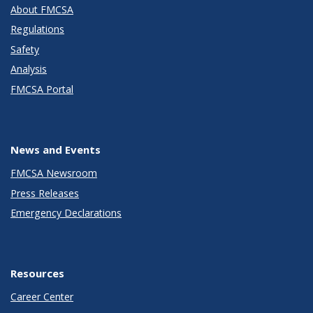
About FMCSA
Regulations
Safety
Analysis
FMCSA Portal
News and Events
FMCSA Newsroom
Press Releases
Emergency Declarations
Resources
Career Center