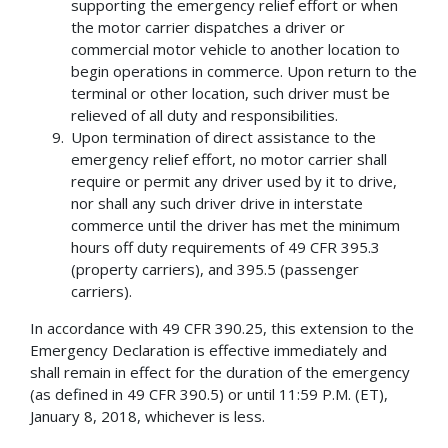
supporting the emergency relief effort or when
the motor carrier dispatches a driver or
commercial motor vehicle to another location to
begin operations in commerce. Upon return to the
terminal or other location, such driver must be
relieved of all duty and responsibilities.
Upon termination of direct assistance to the
emergency relief effort, no motor carrier shall
require or permit any driver used by it to drive,
nor shall any such driver drive in interstate
commerce until the driver has met the minimum
hours off duty requirements of 49 CFR 395.3
(property carriers), and 395.5 (passenger
carriers).
In accordance with 49 CFR 390.25, this extension to the
Emergency Declaration is effective immediately and
shall remain in effect for the duration of the emergency
(as defined in 49 CFR 390.5) or until 11:59 P.M. (ET),
January 8, 2018, whichever is less.