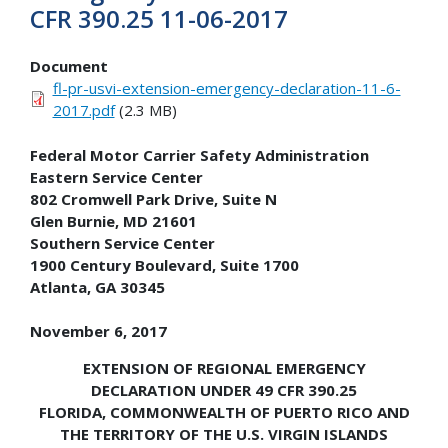
CFR 390.25 11-06-2017
Document
fl-pr-usvi-extension-emergency-declaration-11-6-
2017.pdf
(2.3 MB)
Federal Motor Carrier Safety Administration
Eastern Service Center
802 Cromwell Park Drive, Suite N
Glen Burnie, MD 21601
Southern Service Center
1900 Century Boulevard, Suite 1700
Atlanta, GA 30345
November 6, 2017
EXTENSION OF REGIONAL EMERGENCY
DECLARATION UNDER 49 CFR 390.25
FLORIDA, COMMONWEALTH OF PUERTO RICO AND
THE TERRITORY OF THE U.S. VIRGIN ISLANDS