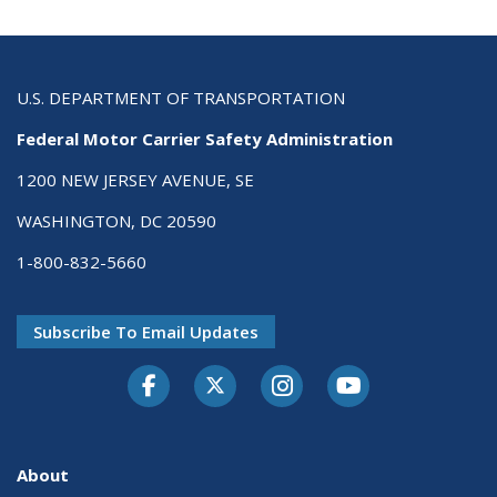
U.S. DEPARTMENT OF TRANSPORTATION
Federal Motor Carrier Safety Administration
1200 NEW JERSEY AVENUE, SE
WASHINGTON, DC 20590
1-800-832-5660
Subscribe To Email Updates
Facebook
Twitter-X
Instagram
Youtube
About