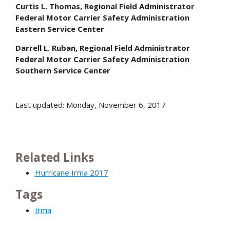
Curtis L. Thomas, Regional Field Administrator
Federal Motor Carrier Safety Administration
Eastern Service Center
Darrell L. Ruban, Regional Field Administrator
Federal Motor Carrier Safety Administration
Southern Service Center
Last updated: Monday, November 6, 2017
Related Links
Hurricane Irma 2017
Tags
Irma