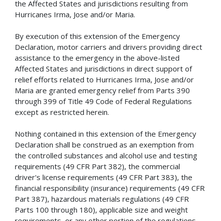
the Affected States and jurisdictions resulting from
Hurricanes Irma, Jose and/or Maria.
By execution of this extension of the Emergency
Declaration, motor carriers and drivers providing direct
assistance to the emergency in the above-listed
Affected States and jurisdictions in direct support of
relief efforts related to Hurricanes Irma, Jose and/or
Maria are granted emergency relief from Parts 390
through 399 of Title 49 Code of Federal Regulations
except as restricted herein.
Nothing contained in this extension of the Emergency
Declaration shall be construed as an exemption from
the controlled substances and alcohol use and testing
requirements (49 CFR Part 382), the commercial
driver's license requirements (49 CFR Part 383), the
financial responsibility (insurance) requirements (49 CFR
Part 387), hazardous materials regulations (49 CFR
Parts 100 through 180), applicable size and weight
requirements, or any other portion of the regulations