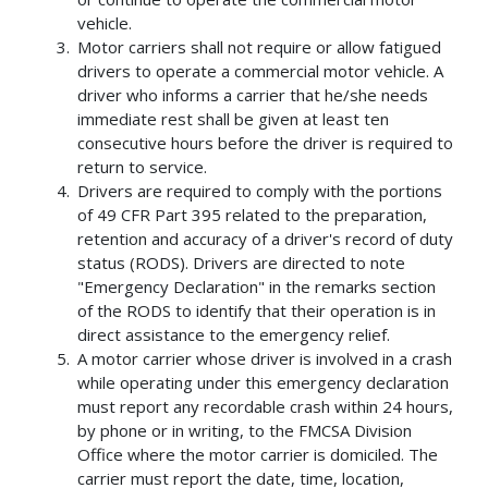
vehicle.
Motor carriers shall not require or allow fatigued
drivers to operate a commercial motor vehicle. A
driver who informs a carrier that he/she needs
immediate rest shall be given at least ten
consecutive hours before the driver is required to
return to service.
Drivers are required to comply with the portions
of 49 CFR Part 395 related to the preparation,
retention and accuracy of a driver's record of duty
status (RODS). Drivers are directed to note
"Emergency Declaration" in the remarks section
of the RODS to identify that their operation is in
direct assistance to the emergency relief.
A motor carrier whose driver is involved in a crash
while operating under this emergency declaration
must report any recordable crash within 24 hours,
by phone or in writing, to the FMCSA Division
Office where the motor carrier is domiciled. The
carrier must report the date, time, location,