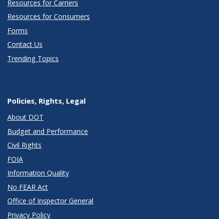
Resources for Carriers
Resources for Consumers
Forms
Contact Us
Trending Topics
Policies, Rights, Legal
About DOT
Budget and Performance
Civil Rights
FOIA
Information Quality
No FEAR Act
Office of Inspector General
Privacy Policy