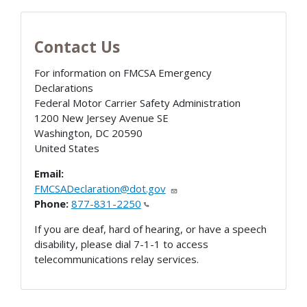
Contact Us
For information on FMCSA Emergency
Declarations
Federal Motor Carrier Safety Administration
1200 New Jersey Avenue SE
Washington
,
DC
20590
United States
Email:
FMCSADeclaration@dot.gov
Phone:
877-831-2250
If you are deaf, hard of hearing, or have a speech
disability, please dial 7-1-1 to access
telecommunications relay services.