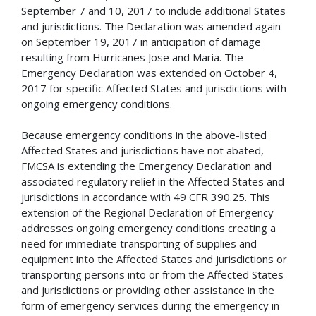
September 7 and 10, 2017 to include additional States
and jurisdictions. The Declaration was amended again
on September 19, 2017 in anticipation of damage
resulting from Hurricanes Jose and Maria. The
Emergency Declaration was extended on October 4,
2017 for specific Affected States and jurisdictions with
ongoing emergency conditions.
Because emergency conditions in the above-listed
Affected States and jurisdictions have not abated,
FMCSA is extending the Emergency Declaration and
associated regulatory relief in the Affected States and
jurisdictions in accordance with 49 CFR 390.25. This
extension of the Regional Declaration of Emergency
addresses ongoing emergency conditions creating a
need for immediate transporting of supplies and
equipment into the Affected States and jurisdictions or
transporting persons into or from the Affected States
and jurisdictions or providing other assistance in the
form of emergency services during the emergency in