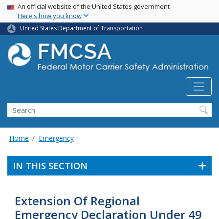
USA Banner
Skip
An official website of the United States government
Here's how you know
to
main
United States Department of Transportation
content
Search FMCSA
Search
Home
Emergency
IN THIS SECTION
Extension Of Regional
Emergency Declaration Under 49