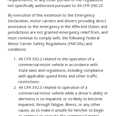
not specifically authorized pursuant to 49 CFR 390.23
By execution of this extension to the Emergency
Declaration, motor carriers and drivers providing direct
assistance to the emergency in the Affected States and
jurisdictions are not granted emergency relief from, and
must continue to comply with, the following Federal
Motor Carrier Safety Regulations (FMCSRs) and
conditions:
49 CFR 392.2 related to the operation of a
commercial motor vehicle in accordance with
State laws and regulations, including compliance
with applicable speed limits and other traffic
restrictions.
49 CFR 392.3 related to operation of a
commercial motor vehicle while a driver's ability or
alertness is so impaired, or so likely to become
impaired, through fatigue, illness, or any other
cause, as to make it unsafe for him/her to begin
or continue to operate the commercial motor